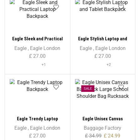
Eagle Sleek and Practical
Eagle Stylish Laptop and
Laptop Backpack
Tablet Backpack
Eagle
,
Eagle London
Eagle
,
Eagle London
£
27.00
£
27.00
+1
+2
SALE
Eagle Trendy Laptop
Eagle Unisex Canvas
Backpack
Backpack Large School
Eagle
,
Eagle London
Baggage Factory
Shoulder Bag Rucksack
£
27.00
£
34.99
£
24.99