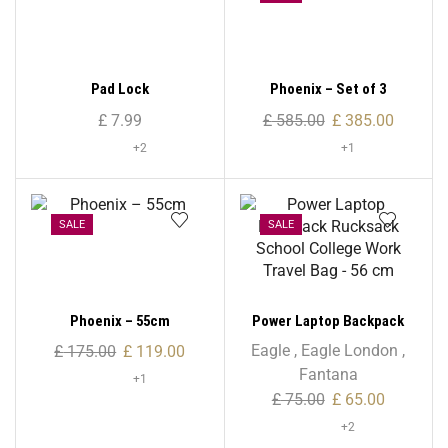
Pad Lock
Phoenix – Set of 3
£
7.99
£
585.00
£
385.00
+2
+1
SALE
SALE
Phoenix – 55cm
Power Laptop Backpack
Rucksack School College
Eagle
,
Eagle London
,
£
175.00
£
119.00
Work Travel Bag – 56 cm
Fantana
+1
£
75.00
£
65.00
+2