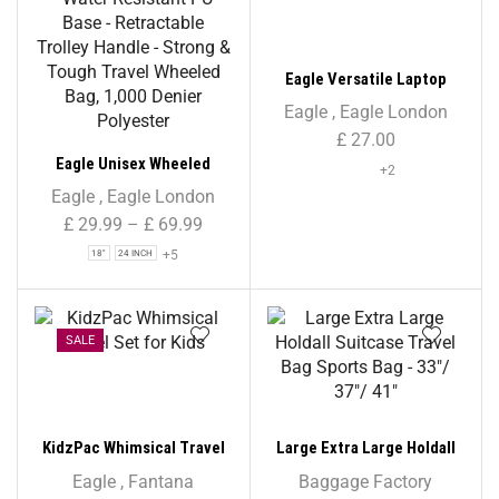
Eagle Versatile Laptop
Backpack
Eagle
,
Eagle London
£
27.00
Eagle Unisex Wheeled
+2
Holdall Duffle Bag – Navy –
Eagle
,
Eagle London
Water-Resistant PU Base –
£
29.99
–
£
69.99
Retractable Trolley Handle
+5
18"
24 INCH
– Strong & Tough Travel
Wheeled Bag, 1,000 Denier
Polyester
SALE
KidzPac Whimsical Travel
Large Extra Large Holdall
Set for Kids
Suitcase Travel Bag Sports
Eagle
,
Fantana
Baggage Factory