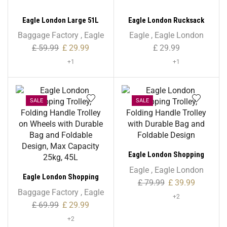
Eagle London Large 51L
Eagle London Rucksack
Trolley with Storage Bag
Backpack – Unisex
Baggage Factory
,
Eagle
Eagle
,
Eagle London
£
59.99
£
29.99
£
29.99
+1
+1
SALE
SALE
Eagle London Shopping
Trolley, Folding Handle
Eagle
,
Eagle London
Eagle London Shopping
Trolley with Durable Bag
£
79.99
£
39.99
Trolley, Folding Handle
and Foldable Design
Baggage Factory
,
Eagle
+2
Trolley on Wheels with
£
69.99
£
29.99
Durable Bag and Foldable
+2
Design, Max Capacity 25kg,