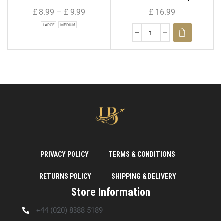
£
8.99
–
£
9.99
£
16.99
LARGE
MEDIUM
PRIVACY POLICY
TERMS & CONDITIONS
RETURNS POLICY
SHIPPING & DELIVERY
Store Information
+44 (020) 8888 5189