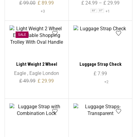
Bag – 33″/ 37″/ 41″
£
99.00
£
89.99
£
24.99
–
£
29.99
+3
+1
33"
37"
SALE
Light Weight 2 Wheel
Luggage Strap Check
Expandable Shopping
Eagle
,
Eagle London
£
7.99
Trolley With Oval Handle
£
49.99
£
29.99
+2