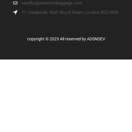
sandhu@universebaggage.com
11 cheapside, Mall Wood Green London N22 6HH
copyright © 2025 All reserved by
ADSNDEV