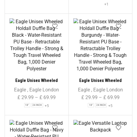
+1
Eagle Unisex Wheeled
Eagle Unisex Wheeled
Holdall Duffle Bag – Black –
Holdall Duffle Bag –
Eagle
,
Eagle London
Eagle
,
Eagle London
Water-Resistant PU Base –
Burgundy – Water-
£
29.99
–
£
69.99
£
29.99
–
£
69.99
Retractable Trolley Handle
Resistant PU Base –
+5
+5
18"
24 INCH
18"
24 INCH
– Strong & Tough Travel
Retractable Trolley Handle
Wheeled Bag, 1,000 Denier
– Strong & Tough Travel
Polyester
Wheeled Bag, 1,000 Denier
Polyester