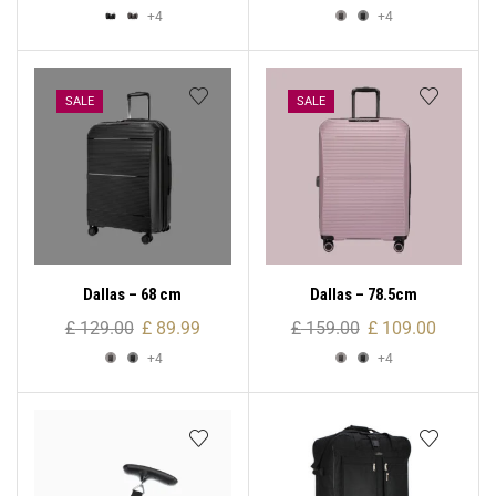
+4
+4
SALE
SALE
Dallas – 68 cm
Dallas – 78.5cm
£
129.00
£
89.99
£
159.00
£
109.00
+4
+4