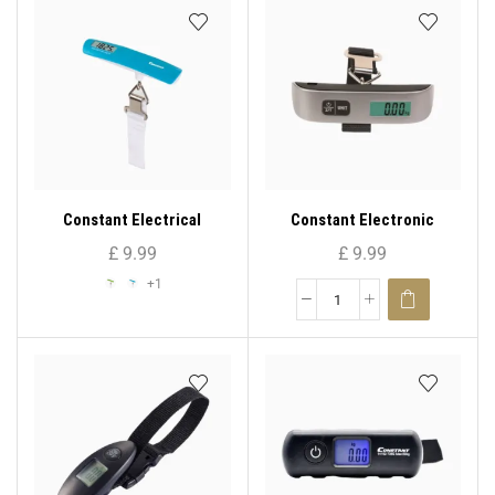
Constant Electrical
Constant Electronic
Luggage Scale 14192-713E
Luggage Scale 14192-156E
£
9.99
£
9.99
+1