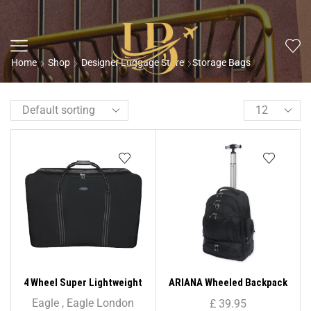
Home
Shop
Designer Luggage Store
Storage Bags
4 Wheel Super Lightweight
ARIANA Wheeled Backpack
Folding Suitcase Cargo Zip
Trolley – RT633
Eagle
,
Eagle London
£
39.95