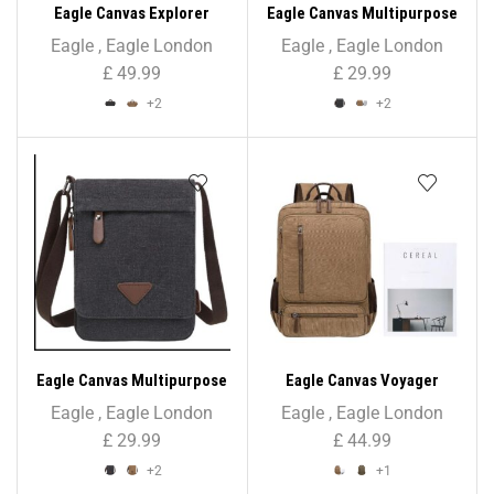
Eagle Canvas Explorer
Eagle Canvas Multipurpose
Holdall – Unisex
Cross Body Bag – Unisex
Eagle
,
Eagle London
Eagle
,
Eagle London
£
49.99
£
29.99
+2
+2
Eagle Canvas Multipurpose
Eagle Canvas Voyager
Shoulder/Cross Body Bag –
Unisex Backpack
Eagle
,
Eagle London
Eagle
,
Eagle London
Unisex
£
29.99
£
44.99
+2
+1