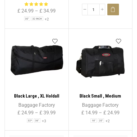
Bag for Holiday & Travel
£
24.99
–
£
34.99
+2
30"
32 INCH
Black Large , XL Holdall
Black Small , Medium
Suitcase Travel Bag Sport
Holdall Suitcase Travel Bag
Baggage Factory
Baggage Factory
Bag – 32″ / 36″ / 40″ / 44″ /
Sport Bag – 18″ / 20″ / 24″ /
£
24.99
–
£
39.99
£
14.99
–
£
24.99
48″
28″
+3
+2
32*
36"
18"
20"