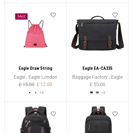
SALE
Eagle Draw String
Eagle EA-CA335
Multipurpose Bag for GYM,
Holder/Briefcase Shoulder
Eagle
,
Eagle London
Baggage Factory
,
Eagle
School, PE
Bag – Unisex
£
15.00
£
12.00
£
55.00
+4
+2