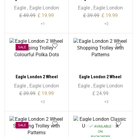
Microfiber Shopping
Shopping Trolley –
Eagle
,
Eagle London
Eagle
,
Eagle London
Trolley – Non Expandable
Checkered Print
£
49.99
£
19.99
£
39.99
£
19.99
+1
+2
SALE
Eagle London 2 Wheel
Eagle London 2 Wheel
Shopping Trolley –
Shopping Trolley with
Eagle
,
Eagle London
Eagle
,
Eagle London
Colourful Polka Dots
Patterns
£
39.99
£
19.99
£
24.99
+2
+3
SALE
AVAILABLE
ON
BACKORDER