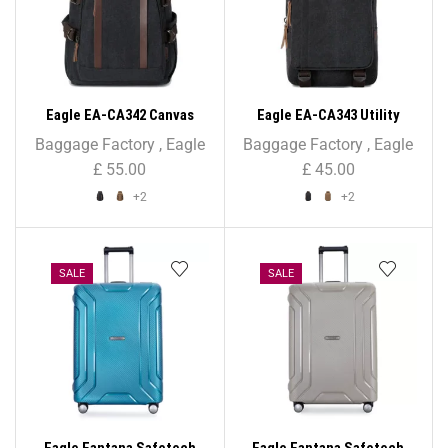
Eagle EA-CA342 Canvas
Eagle EA-CA343 Utility
Backpack – Unisex
Canvas Backpack Rucksack
Baggage Factory
,
Eagle
Baggage Factory
,
Eagle
£
55.00
£
45.00
+2
+2
SALE
SALE
Eagle Fantana Safetech
Eagle Fantana Safetech