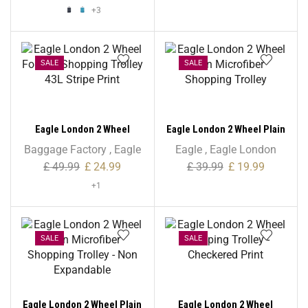
+3
SALE
SALE
Eagle London 2 Wheel
Eagle London 2 Wheel Plain
Folding Shopping Trolley
Microfiber Shopping
Baggage Factory
,
Eagle
Eagle
,
Eagle London
43L Stripe Print
Trolley
£
49.99
£
24.99
£
39.99
£
19.99
+1
SALE
SALE
Eagle London 2 Wheel Plain
Eagle London 2 Wheel