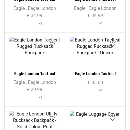
Rucksack Backpack
Rucksack Backpack –
Eagle
,
Eagle London
Eagle
,
Eagle London
Unisex
£
34.99
£
34.99
+1
+1
Eagle London Tactical
Eagle London Tactical
Rugged Rucksack Backpack
Rugged Rucksack Backpack
Eagle
,
Eagle London
£
35.00
– Unisex
£
29.99
+1
+1