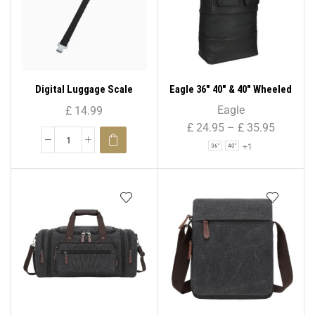
Digital Luggage Scale
Eagle 36″ 40″ & 40″ Wheeled
Cargo Folding Holdall
Eagle
£
14.99
Travel Duffle Zipper Bag –
£
24.95
–
£
35.95
855
+1
36"
40"