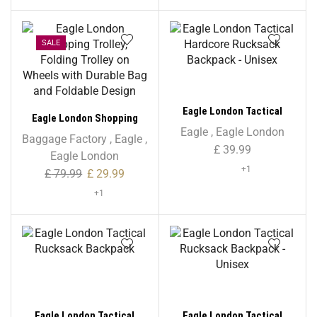
45L
SALE
Eagle London Tactical
Eagle London Shopping
Hardcore Rucksack
Eagle
,
Eagle London
Trolley, Folding Trolley on
Baggage Factory
,
Eagle
,
Backpack – Unisex
£
39.99
Wheels with Durable Bag
Eagle London
and Foldable Design
+1
£
79.99
£
29.99
+1
Eagle London Tactical
Eagle London Tactical