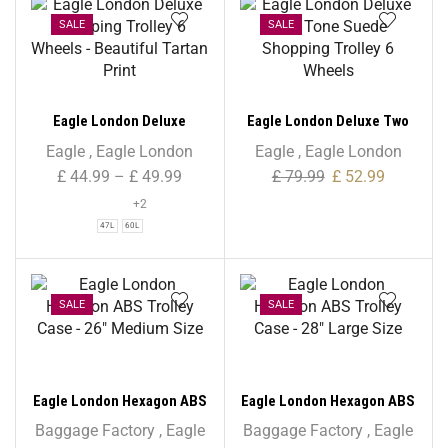
SALE
SALE
Eagle London Deluxe
Eagle London Deluxe Two
Shopping Trolley 6 Wheels
Tone Suede Shopping
Eagle
,
Eagle London
Eagle
,
Eagle London
– Beautiful Tartan Print
Trolley 6 Wheels
£
44.99
–
£
49.99
£
79.99
£
52.99
+2
47L
60L
SALE
SALE
Eagle London Hexagon ABS
Eagle London Hexagon ABS
Trolley Case – 26″ Medium
Trolley Case – 28″ Large
Baggage Factory
,
Eagle
Baggage Factory
,
Eagle
Size
Size