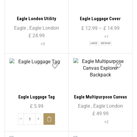
Eagle London Utility
Eagle Luggage Cover
Rucksack Backpack – Solid
Eagle
,
Eagle London
£
12.99
–
£
14.99
Colour Print
£
24.99
+1
+5
LARGE
MEDIUM
Eagle Luggage Tag
Eagle Multipurpose Canvas
Explorer Backpack
Eagle
,
Eagle London
£
5.99
£
49.99
+2