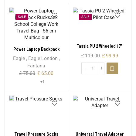
SALE
SALE
Tassia PU 2 Wheeled 17″
Power Laptop Backpack
Pilot Case
£
119.00
£
99.99
Rucksack School College
Eagle
,
Eagle London
,
Work Travel Bag – 56 cm
Fantana
Multicolour
£
75.00
£
65.00
+1
Travel Pressure Socks
Universal Travel Adapter