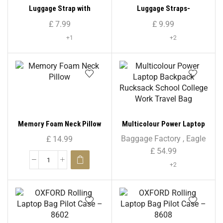
Luggage Strap with
Luggage Straps-
Combination Lock
Transparent
£
7.99
£
9.99
+1
+2
Memory Foam Neck Pillow
Multicolour Power Laptop
Backpack Rucksack School
Baggage Factory
,
Eagle
£
14.99
College Work Travel Bag
£
54.99
+2