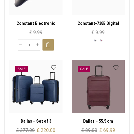
Constant Electronic
Constant-738E Digital
Luggage Scale 14192-717E
Electronic Luggage Scale
£
9.99
£
9.99
50kg/10g Compact Size
High Precision
SALE
SALE
Dallas – Set of 3
Dallas – 55.5 cm
£
377.00
£
220.00
£
89.00
£
69.99