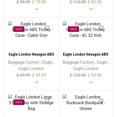
£
99.99
£
75.00
£
110.00
£
80.00
+4
+4
SALE
SALE
Eagle London Hexagon ABS
Eagle London Hexagon ABS
Trolley Case – Cabin Size
Trolley Case – XL 32 Inch
Baggage Factory
,
Eagle
,
Baggage Factory
,
Eagle
,
Eagle London
Eagle London
£
69.99
£
49.99
£
120.00
£
69.99
+4
+4
SALE