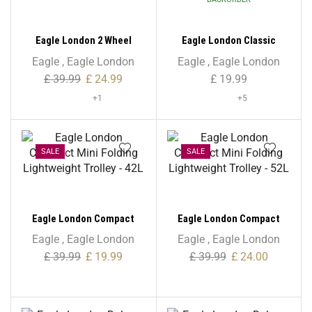
Eagle London 2 Wheel
Eagle London Classic
Shopping Trolley with
Unisex Backpack
Eagle
,
Eagle London
Eagle
,
Eagle London
Patterns
£
39.99
£
24.99
£
19.99
+1
+5
SALE
SALE
Eagle London Compact
Eagle London Compact
Mini Folding Lightweight
Mini Folding Lightweight
Eagle
,
Eagle London
Eagle
,
Eagle London
Trolley – 42L
Trolley – 52L
£
39.99
£
19.99
£
39.99
£
24.00