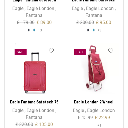
55cm Spinner – 20 Inch
65cm Spinner – 24 Inch
Eagle
,
Eagle London
,
Eagle
,
Eagle London
,
Fantana
Fantana
£
179.00
£
89.00
£
200.00
£
95.00
+3
+3
SALE
SALE
Eagle Fantana Safetech 75
Eagle London 2 Wheel
cm Spinner – 28 Inch
Expandable Shopping
Eagle
,
Eagle London
,
Eagle
,
Eagle London
Trolley
Fantana
£
45.99
£
22.99
£
220.00
£
135.00
+1