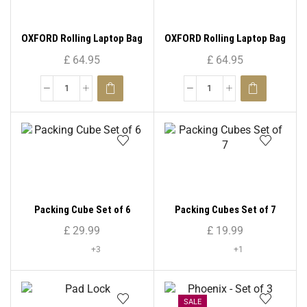
OXFORD Rolling Laptop Bag
OXFORD Rolling Laptop Bag
Pilot Case – 8602
Pilot Case – 8608
£
64.95
£
64.95
Packing Cube Set of 6
Packing Cubes Set of 7
£
29.99
£
19.99
+3
+1
SALE