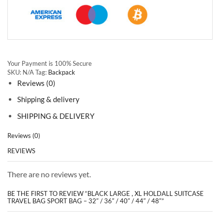
Your Payment is
100% Secure
SKU:
N/A
Tag:
Backpack
Reviews (0)
Shipping & delivery
SHIPPING & DELIVERY
Reviews (0)
REVIEWS
There are no reviews yet.
BE THE FIRST TO REVIEW “BLACK LARGE , XL HOLDALL SUITCASE
TRAVEL BAG SPORT BAG – 32″ / 36″ / 40″ / 44″ / 48″”