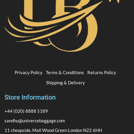
Privacy Policy
Terms & Conditions
Returns Policy
Shipping & Delivery
Store Information
+44 (020) 8888 5189
sandhu@universebaggage.com
11 cheapside, Mall Wood Green London N22 6HH