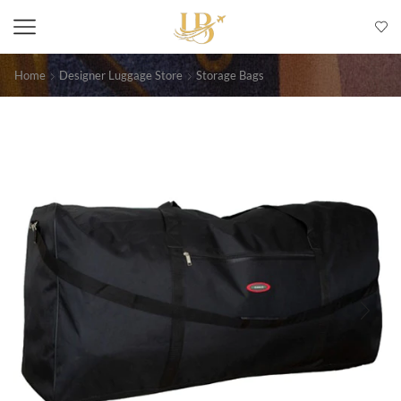
Home
Designer Luggage Store
Storage Bags