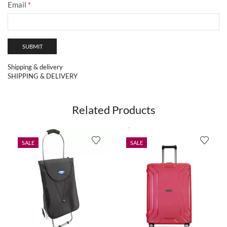
Email
*
Shipping & delivery
SHIPPING & DELIVERY
Related Products
SALE
SALE