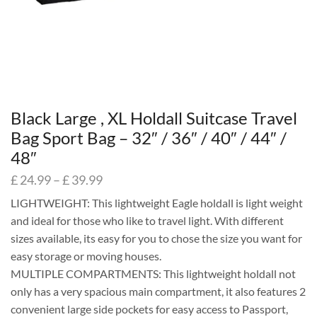
Black Large , XL Holdall Suitcase Travel
Bag Sport Bag – 32″ / 36″ / 40″ / 44″ /
48″
£
24.99
–
£
39.99
LIGHTWEIGHT: This lightweight Eagle holdall is light weight
and ideal for those who like to travel light. With different
sizes available, its easy for you to chose the size you want for
easy storage or moving houses.
MULTIPLE COMPARTMENTS: This lightweight holdall not
only has a very spacious main compartment, it also features 2
convenient large side pockets for easy access to Passport,