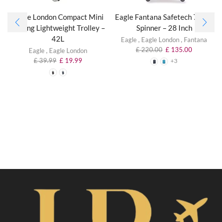
Eagle London Compact Mini
Eagle Fantana Safetech 75 cm
Folding Lightweight Trolley –
Spinner – 28 Inch
42L
Eagle
,
Eagle London
,
Fantana
£
220.00
£
135.00
Eagle
,
Eagle London
£
39.99
£
19.99
+3