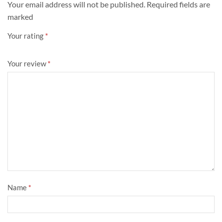
Your email address will not be published. Required fields are
marked
Your rating
*
Your review
*
Name
*