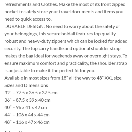
refreshments and Clothes. Make the most of its front zipped
pocket to safely store your travel documents and items you
need to quick access to.
DURABLE DESIGN: No need to worry about the safety of
your belongings, this secure holdall features top quality
robust and heavy-duty zippers which can be locked for added
security. The top carry handle and optional shoulder strap
makes the bag ideal for weekends away or overnight stays. To
ensure maximum comfort and practicality, the shoulder strap
is adjustable to make it the perfect fit for you.
Available in most sizes from 18″ all the way to 48″ XXL size.
Sizes and Dimensions
32″ – 77.5 x 36.5 x 37.5 cm
36″ – 87.5 x 39 x 40 cm
40″ – 96 x 41 x 42 cm
44″ – 106 x 44 x 44 cm
48″ – 116 x 47 x 46 cm