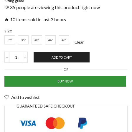
Sizing guide
35 people are viewing this product right now
🔥 10 items sold in last 3 hours
size
32*
36"
40"
44"
48"
Clear
ADD TO CART
OR
BUY NOW
Add to wishlist
GUARANTEED
SAFE
CHECKOUT