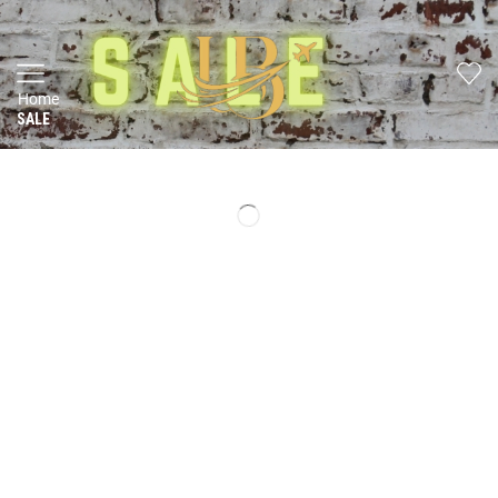
Home
SALE