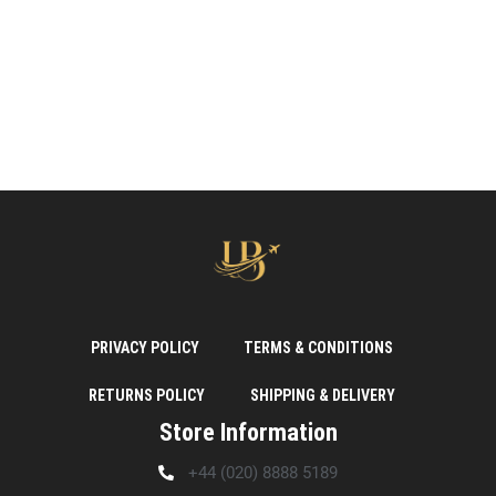
PRIVACY POLICY
TERMS & CONDITIONS
RETURNS POLICY
SHIPPING & DELIVERY
Store Information
+44 (020) 8888 5189