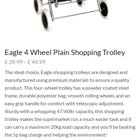
Eagle 4 Wheel Plain Shopping Trolley
£
39.99
–
£
44.99
The ideal choice, Eagle shopping trolleys are designed and
manufactured using premium materials to ensure a quality
product. This four-wheel trolley has a powder coated steel
frame, durable polyester bag, smooth rolling wheels and an
easy grip handle for comfort with telescopic adjustment.
Sturdy with a whopping 47/60ltr capacity, this shopping
trolley makes the supermarket run a much easier task and it
can carry a maximum 20kg load capacity and you’ll be beating
the 5p bag charge and helping the environment!