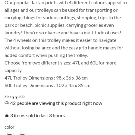
Our popular Tartan prints with 4 different colours appeal to
all ages and our trolleys can be used for transporting or
carrying things for various outings, shopping, trips to the
park or beach, picnic supplies, carrying groceries even
laundry! They’re so diverse and have a multitude of uses!
The 4 wheels on this trolley makes it easier to navigate
without losing balance and the easy grip handle makes for
added comfort when pushing the trolley.
Choose from two different sizes; 47L and 60L for more
capacity.
47L Trolley Dimensions : 98 x 36 x 36 cm
60L Trolley Dimensions : 102 x 45 x 35 cm
Sizing guide
42 people are viewing this product right now
🔥 3 items sold in last 3 hours
color