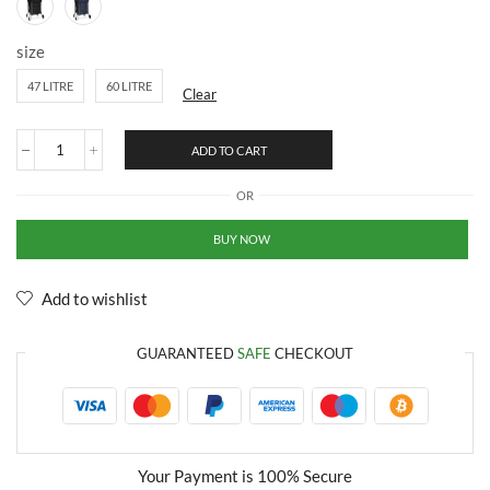
size
47 LITRE
60 LITRE
Clear
ADD TO CART
OR
BUY NOW
Add to wishlist
GUARANTEED
SAFE
CHECKOUT
Your Payment is
100% Secure