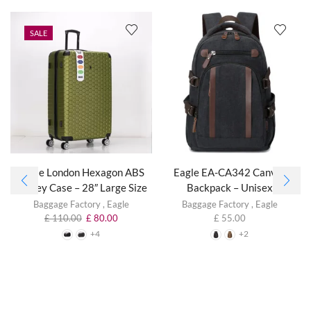
SALE
Eagle London Hexagon ABS
Eagle EA-CA342 Canvas
Trolley Case – 28″ Large Size
Backpack – Unisex
Baggage Factory
,
Eagle
Baggage Factory
,
Eagle
£
110.00
£
80.00
£
55.00
+4
+2