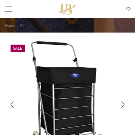
Home
All
SALE