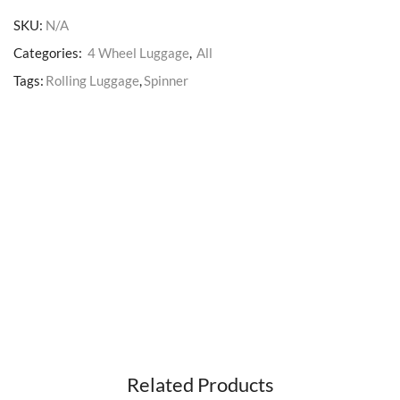
SKU:
N/A
Categories:
4 Wheel Luggage
,
All
Tags:
Rolling Luggage
,
Spinner
Related Products