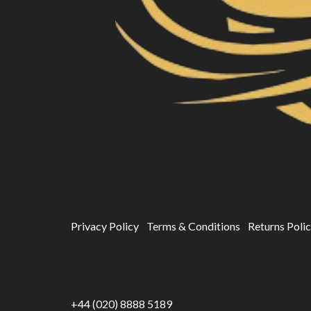
Privacy Policy
Terms & Conditions
Returns Poli
Store Information
+44 (020) 8888 5189