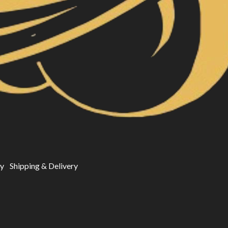
cy
Shipping & Delivery