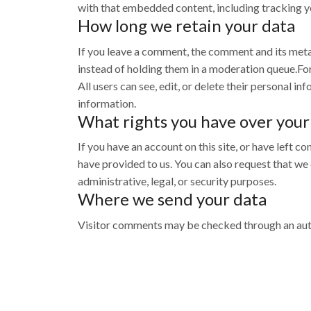
with that embedded content, including tracking yo
How long we retain your data
If you leave a comment, the comment and its meta
instead of holding them in a moderation queue.For u
All users can see, edit, or delete their personal 
information.
What rights you have over your
If you have an account on this site, or have left 
have provided to us. You can also request that we
administrative, legal, or security purposes.
Where we send your data
Visitor comments may be checked through an aut