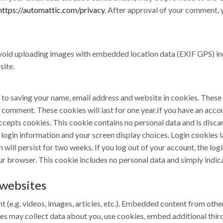
https://automattic.com/privacy
. After approval of your comment, yo
avoid uploading images with embedded location data (EXIF GPS) in
site.
 to saving your name, email address and website in cookies. These
r comment. These cookies will last for one year.If you have an account
ccepts cookies. This cookie contains no personal data and is dis
ur login information and your screen display choices. Login cookies 
 will persist for two weeks. If you log out of your account, the log
our browser. This cookie includes no personal data and simply indicat
websites
t (e.g. videos, images, articles, etc.). Embedded content from othe
tes may collect data about you, use cookies, embed additional thir