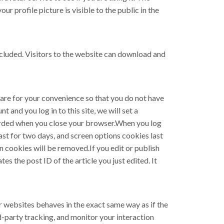
ur profile picture is visible to the public in the
cluded. Visitors to the website can download and
 are for your convenience so that you do not have
 and you log in to this site, we will set a
carded when you close your browser.When you log
last for two days, and screen options cookies last
in cookies will be removed.If you edit or publish
es the post ID of the article you just edited. It
r websites behaves in the exact same way as if the
d-party tracking, and monitor your interaction