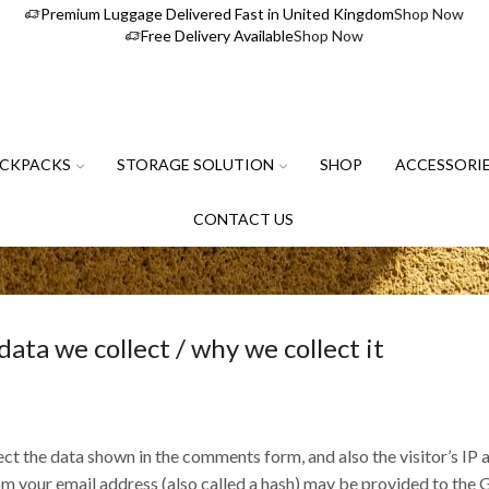
Premium Luggage Delivered Fast in United Kingdom
Shop Now
Free Delivery Available
Shop Now
CKPACKS
STORAGE SOLUTION
SHOP
ACCESSORI
CONTACT US
ta we collect / why we collect it
ct the data shown in the comments form, and also the visitor’s IP 
your email address (also called a hash) may be provided to the Gra