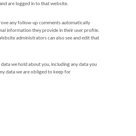
nd are logged in to that website.
pprove any follow-up comments automatically
al information they provide in their user profile.
 Website administrators can also see and edit that
al data we hold about you, including any data you
any data we are obliged to keep for