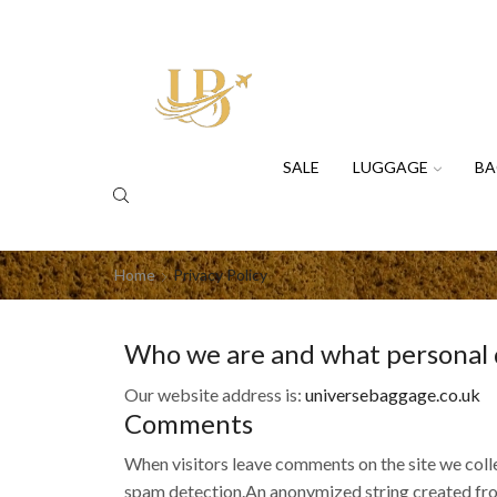
SALE
LUGGAGE
BA
Home
Privacy Policy
Who we are and what personal da
Our website address is:
universebaggage.co.uk
Comments
When visitors leave comments on the site we colle
spam detection.An anonymized string created from 