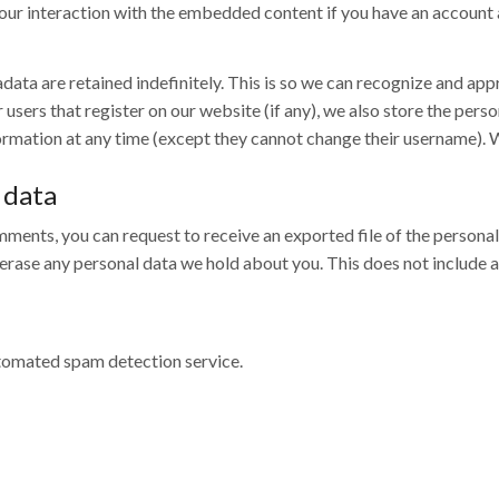
ur interaction with the embedded content if you have an account a
data are retained indefinitely. This is so we can recognize and a
sers that register on our website (if any), we also store the person
information at any time (except they cannot change their username).
 data
comments, you can request to receive an exported file of the person
 erase any personal data we hold about you. This does not include 
omated spam detection service.