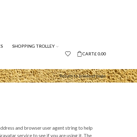
ES
SHOPPING TROLLEY
CART
£
0.00
Return to previous page
address and browser user agent string to help
vatar service to see if you are using it. The