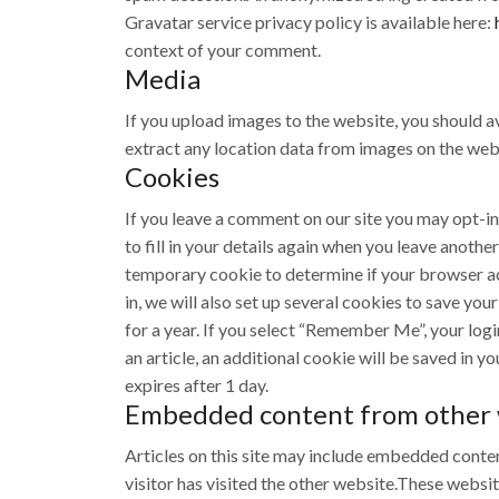
Gravatar service privacy policy is available here:
context of your comment.
Media
If you upload images to the website, you should 
extract any location data from images on the web
Cookies
If you leave a comment on our site you may opt-in
to fill in your details again when you leave anothe
temporary cookie to determine if your browser a
in, we will also set up several cookies to save yo
for a year. If you select “Remember Me”, your login
an article, an additional cookie will be saved in y
expires after 1 day.
Embedded content from other 
Articles on this site may include embedded conten
visitor has visited the other website.These websi