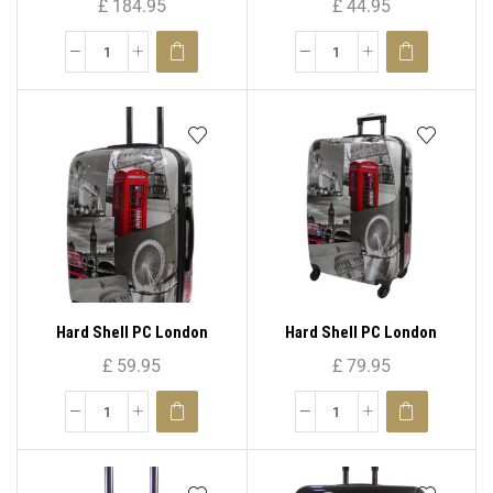
£
184.95
£
44.95
)
Hard Shell PC London
Hard Shell PC London
Print-PC 04 25″( Medium )
Print-PC 04 29″( Large )
£
59.95
£
79.95