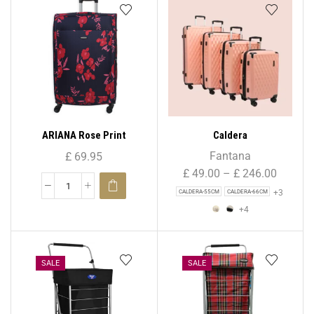
ARIANA Rose Print
Caldera
Lightweight 4 Wheels
Fantana
£
69.95
Spinner Suitcase 29″ (
£
49.00
–
£
246.00
Large )
+3
CALDERA-55CM
CALDERA-66CM
+4
SALE
SALE