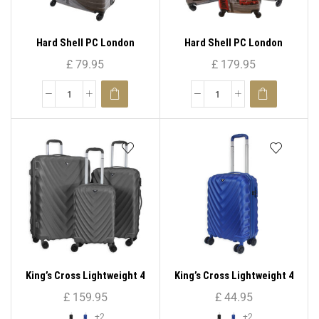
Hard Shell PC London
Hard Shell PC London
Print-PC 05 ( Medium )
Print-PC 05 ( Set – 3 )
£
79.95
£
179.95
King’s Cross Lightweight 4
King’s Cross Lightweight 4
Wheel ABS Hard Shell
Wheel ABS Hard Shell
£
159.95
£
44.95
Luggage ( Set – 3 )
Luggage 20″
+2
+2