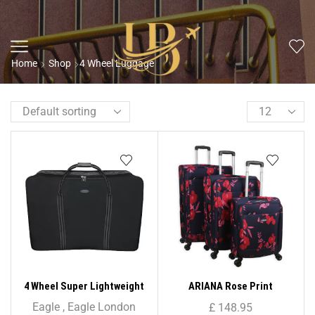
Home
Shop
4 Wheel Luggage
4 Wheel Super Lightweight
ARIANA Rose Print
Folding Suitcase Cargo Zip
Lightweight 4 Wheels
Eagle
,
Eagle London
£
148.95