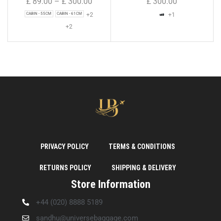
£
89.00
–
£
300.00
£
300.00
+2
+1
CABIN - 55CM
CABIN - 61CM
+2
PRIVACY POLICY
TERMS & CONDITIONS
RETURNS POLICY
SHIPPING & DELIVERY
Store Information
+44 (020) 8888 5189
sandhu@universebaggage.com