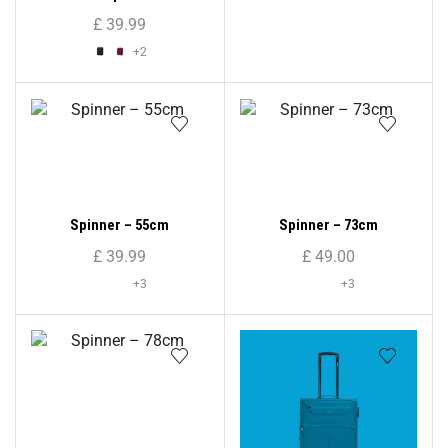
Shell Suitcase ( Medium
£
39.99
Size )
+2
Spinner – 55cm
Spinner – 73cm
£
39.99
£
49.00
+3
+3