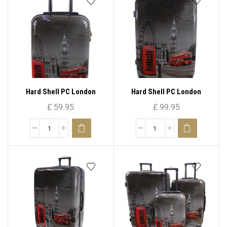
Hard Shell PC London
Hard Shell PC London
Print-PC 05 ( Cabin Size )
Print-PC 05 ( Large )
£
59.95
£
99.95