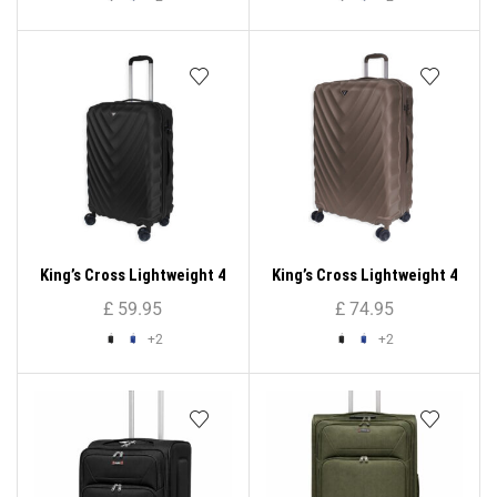
King’s Cross Lightweight 4
King’s Cross Lightweight 4
Wheel ABS Hard Shell
Wheel ABS Hard Shell
£
59.95
£
74.95
Luggage 26″
Luggage 28″
+2
+2