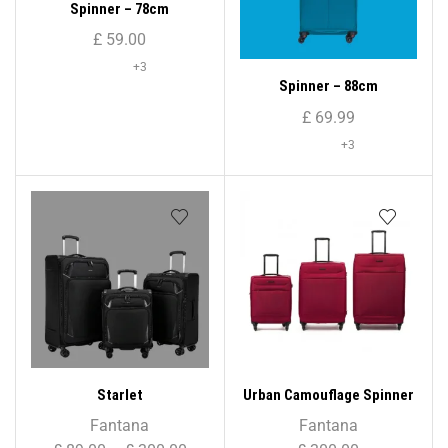
Spinner – 78cm
£
59.00
+3
Spinner – 88cm
£
69.99
+3
Starlet
Urban Camouflage Spinner
Set
Fantana
Fantana