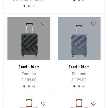
+1
+3
Excel – 66 cm
Excel – 76 cm
Fantana
Fantana
£
109.00
£
129.00
+1
+1