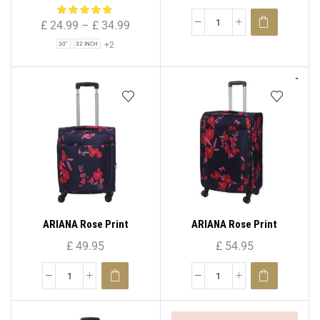
Bag for Holiday & Travel
Spinner Suitcase ( Set – 3 )
£
24.99
–
£
34.99
+2
30"
32 INCH
ARIANA Rose Print
ARIANA Rose Print
Lightweight 4 Wheels
Lightweight 4 Wheels
£
49.95
£
54.95
Spinner Suitcase 20″ (
Spinner Suitcase 25″ (
Cabin Size )
Medium )