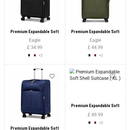
Premium Expandable Soft
Premium Expandable Soft
Shell Suitcase ( Cabin Size
Shell Suitcase ( Large Size
Eagle
Eagle
)
)
£
34.99
£
44.99
+2
+2
Premium Expandable Soft
Shell Suitcase ( XL )
£
49.99
+2
Premium Expandable Soft