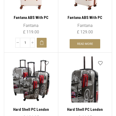
Fantana ABS With PC
Fantana ABS With PC
LICHEE Pattern 4 Wheel
LICHEE Pattern 4 Wheel
Fantana
Fantana
Spinner Trolley Case – 28″
Spinner Trolley Case – 32″
£
119.00
£
129.00
Large
XL
READ MORE
Hard Shell PC London
Hard Shell PC London
Print-PC 04 ( Set – 3 )
Print-PC 04 20″( Cabin Size