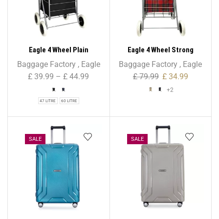
Eagle 4 Wheel Plain
Eagle 4 Wheel Strong
Shopping Trolley
Shopping Trolley Tartan
Baggage Factory
,
Eagle
Baggage Factory
,
Eagle
Print – 47L
£
39.99
–
£
44.99
£
79.99
£
34.99
+2
47 LITRE
60 LITRE
SALE
SALE