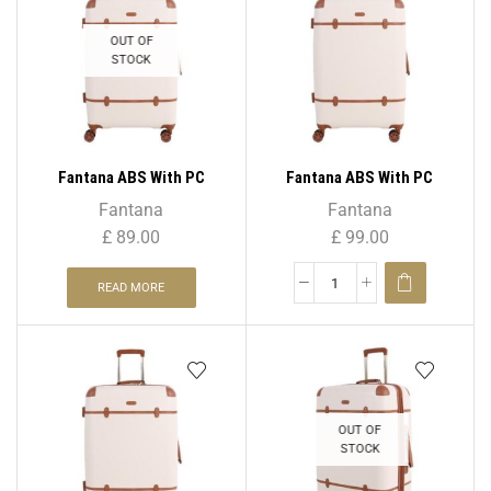
OUT OF
STOCK
Fantana ABS With PC
Fantana ABS With PC
LICHEE Pattern 4 Wheel
LICHEE Pattern 4 Wheel
Fantana
Fantana
Spinner Trolley Case – 20″
Spinner Trolley Case – 24″
£
89.00
£
99.00
CABIN
Medium
READ MORE
OUT OF
STOCK