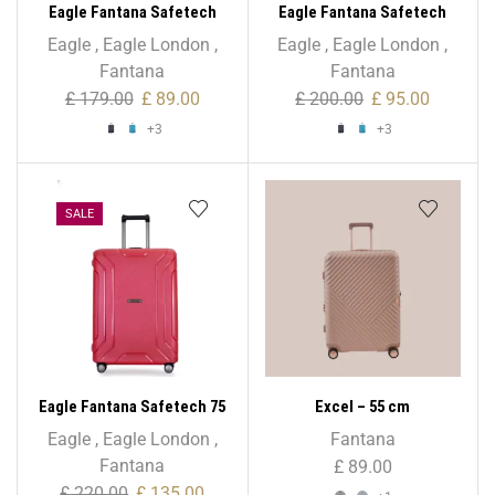
Eagle Fantana Safetech
Eagle Fantana Safetech
55cm Spinner – 20 Inch
65cm Spinner – 24 Inch
Eagle
,
Eagle London
,
Eagle
,
Eagle London
,
Fantana
Fantana
£
179.00
£
89.00
£
200.00
£
95.00
+3
+3
SALE
Eagle Fantana Safetech 75
Excel – 55 cm
cm Spinner – 28 Inch
Eagle
,
Eagle London
,
Fantana
Fantana
£
89.00
£
220.00
£
135.00