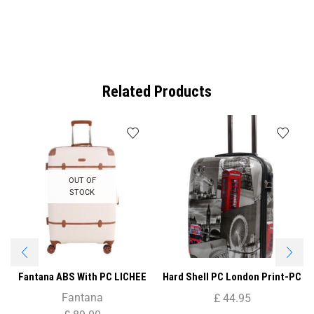
Related Products
OUT OF
STOCK
Fantana ABS With PC LICHEE
Hard Shell PC London Print-PC
Pattern 4 Wheel Spinner
04 20″( Cabin Size )
Fantana
£
44.95
Trolley Case – 20″ CABIN