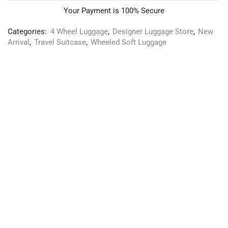
Your Payment is
100% Secure
Categories:
4 Wheel Luggage
,
Designer Luggage Store
,
New
Arrival
,
Travel Suitcase
,
Wheeled Soft Luggage