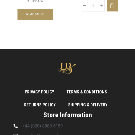
£
89.00
READ MORE
PRIVACY POLICY
TERMS & CONDITIONS
RETURNS POLICY
SHIPPING & DELIVERY
Store Information
+44 (020) 8888 5189