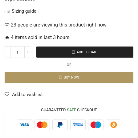
Sizing guide
23 people are viewing this product right now
🔥 4 items sold in last 3 hours
ADD TO CART
OR
BUY NOW
Add to wishlist
GUARANTEED
SAFE
CHECKOUT