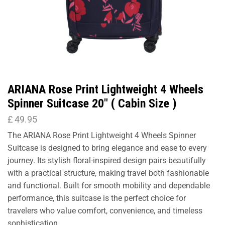
ARIANA Rose Print Lightweight 4 Wheels
Spinner Suitcase 20″ ( Cabin Size )
£
49.95
The ARIANA Rose Print Lightweight 4 Wheels Spinner
Suitcase is designed to bring elegance and ease to every
journey. Its stylish floral-inspired design pairs beautifully
with a practical structure, making travel both fashionable
and functional. Built for smooth mobility and dependable
performance, this suitcase is the perfect choice for
travelers who value comfort, convenience, and timeless
sophistication.