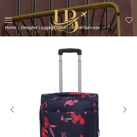
Home
Designer Luggage Store
Travel Suitcase