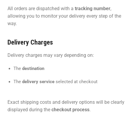
All orders are dispatched with a
tracking number
,
allowing you to monitor your delivery every step of the
way.
Delivery Charges
Delivery charges may vary depending on:
The
destination
The
delivery service
selected at checkout
Exact shipping costs and delivery options will be clearly
displayed during the
checkout process
.