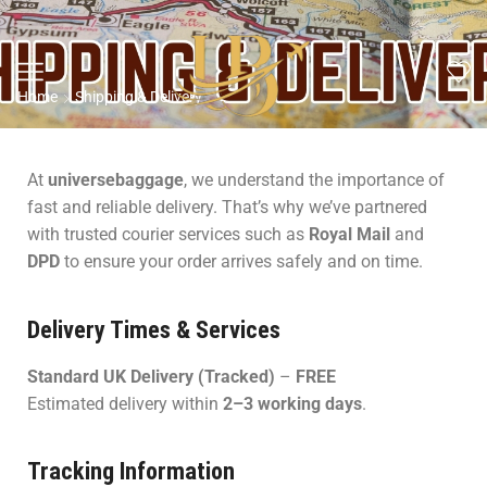
Home
Shipping & Delivery
At
universebaggage
, we understand the importance of
fast and reliable delivery. That’s why we’ve partnered
with trusted courier services such as
Royal Mail
and
DPD
to ensure your order arrives safely and on time.
Delivery Times & Services
Standard UK Delivery (Tracked)
–
FREE
Estimated delivery within
2–3 working days
.
Tracking Information