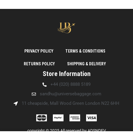
PRIVACY POLICY
TERMS & CONDITIONS
RETURNS POLICY
SHIPPING & DELIVERY
Store Information
+44 (020) 8888 5189
sandhu@universebaggage.com
11 cheapside, Mall Wood Green London N22 6HH
copyright © 2025 All reserved by
ADSNDEV