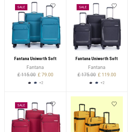
Wheeled Bag, 1,000 Denier
Polyester
Polyester
SALE
SALE
Fantana Uniworth Soft
Fantana Uniworth Soft
Case – Cabin
Case – Large
Fantana
Fantana
£
115.00
£
79.00
£
175.00
£
119.00
+2
+2
SALE