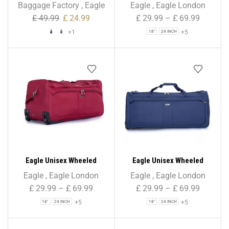
Folding Shopping Trolley
Holdall Duffle Bag – Black –
Baggage Factory
,
Eagle
Eagle
,
Eagle London
43L Stripe Print
Water-Resistant PU Base –
£
49.99
£
24.99
£
29.99
–
£
69.99
Retractable Trolley Handle
+1
+5
18"
24 INCH
– Strong & Tough Travel
Wheeled Bag, 1,000 Denier
Polyester
Eagle Unisex Wheeled
Eagle Unisex Wheeled
Holdall Duffle Bag –
Holdall Duffle Bag – Navy –
Eagle
,
Eagle London
Eagle
,
Eagle London
Burgundy – Water-
Water-Resistant PU Base –
£
29.99
–
£
69.99
£
29.99
–
£
69.99
Resistant PU Base –
Retractable Trolley Handle
+5
+5
18"
24 INCH
18"
24 INCH
Retractable Trolley Handle
– Strong & Tough Travel
– Strong & Tough Travel
Wheeled Bag, 1,000 Denier