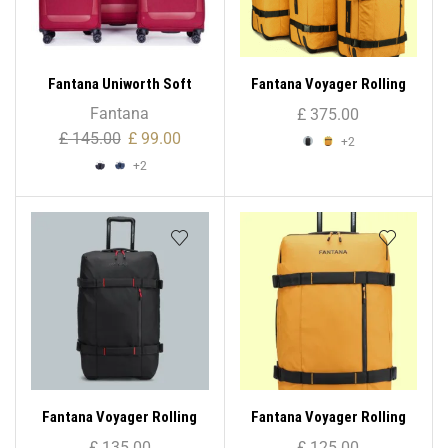
Fantana Uniworth Soft
Fantana Voyager Rolling
Case – Medium
Bag ( 3 – Set )
Fantana
£
375.00
£
145.00
£
99.00
+2
+2
Fantana Voyager Rolling
Fantana Voyager Rolling
Bag (Large)
Bag (Medium)
£
135.00
£
125.00