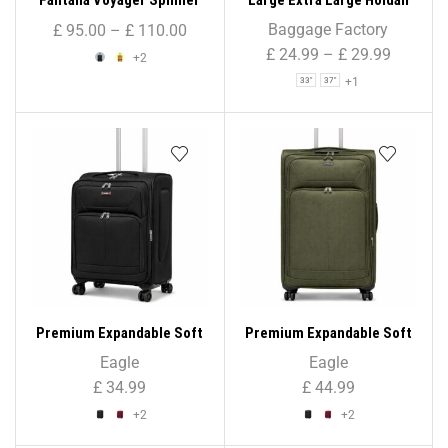
Trolley Case (Small)
Suitcase Travel Bag Sports
Baggage Factory
£
95.00
–
£
110.00
Bag – 33″/ 37″/ 41″
£
24.99
–
£
29.99
+2
+1
33"
37"
Premium Expandable Soft
Premium Expandable Soft
Shell Suitcase ( Cabin Size
Shell Suitcase ( Large Size
Eagle
Eagle
)
)
£
34.99
£
44.99
+2
+2