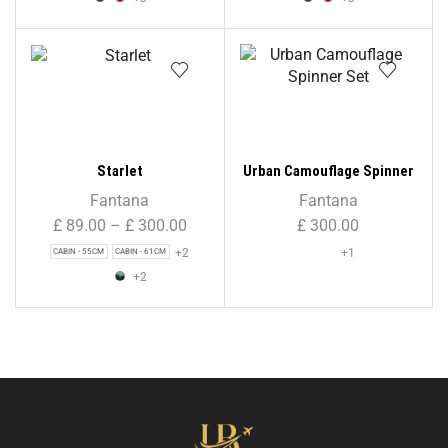
Starlet
Urban Camouflage Spinner
Set
Fantana
Fantana
£
89.00
–
£
300.00
£
300.00
+2
+1
CABIN - 55CM
CABIN - 61CM
+2