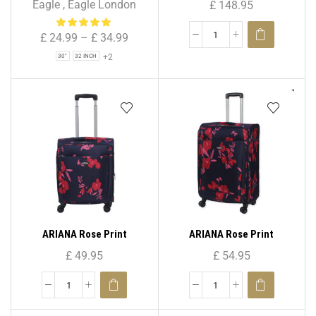
Eagle
,
Eagle London
£
148.95
Bag for Holiday & Travel
Spinner Suitcase ( Set – 3 )
£
24.99
–
£
34.99
+2
30"
32 INCH
ARIANA Rose Print
ARIANA Rose Print
Lightweight 4 Wheels
Lightweight 4 Wheels
£
49.95
£
54.95
Spinner Suitcase 20″ (
Spinner Suitcase 25″ (
Cabin Size )
Medium )