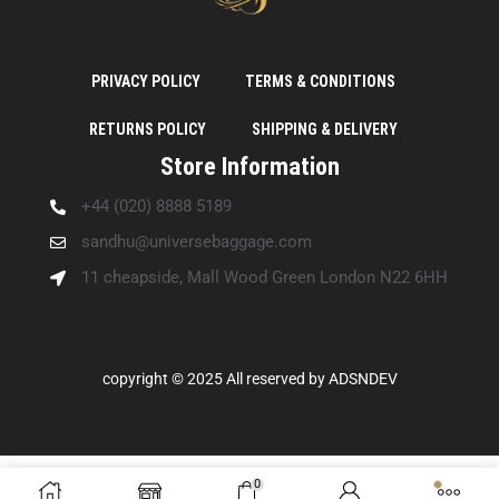
PRIVACY POLICY
TERMS & CONDITIONS
RETURNS POLICY
SHIPPING & DELIVERY
Store Information
+44 (020) 8888 5189
sandhu@universebaggage.com
11 cheapside, Mall Wood Green London N22 6HH
copyright © 2025 All reserved by
ADSNDEV
0