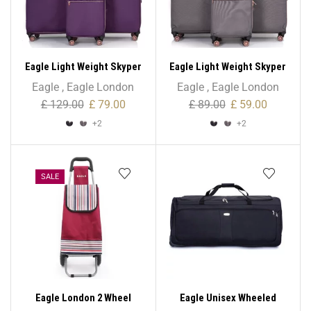
Eagle Light Weight Skyper
Eagle Light Weight Skyper
Collection Expandable –
Collection Expandable –
Eagle
,
Eagle London
Eagle
,
Eagle London
Large Size
Medium Size
£
129.00
£
79.00
£
89.00
£
59.00
+2
+2
SALE
Eagle London 2 Wheel
Eagle Unisex Wheeled