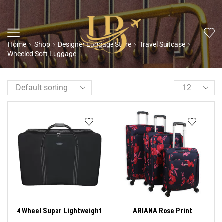
Home
Shop
Designer Luggage Store
Travel Suitcase
Wheeled Soft Luggage
4 Wheel Super Lightweight
ARIANA Rose Print
Folding Suitcase Cargo Zip
Lightweight 4 Wheels