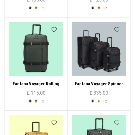
+2
+2
Fantana Voyager Rolling
Fantana Voyager Spinner
Bag (Small)
Trolley Case ( 3 – Set )
£
115.00
£
335.00
+2
+2