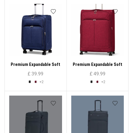
Premium Expandable Soft
Premium Expandable Soft
Shell Suitcase ( Medium
Shell Suitcase ( XL )
£
39.99
£
49.99
Size )
+2
+2