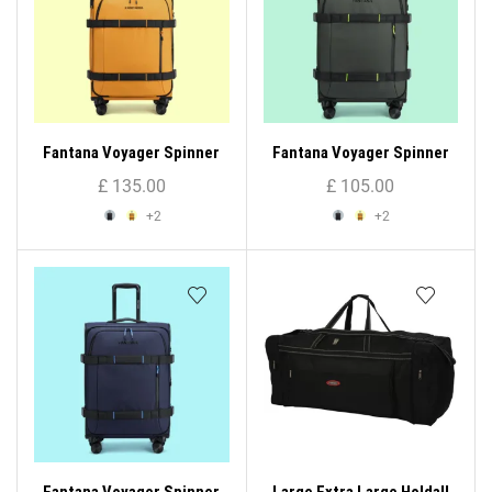
Fantana Voyager Spinner
Fantana Voyager Spinner
Trolley Case (Large)
Trolley Case (Medium)
£
135.00
£
105.00
+2
+2
Fantana Voyager Spinner
Large Extra Large Holdall