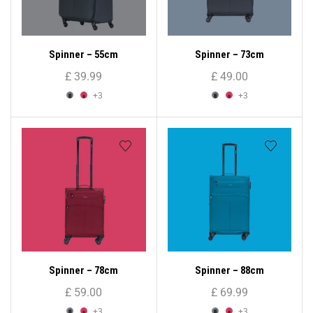
Spinner – 55cm
Spinner – 73cm
£
39.99
£
49.00
+3
+3
Spinner – 78cm
Spinner – 88cm
£
59.00
£
69.99
+3
+3