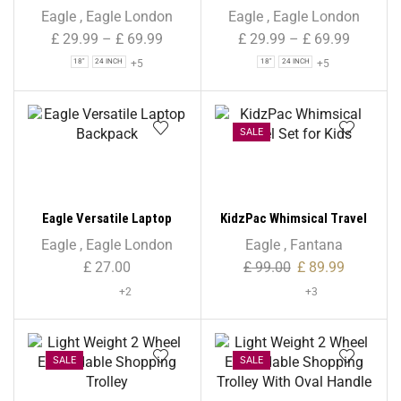
Holdall Duffle Bag –
Holdall Duffle Bag – Navy –
Eagle
,
Eagle London
Eagle
,
Eagle London
Burgundy – Water-
Water-Resistant PU Base –
£
29.99
–
£
69.99
£
29.99
–
£
69.99
Resistant PU Base –
Retractable Trolley Handle
+5
+5
18"
24 INCH
18"
24 INCH
Retractable Trolley Handle
– Strong & Tough Travel
– Strong & Tough Travel
Wheeled Bag, 1,000 Denier
Wheeled Bag, 1,000 Denier
Polyester
Polyester
SALE
Eagle Versatile Laptop
KidzPac Whimsical Travel
Backpack
Set for Kids
Eagle
,
Eagle London
Eagle
,
Fantana
£
27.00
£
99.00
£
89.99
+2
+3
SALE
SALE