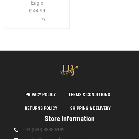
Shell Suitcase ( Large Size
Eagle
)
£
44.99
+2
PRIVACY POLICY
TERMS & CONDITIONS
RETURNS POLICY
SHIPPING & DELIVERY
Store Information
+44 (020) 8888 5189