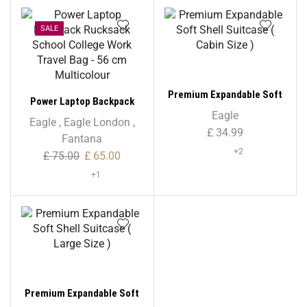
SALE
Premium Expandable Soft
Power Laptop Backpack
Shell Suitcase ( Cabin Size
Eagle
Rucksack School College
Eagle
,
Eagle London
,
)
£
34.99
Work Travel Bag – 56 cm
Fantana
Multicolour
+2
£
75.00
£
65.00
+1
Premium Expandable Soft