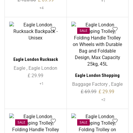
+1
+4
SALE
Eagle London Rucksack
Backpack – Unisex
Eagle
,
Eagle London
Eagle London Shopping
£
29.99
Trolley, Folding Handle
Baggage Factory
,
Eagle
+1
Trolley on Wheels with
£
69.99
£
29.99
Durable Bag and Foldable
+2
Design, Max Capacity 25kg,
45L
SALE
SALE