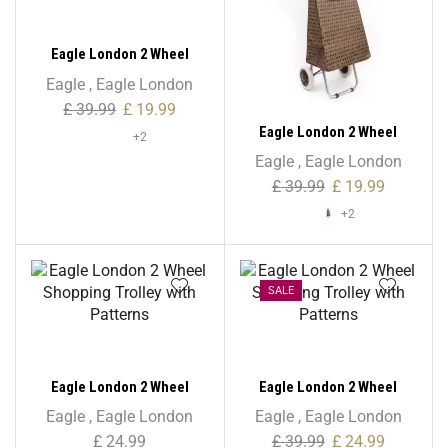
Eagle London 2 Wheel
Shopping Trolley –
Eagle
,
Eagle London
Checkered Print
£
39.99
£
19.99
Eagle London 2 Wheel
+2
Shopping Trolley –
Eagle
,
Eagle London
Colourful Polka Dots
£
39.99
£
19.99
+2
SALE
Eagle London 2 Wheel
Eagle London 2 Wheel
Shopping Trolley with
Shopping Trolley with
Eagle
,
Eagle London
Eagle
,
Eagle London
Patterns
Patterns
£
24.99
£
39.99
£
24.99