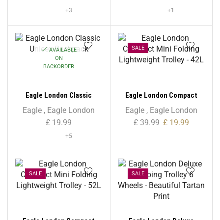
+3
+1
SALE
AVAILABLE
ON
BACKORDER
Eagle London Classic
Eagle London Compact
Unisex Backpack
Mini Folding Lightweight
Eagle
,
Eagle London
Eagle
,
Eagle London
Trolley – 42L
£
19.99
£
39.99
£
19.99
+5
SALE
SALE