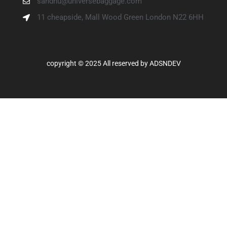
sandhu@universebaggage.com
11 cheapside, Mall Wood Green London N22 6HH
copyright © 2025 All reserved by
ADSNDEV