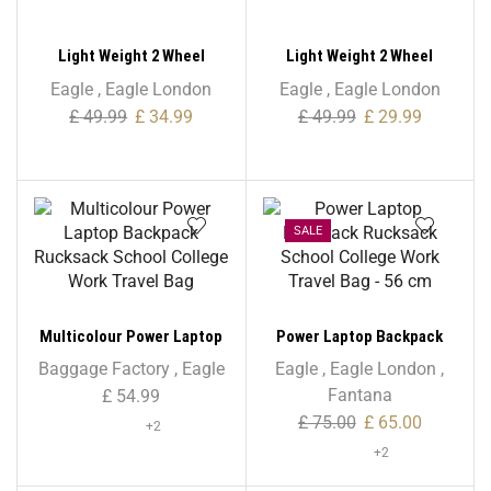
Light Weight 2 Wheel
Light Weight 2 Wheel
Expandable Shopping
Expandable Shopping
Eagle
,
Eagle London
Eagle
,
Eagle London
Trolley
Trolley With Oval Handle
£
49.99
£
34.99
£
49.99
£
29.99
SALE
Multicolour Power Laptop
Power Laptop Backpack
Backpack Rucksack School
Rucksack School College
Baggage Factory
,
Eagle
Eagle
,
Eagle London
,
College Work Travel Bag
Work Travel Bag – 56 cm
Fantana
£
54.99
£
75.00
£
65.00
+2
+2