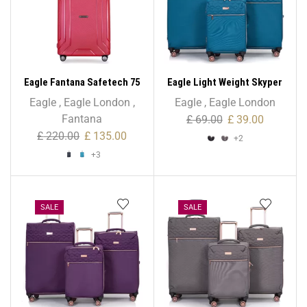
Eagle Fantana Safetech 75
Eagle Light Weight Skyper
cm Spinner – 28 Inch
Collection Expandable –
Eagle
,
Eagle London
,
Eagle
,
Eagle London
Cabin Size
Fantana
£
69.00
£
39.00
£
220.00
£
135.00
+2
+3
SALE
SALE