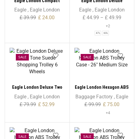
Eagle London Compact
Eagle London Deluxe
Mini Folding Lightweight
Shopping Trolley 6 Wheels
Eagle
,
Eagle London
Eagle
,
Eagle London
Trolley – 52L
– Beautiful Tartan Print
£
39.99
£
24.00
£
44.99
–
£
49.99
+2
47L
60L
SALE
SALE
Eagle London Deluxe Two
Eagle London Hexagon ABS
Tone Suede Shopping
Trolley Case – 26″ Medium
Eagle
,
Eagle London
Baggage Factory
,
Eagle
Trolley 6 Wheels
Size
£
79.99
£
52.99
£
99.99
£
75.00
+4
SALE
SALE