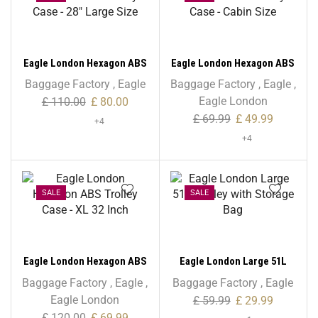
Eagle London Hexagon ABS
Eagle London Hexagon ABS
Trolley Case – 28″ Large
Trolley Case – Cabin Size
Baggage Factory
,
Eagle
Baggage Factory
,
Eagle
,
Size
Eagle London
£
110.00
£
80.00
£
69.99
£
49.99
+4
+4
SALE
SALE
Eagle London Hexagon ABS
Eagle London Large 51L
Trolley Case – XL 32 Inch
Trolley with Storage Bag
Baggage Factory
,
Eagle
,
Baggage Factory
,
Eagle
Eagle London
£
59.99
£
29.99
£
120.00
£
69.99