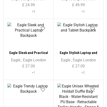
Colour Print
£
24.99
£
49.99
+5
+2
Eagle Sleek and Practical
Eagle Stylish Laptop and
Laptop Backpack
Tablet Backpack
Eagle
,
Eagle London
Eagle
,
Eagle London
£
27.00
£
27.00
+1
+2