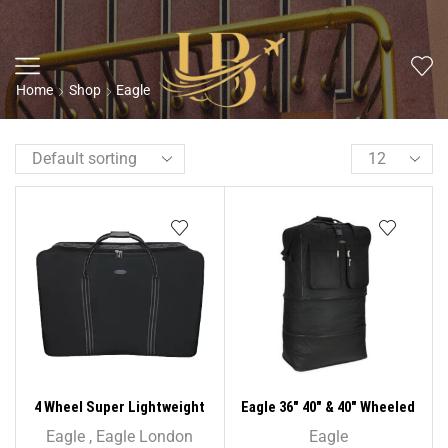
Home
Shop
Eagle
4 Wheel Super Lightweight
Eagle 36″ 40″ & 40″ Wheeled
Folding Suitcase Cargo Zip
Cargo Folding Holdall
Eagle
,
Eagle London
Eagle