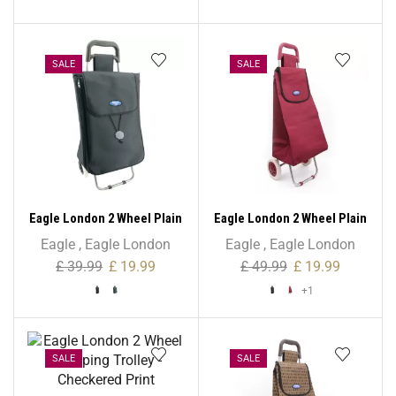
SALE
SALE
Eagle London 2 Wheel Plain
Eagle London 2 Wheel Plain
Microfiber Shopping
Microfiber Shopping
Eagle
,
Eagle London
Eagle
,
Eagle London
Trolley
Trolley – Non Expandable
£
39.99
£
19.99
£
49.99
£
19.99
+1
SALE
SALE