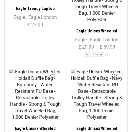
Eagle Trendy Laptop
Backpack
Eagle
,
Eagle London
£
27.00
Eagle Unisex Wheeled
Holdall Duffle Bag – Black –
Eagle
,
Eagle London
Water-Resistant PU Base –
£
29.99
–
£
69.99
Retractable Trolley Handle
+5
18"
24 INCH
– Strong & Tough Travel
Wheeled Bag, 1,000 Denier
Polyester
Eagle Unisex Wheeled
Eagle Unisex Wheeled