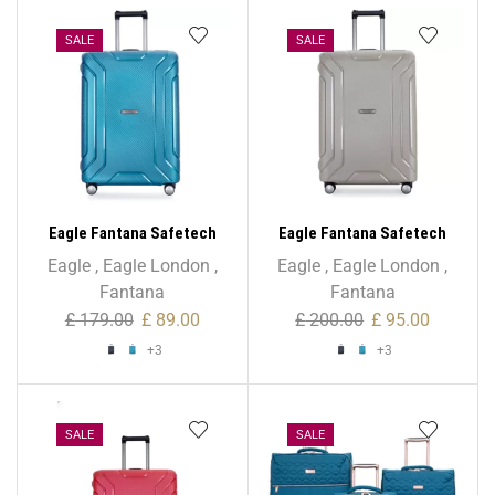
SALE
SALE
Eagle Fantana Safetech
Eagle Fantana Safetech
55cm Spinner – 20 Inch
65cm Spinner – 24 Inch
Eagle
,
Eagle London
,
Eagle
,
Eagle London
,
Fantana
Fantana
£
179.00
£
89.00
£
200.00
£
95.00
+3
+3
SALE
SALE