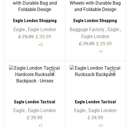
Eagle London Shopping
Eagle London Shopping
Trolley, Folding Handle
Trolley, Folding Trolley on
Eagle
,
Eagle London
Baggage Factory
,
Eagle
,
Trolley with Durable Bag
Wheels with Durable Bag
Eagle London
£
79.99
£
39.99
and Foldable Design
and Foldable Design
£
79.99
£
29.99
+2
+1
Eagle London Tactical
Eagle London Tactical
Hardcore Rucksack
Rucksack Backpack
Eagle
,
Eagle London
Eagle
,
Eagle London
Backpack – Unisex
£
39.99
£
34.99
+1
+1