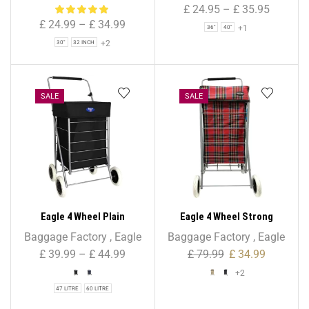
Bag for Holiday & Travel
Travel Duffle Zipper Bag –
£
24.95
–
£
35.95
855
£
24.99
–
£
34.99
+1
36"
40"
+2
30"
32 INCH
SALE
SALE
Eagle 4 Wheel Plain
Eagle 4 Wheel Strong
Shopping Trolley
Shopping Trolley Tartan
Baggage Factory
,
Eagle
Baggage Factory
,
Eagle
Print – 47L
£
39.99
–
£
44.99
£
79.99
£
34.99
+2
47 LITRE
60 LITRE