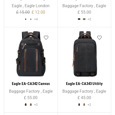
Multipurpose Bag for GYM,
Holder/Briefcase Shoulder
Eagle
,
Eagle London
Baggage Factory
,
Eagle
School, PE
Bag – Unisex
£
15.00
£
12.00
£
55.00
+4
+2
Eagle EA-CA342 Canvas
Eagle EA-CA343 Utility
Backpack – Unisex
Canvas Backpack Rucksack
Baggage Factory
,
Eagle
Baggage Factory
,
Eagle
£
55.00
£
45.00
+2
+2