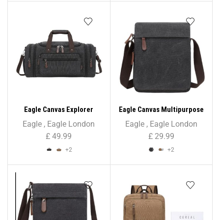
Eagle Canvas Explorer
Eagle Canvas Multipurpose
Holdall – Unisex
Cross Body Bag – Unisex
Eagle
,
Eagle London
Eagle
,
Eagle London
£
49.99
£
29.99
+2
+2