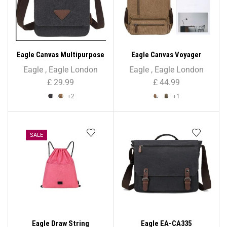
Eagle Canvas Multipurpose
Eagle Canvas Voyager
Shoulder/Cross Body Bag –
Unisex Backpack
Eagle
,
Eagle London
Eagle
,
Eagle London
Unisex
£
29.99
£
44.99
+2
+1
SALE
Eagle Draw String
Eagle EA-CA335