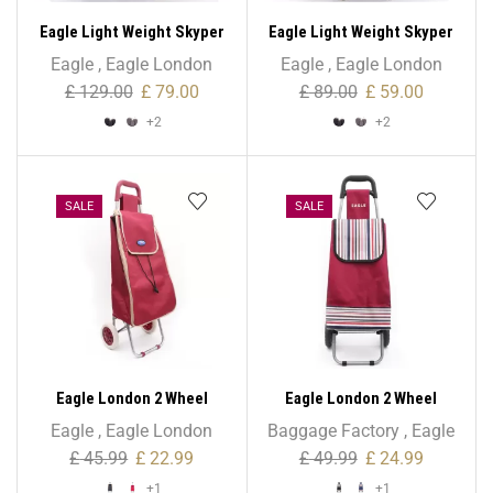
Eagle Light Weight Skyper
Eagle Light Weight Skyper
Collection Expandable –
Collection Expandable –
Eagle
,
Eagle London
Eagle
,
Eagle London
Large Size
Medium Size
£
129.00
£
79.00
£
89.00
£
59.00
+2
+2
SALE
SALE
Eagle London 2 Wheel
Eagle London 2 Wheel
Expandable Shopping
Folding Shopping Trolley
Eagle
,
Eagle London
Baggage Factory
,
Eagle
Trolley
43L Stripe Print
£
45.99
£
22.99
£
49.99
£
24.99
+1
+1