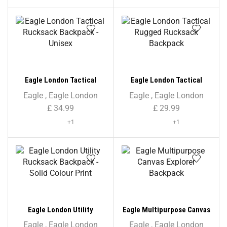
Eagle London Tactical
Eagle London Tactical
Rucksack Backpack –
Rugged Rucksack Backpack
Eagle
,
Eagle London
Eagle
,
Eagle London
Unisex
£
34.99
£
29.99
+1
+1
Eagle London Utility
Eagle Multipurpose Canvas
Rucksack Backpack – Solid
Explorer Backpack
Eagle
,
Eagle London
Eagle
,
Eagle London