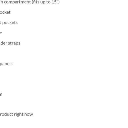
n compartment (fits up to 15″)
pocket
d pockets
e
der straps
 panels
cm
product right now