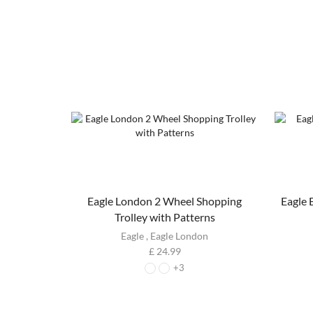
Eagle London 2 Wheel Shopping
Eagle
Trolley with Patterns
Eagle
,
Eagle London
£
24.99
+3