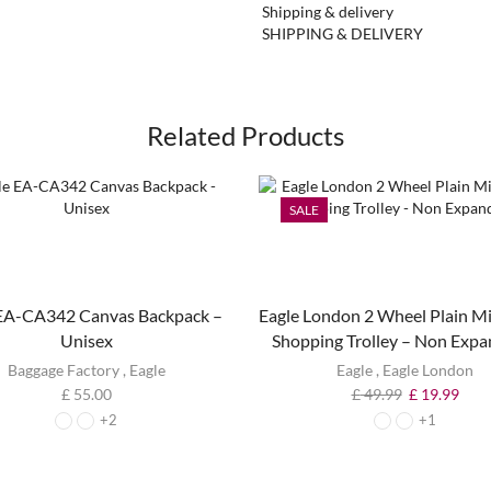
Shipping & delivery
SHIPPING & DELIVERY
Related Products
SALE
 EA-CA342 Canvas Backpack –
Eagle London 2 Wheel Plain Mi
Unisex
Shopping Trolley – Non Expa
Baggage Factory
,
Eagle
Eagle
,
Eagle London
£
55.00
£
49.99
£
19.99
+2
+1