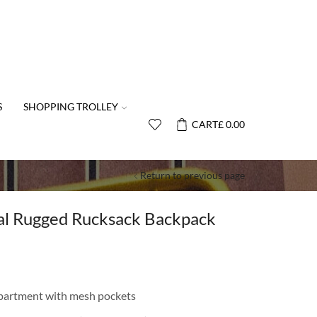
S
SHOPPING TROLLEY
CART
£
0.00
Return to previous page
cal Rugged Rucksack Backpack
partment with mesh pockets