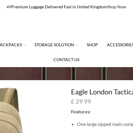
Premium Luggage Delivered Fast in United Kingdom
Shop Now
ACKPACKS
STORAGE SOLUTION
SHOP
ACCESSORIE
CONTACT US
Eagle London Tacti
£
29.99
Features:
One large zipped main com