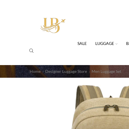
SALE
LUGGAGE
B
Home
Designer Luggage Store
Men Luggage Set