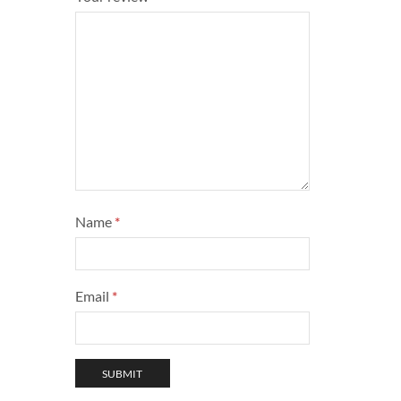
Name
*
Email
*