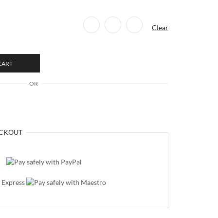
Clear
CART
OR
CKOUT