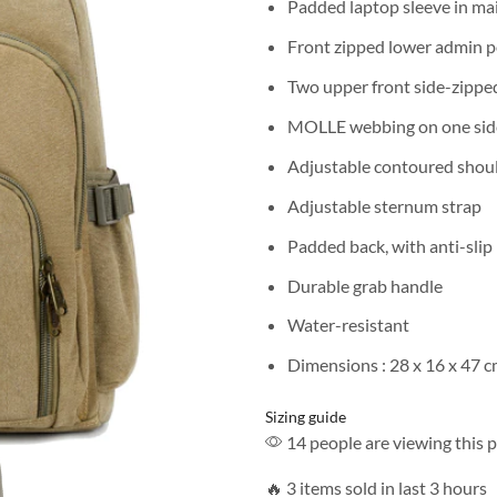
Padded laptop sleeve in mai
Front zipped lower admin 
Two upper front side-zippe
MOLLE webbing on one sid
Adjustable contoured shoul
Adjustable sternum strap
Padded back, with anti-slip
Durable grab handle
Water-resistant
Dimensions : 28 x 16 x 47 
Sizing guide
14 people are viewing this 
🔥 3 items sold in last 3 hours