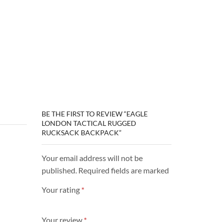
BE THE FIRST TO REVIEW “EAGLE
LONDON TACTICAL RUGGED
RUCKSACK BACKPACK”
Your email address will not be
published. Required fields are marked
Your rating
*
Your review
*