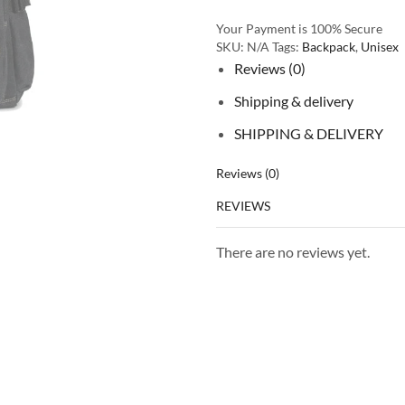
Your Payment is
100% Secure
SKU:
N/A
Tags:
Backpack
,
Unisex
Reviews (0)
Shipping & delivery
SHIPPING & DELIVERY
Reviews (0)
REVIEWS
There are no reviews yet.