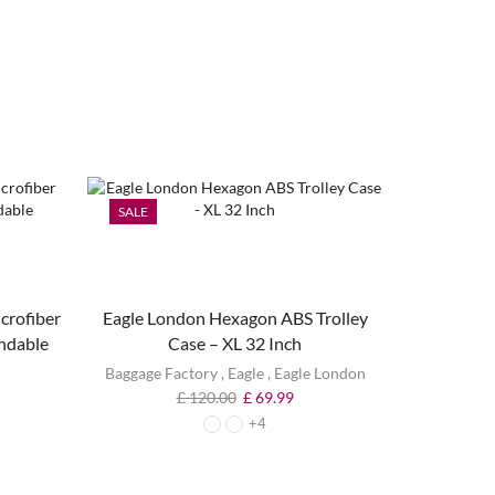
SALE
SALE
crofiber
Eagle London Hexagon ABS Trolley
ndable
Case – XL 32 Inch
Baggage Factory
,
Eagle
,
Eagle London
£
120.00
£
69.99
+4