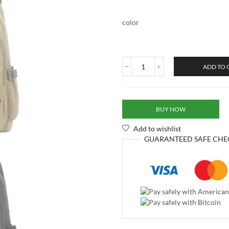
color
ADD TO 
BUY NOW
Add to wishlist
GUARANTEED
SAFE
CHE