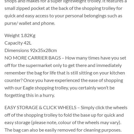
shops and makes for a super lightweight trolley. It features a
small zipped pocket at the back of the shopping trolley for
quick and easy access to your personal belongings such as
purse/ wallet and phone.
Weight 1.82Kg
Capacity 42L
Dimensions 92x35x28cm
NO MORE CARRIER BAGS – How many times have you set
off for the supermarket only to get there and immediately
remember the bag for life that is still sitting on your kitchen
counter? Once you have experienced the ease of shopping
with our Eagle shopping trolley, you certainly won’t be
forgetting this in a hurry.
EASY STORAGE & CLICK WHEELS – Simply click the wheels
off of the shopping trolley to fold the base up for quick and
easy storage (please note, colour of the wheels may vary).
The bag can also be easily removed for cleaning purposes.