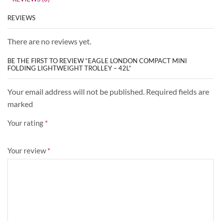
REVIEWS
There are no reviews yet.
BE THE FIRST TO REVIEW “EAGLE LONDON COMPACT MINI
FOLDING LIGHTWEIGHT TROLLEY – 42L”
Your email address will not be published. Required fields are
marked
Your rating
*
Your review
*