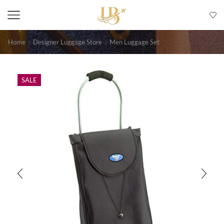
Home
Designer Luggage Store
Men Luggage Set
SALE