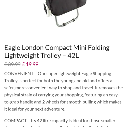
Eagle London Compact Mini Folding
Lightweight Trolley – 42L
£
39.99
£
19.99
CONVENIENT – Our super lightweight Eagle Shopping
Trolley is perfect for both the young and old and offers a
safer, more convenient way to shop and travel. It removes the
physical strain of carrying your shopping, featuring an easy-
to-grab handle and 2 wheels for smooth pulling which makes
it ideal for your next adventure.
COMPACT – Its 42 litre capacity is ideal for those smaller