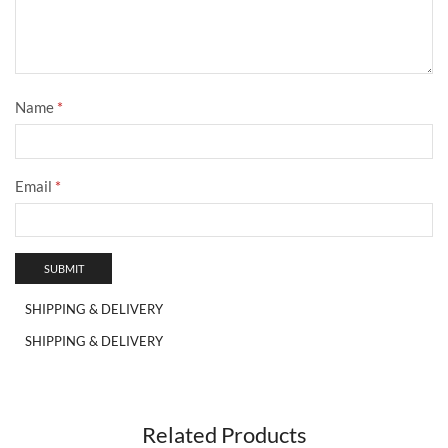
Name
*
Email
*
SHIPPING & DELIVERY
SHIPPING & DELIVERY
Related Products