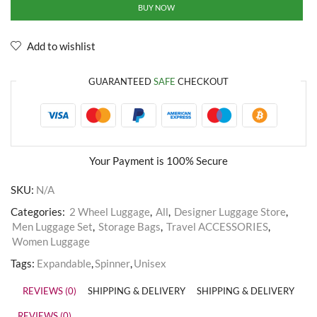
BUY NOW
Add to wishlist
GUARANTEED
SAFE
CHECKOUT
Your Payment is
100% Secure
SKU:
N/A
Categories:
2 Wheel Luggage
,
All
,
Designer Luggage Store
,
Men Luggage Set
,
Storage Bags
,
Travel ACCESSORIES
,
Women Luggage
Tags:
Expandable
,
Spinner
,
Unisex
REVIEWS (0)
SHIPPING & DELIVERY
SHIPPING & DELIVERY
REVIEWS (0)