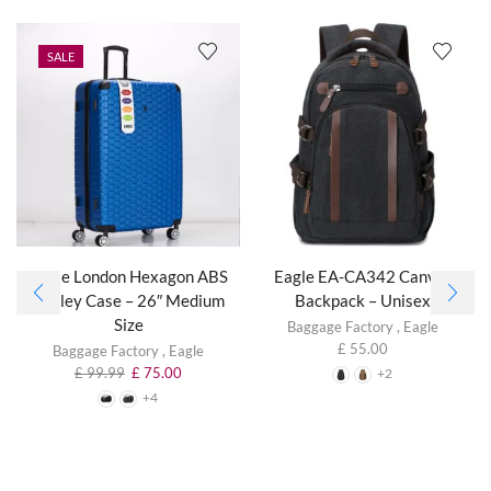
SALE
Eagle London Hexagon ABS
Eagle EA-CA342 Canvas
Trolley Case – 26″ Medium
Backpack – Unisex
Size
Baggage Factory
,
Eagle
£
55.00
Baggage Factory
,
Eagle
£
99.99
£
75.00
+2
+4