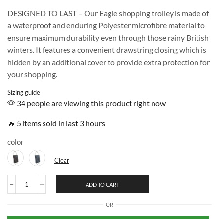
DESIGNED TO LAST – Our Eagle shopping trolley is made of
a waterproof and enduring Polyester microfibre material to
ensure maximum durability even through those rainy British
winters. It features a convenient drawstring closing which is
hidden by an additional cover to provide extra protection for
your shopping.
Sizing guide
34 people are viewing this product right now
🔥 5 items sold in last 3 hours
color
Clear
ADD TO CART
OR