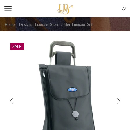
Home
Designer Luggage Store
Men Luggage Set
SALE