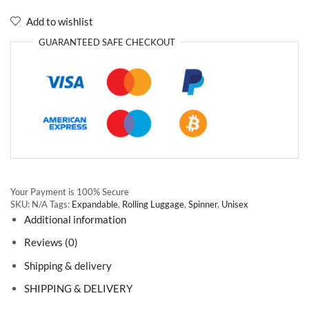
Add to wishlist
GUARANTEED
SAFE
CHECKOUT
Your Payment is
100% Secure
SKU:
N/A
Tags:
Expandable
,
Rolling Luggage
,
Spinner
,
Unisex
Additional information
Reviews (0)
Shipping & delivery
SHIPPING & DELIVERY