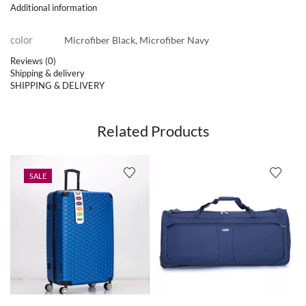
Additional information
color
Microfiber Black, Microfiber Navy
Reviews (0)
Shipping & delivery
SHIPPING & DELIVERY
Related Products
SALE