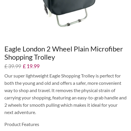
Eagle London 2 Wheel Plain Microfiber
Shopping Trolley
£
39.99
£
19.99
Our super lightweight Eagle Shopping Trolley is perfect for
both the young and old and offers a safer, more convenient
way to shop and travel. It removes the physical strain of
carrying your shopping, featuring an easy-to-grab handle and
2 wheels for smooth pulling which makes it ideal for your
next adventure.
Product Features