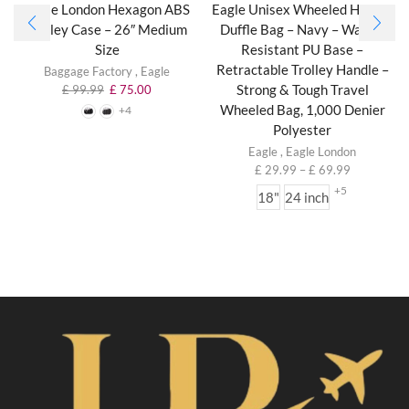
Eagle London Hexagon ABS
Eagle Unisex Wheeled Holdall
Trolley Case – 26″ Medium
Duffle Bag – Navy – Water-
Size
Resistant PU Base –
Retractable Trolley Handle –
Baggage Factory
,
Eagle
Strong & Tough Travel
£
99.99
£
75.00
Wheeled Bag, 1,000 Denier
+4
Polyester
Eagle
,
Eagle London
£
29.99
–
£
69.99
+5
18"
24 inch