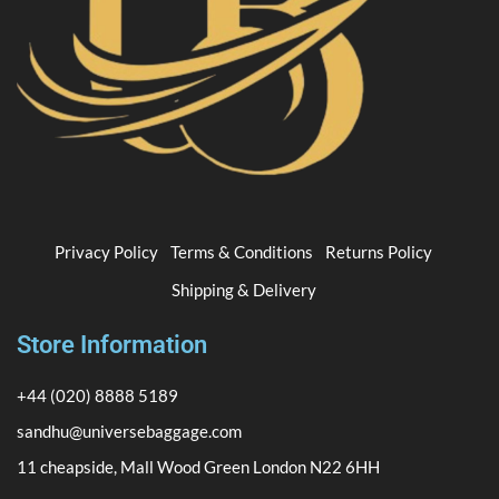
Privacy Policy
Terms & Conditions
Returns Policy
Shipping & Delivery
Store Information
+44 (020) 8888 5189
sandhu@universebaggage.com
11 cheapside, Mall Wood Green London N22 6HH