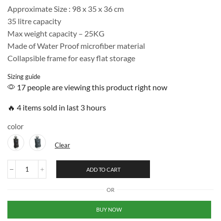
Approximate Size : 98 x 35 x 36 cm
35 litre capacity
Max weight capacity – 25KG
Made of Water Proof microfiber material
Collapsible frame for easy flat storage
Sizing guide
17 people are viewing this product right now
🔥 4 items sold in last 3 hours
color
Clear
ADD TO CART
OR
BUY NOW