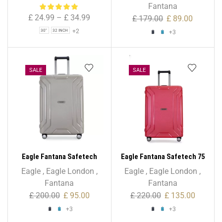
Bag for Holiday & Travel
Fantana
£
24.99
–
£
34.99
£
179.00
£
89.00
+2
30"
32 INCH
+3
SALE
SALE
Eagle Fantana Safetech
Eagle Fantana Safetech 75
65cm Spinner – 24 Inch
cm Spinner – 28 Inch
Eagle
,
Eagle London
,
Eagle
,
Eagle London
,
Fantana
Fantana
£
200.00
£
95.00
£
220.00
£
135.00
+3
+3