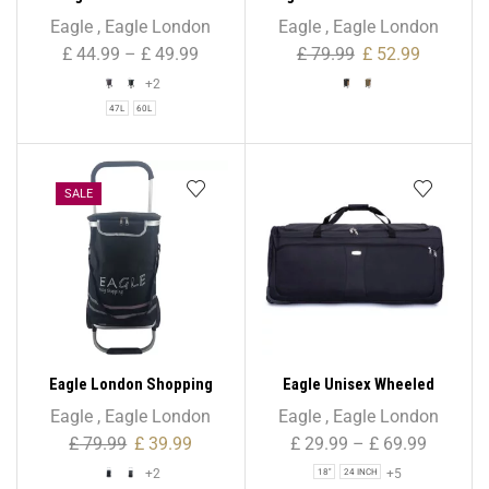
Shopping Trolley 6 Wheels
Tone Suede Shopping
Eagle
,
Eagle London
Eagle
,
Eagle London
– Beautiful Tartan Print
Trolley 6 Wheels
£
44.99
–
£
49.99
£
79.99
£
52.99
+2
47L
60L
SALE
Eagle London Shopping
Eagle Unisex Wheeled
Trolley, Folding Handle
Holdall Duffle Bag – Black –
Eagle
,
Eagle London
Eagle
,
Eagle London
Trolley with Durable Bag
Water-Resistant PU Base –
£
79.99
£
39.99
£
29.99
–
£
69.99
and Foldable Design
Retractable Trolley Handle
+2
+5
18"
24 INCH
– Strong & Tough Travel