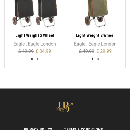
Light Weight 2 Wheel
Light Weight 2 Wheel
Expandable Shopping
Expandable Shopping
Eagle
,
Eagle London
Eagle
,
Eagle London
Trolley
Trolley With Oval Handle
£
49.99
£
34.99
£
49.99
£
29.99
PRIVACY POLICY
TERMS & CONDITIONS