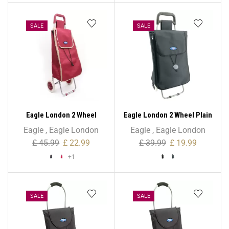
SALE
SALE
Eagle London 2 Wheel
Eagle London 2 Wheel Plain
Expandable Shopping
Microfiber Shopping
Eagle
,
Eagle London
Eagle
,
Eagle London
Trolley
Trolley
£
45.99
£
22.99
£
39.99
£
19.99
+1
SALE
SALE