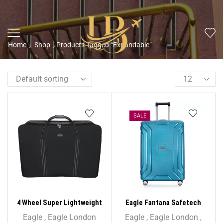
Home
Shop
Products Tagged “Expandable”
SALE
4 Wheel Super Lightweight
Eagle Fantana Safetech
Folding Suitcase Cargo Zip
55cm Spinner – 20 Inch
Eagle
,
Eagle London
Eagle
,
Eagle London
,