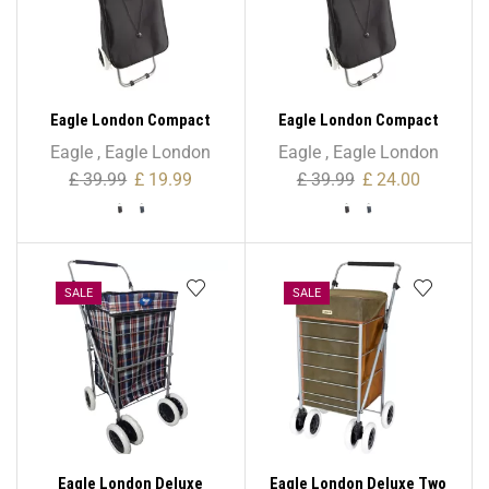
Eagle London Compact
Eagle London Compact
Mini Folding Lightweight
Mini Folding Lightweight
Eagle
,
Eagle London
Eagle
,
Eagle London
Trolley – 42L
Trolley – 52L
£
39.99
£
19.99
£
39.99
£
24.00
SALE
SALE
Eagle London Deluxe
Eagle London Deluxe Two