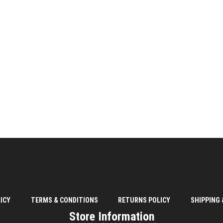
ICY
TERMS & CONDITIONS
RETURNS POLICY
SHIPPING 
Store Information