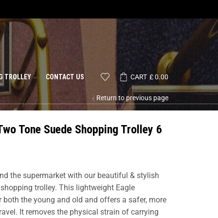
G TROLLEY
CONTACT US
CART
£
0.00
Return to previous page
Two Tone Suede Shopping Trolley 6
nd the supermarket with our beautiful & stylish
shopping trolley. This lightweight Eagle
or both the young and old and offers a safer, more
vel. It removes the physical strain of carrying