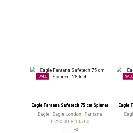
SALE
SAL
Eagle Fantana Safetech 75 cm Spinner
Eagle 
– 28 Inch
Eagle
,
Eagle London
,
Fantana
Eag
£
220.00
£
135.00
+3