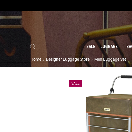
SALE
LUGGAGE
BA
Home
Designer Luggage Store
Men Luggage Set
SALE