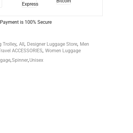
 Payment is
100% Secure
 Trolley
,
All
,
Designer Luggage Store
,
Men
Travel ACCESSORIES
,
Women Luggage
ggage
,
Spinner
,
Unisex