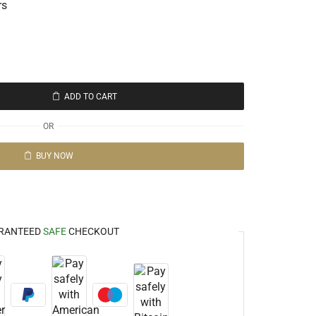
rs
ADD TO CART
OR
BUY NOW
RANTEED
SAFE
CHECKOUT