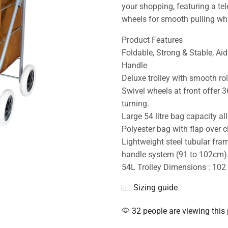
your shopping, featuring a te
wheels for smooth pulling whi
Product Features
Foldable, Strong & Stable, Aid
Handle
Deluxe trolley with smooth rol
Swivel wheels at front offer
turning.
Large 54 litre bag capacity a
Polyester bag with flap over c
Lightweight steel tubular fra
handle system (91 to 102cm).
54L Trolley Dimensions : 102
Sizing guide
32 people are viewing this