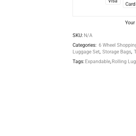
Your
SKU:
N/A
Categories:
6 Wheel Shopping
Luggage Set
,
Storage Bags
,
Tags:
Expandable
,
Rolling Lu