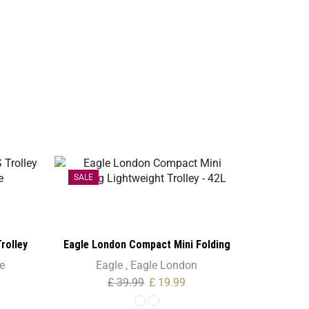
SALE
SALE
rolley
Eagle London Compact Mini Folding
e
Lightweight Trolley – 42L
e
Eagle
,
Eagle London
£
39.99
£
19.99