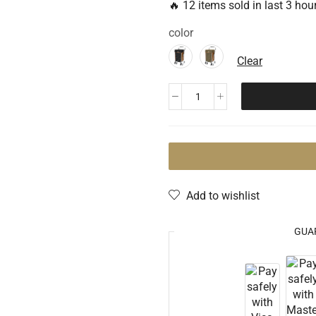
🔥 12 items sold in last 3 hou
color
Clear
Add to wishlist
GUA