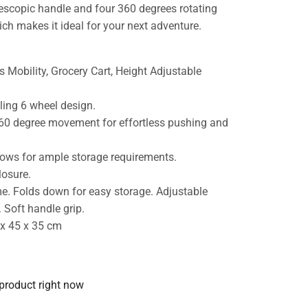
lescopic handle and four 360 degrees rotating
ch makes it ideal for your next adventure.
s Mobility, Grocery Cart, Height Adjustable
ling 6 wheel design.
 360 degree movement for effortless pushing and
llows for ample storage requirements.
losure.
me. Folds down for easy storage. Adjustable
 Soft handle grip.
 x 45 x 35 cm
 product right now