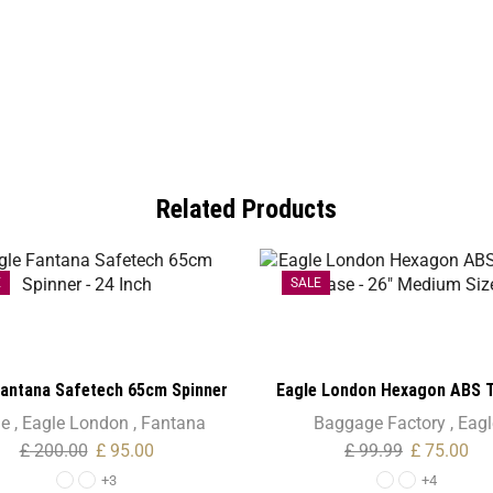
Related Products
E
SALE
Fantana Safetech 65cm Spinner
Eagle London Hexagon ABS T
– 24 Inch
Case – 26″ Medium Siz
le
,
Eagle London
,
Fantana
Baggage Factory
,
Eagl
£
200.00
£
95.00
£
99.99
£
75.00
+3
+4