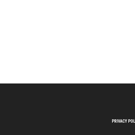
PRIVACY POL