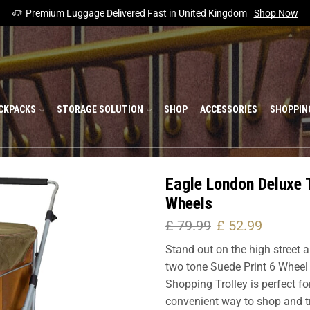
Premium Luggage Delivered Fast in United Kingdom
Shop Now
CKPACKS
STORAGE SOLUTION
SHOP
ACCESSORIES
SHOPPIN
Eagle London Deluxe 
Wheels
£
79.99
£
52.99
Stand out on the high street a
two tone Suede Print 6 Wheel 
Shopping Trolley is perfect f
convenient way to shop and tra