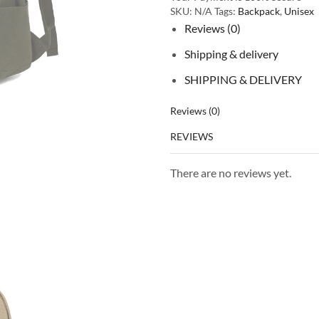
SKU:
N/A
Tags:
Backpack
,
Unisex
Reviews (0)
Shipping & delivery
SHIPPING & DELIVERY
Reviews (0)
REVIEWS
There are no reviews yet.