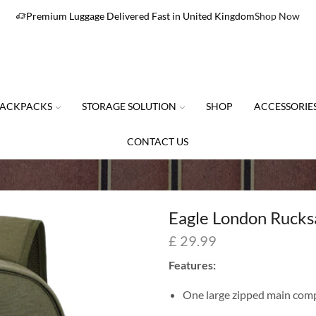
Premium Luggage Delivered Fast in United Kingdom
Shop Now
ACKPACKS
STORAGE SOLUTION
SHOP
ACCESSORIE
CONTACT US
Eagle London Rucks
£
29.99
Features:
One large zipped main com