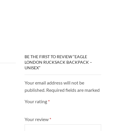
BE THE FIRST TO REVIEW “EAGLE
LONDON RUCKSACK BACKPACK –
UNISEX”
Your email address will not be
published. Required fields are marked
Your rating
*
Your review
*