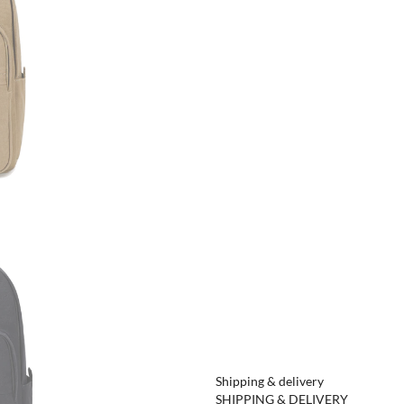
Shipping & delivery
SHIPPING & DELIVERY