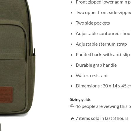
Front zipped lower admin 
Two upper front side-zippe
Two side pockets
Adjustable contoured shoul
Adjustable sternum strap
Padded back, with anti-slip
Durable grab handle
Water-resistant
Dimensions : 30 x 14 x 45 
Sizing guide
46 people are viewing this 
🔥 7 items sold in last 3 hours