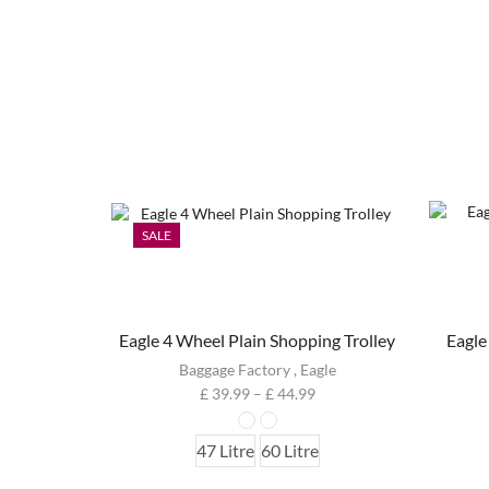
SALE
Eagle 4 Wheel Plain Shopping Trolley
Eagle
Baggage Factory
,
Eagle
£
39.99
–
£
44.99
47 Litre
60 Litre