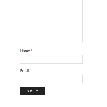
Name
*
Email
*