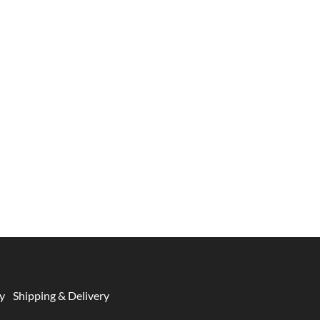
y
Shipping & Delivery