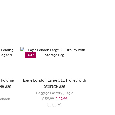
SALE
SALE
 Folding
Eagle London Large 51L Trolley with
ble Bag
Storage Bag
Baggage Factory
,
Eagle
£
59.99
£
29.99
London
+1