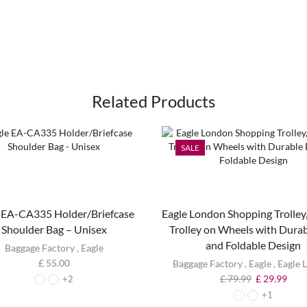
Related Products
SALE
 EA-CA335 Holder/Briefcase
Eagle London Shopping Trolley,
Shoulder Bag – Unisex
Trolley on Wheels with Dura
and Foldable Design
Baggage Factory
,
Eagle
£
55.00
Baggage Factory
,
Eagle
,
Eagle 
£
79.99
£
29.99
+2
+1