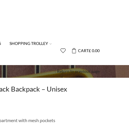
S
SHOPPING TROLLEY
CART
£
0.00
Return to previous page
ack Backpack – Unisex
partment with mesh pockets