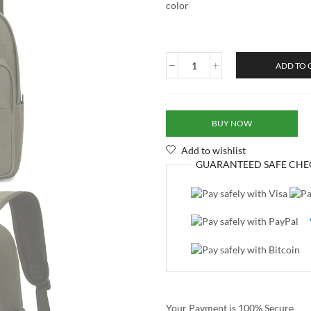
color
ADD TO 
BUY NOW
Add to wishlist
GUARANTEED
SAFE
CHE
Your Payment is
100% Secure