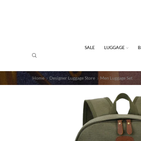
SALE
LUGGAGE
B
Home
Designer Luggage Store
Men Luggage Set