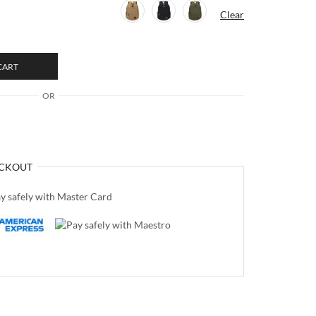
Clear
CART
OR
CKOUT