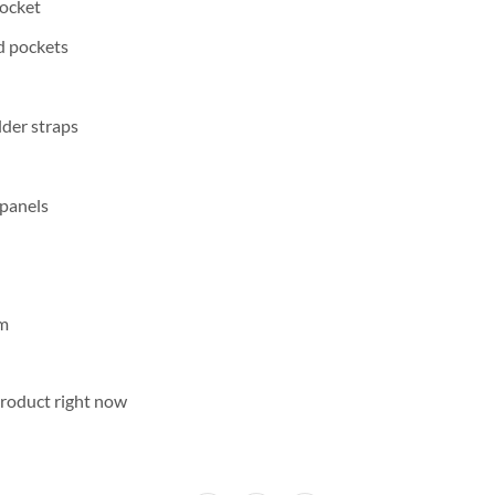
pocket
d pockets
der straps
 panels
cm
product right now