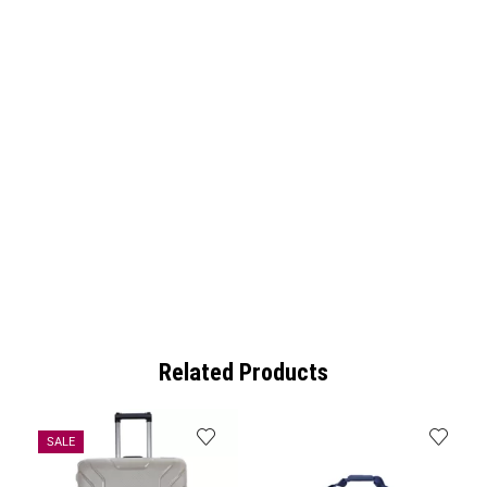
Related Products
SALE