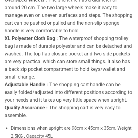
around 20 cm. The two large wheels make it easy to
manage even on uneven surfaces and steps. The shopping
cart can be pushed or pulled and the non-slip sponge
handle is very comfortable to hold.
XL Polyester Cloth Bag :
The waterproof shopping trolley
bag is made of durable polyester and can be detached and
washed. The top flap closure pocket and two side pockets
are very practical which can store small things. It also has
a back zip pocket compartment to hold keys/wallet and
small change.
Adjustable Handle :
The shopping cart handle can be
easily folded/adjusted into different positions according to
your needs and it takes up very little space when upright.
Quality Assurance :
The shopping cart is very easy to
assemble.
Dimensions when upright are 98cm x 45cm x 35cm, Weight
2.5KG , Capacity 45L