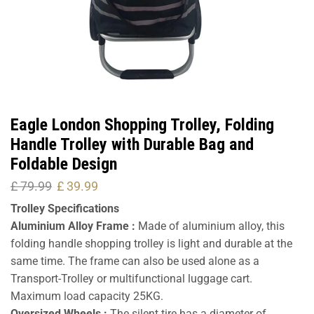
Eagle London Shopping Trolley, Folding
Handle Trolley with Durable Bag and
Foldable Design
£
79.99
£
39.99
Trolley Specifications
Aluminium Alloy Frame :
Made of aluminium alloy, this
folding handle shopping trolley is light and durable at the
same time. The frame can also be used alone as a
Transport-Trolley or multifunctional luggage cart.
Maximum load capacity 25KG.
Oversized Wheels :
The silent tire has a diameter of