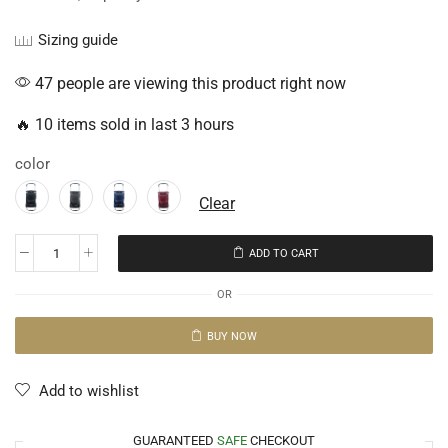
Sizing guide
47 people are viewing this product right now
🔥 10 items sold in last 3 hours
color
Clear
ADD TO CART
OR
BUY NOW
Add to wishlist
GUARANTEED
SAFE
CHECKOUT