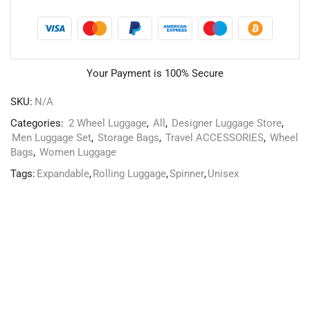
Your Payment is
100% Secure
SKU:
N/A
Categories:
2 Wheel Luggage
,
All
,
Designer Luggage Store
,
Men Luggage Set
,
Storage Bags
,
Travel ACCESSORIES
,
Wheel
Bags
,
Women Luggage
Tags:
Expandable
,
Rolling Luggage
,
Spinner
,
Unisex