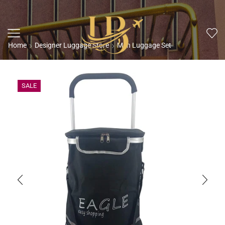
Home
Designer Luggage Store
Men Luggage Set
SALE