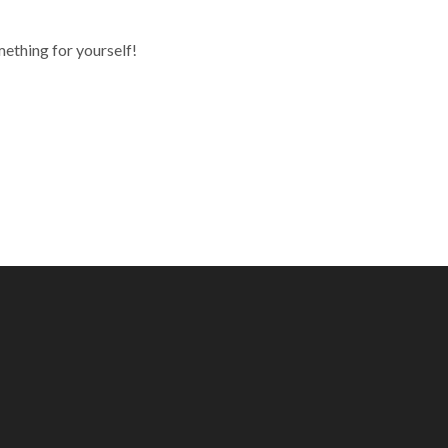
mething for yourself!