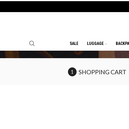
SALE
LUGGAGE
BACKP
SHOPPING CART