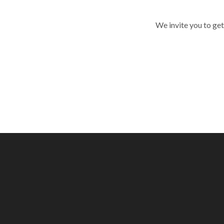
We invite you to get