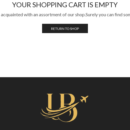
YOUR SHOPPING CART IS EMPTY
 acquainted with an assortment of our shop.Surely you can find so
RETURN TO SHOP