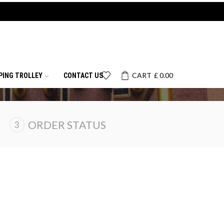
CART
£
0.00
PING TROLLEY
CONTACT US
ORDER STATUS