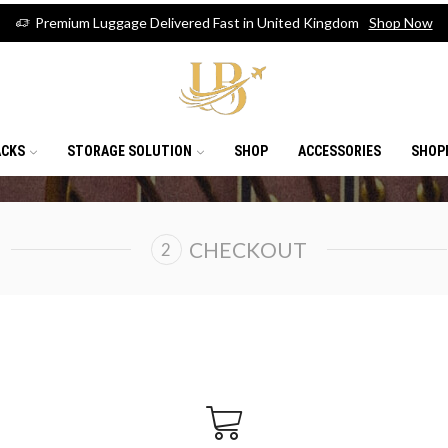
Premium Luggage Delivered Fast in United Kingdom
Shop Now
ACKS
STORAGE SOLUTION
SHOP
ACCESSORIES
SHOP
CHECKOUT