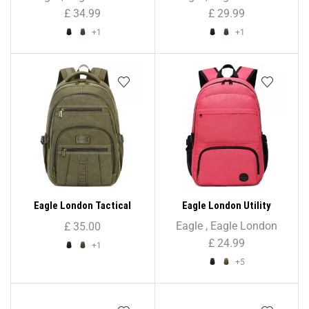
Unisex
£
34.99
£
29.99
+1
+1
Eagle London Tactical
Eagle London Utility
Rugged Rucksack Backpack
Rucksack Backpack – Solid
Eagle
,
Eagle London
£
35.00
– Unisex
Colour Print
£
24.99
+1
+5