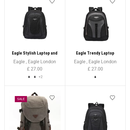
Eagle Stylish Laptop and
Eagle Trendy Laptop
Tablet Backpack
Backpack
Eagle
,
Eagle London
Eagle
,
Eagle London
£
27.00
£
27.00
+2
SALE