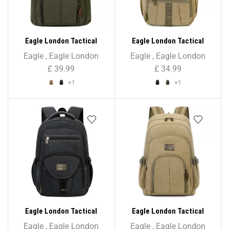
Eagle London Tactical
Eagle London Tactical
Hardcore Rucksack
Rucksack Backpack
Eagle
,
Eagle London
Eagle
,
Eagle London
Backpack – Unisex
£
39.99
£
34.99
+1
+1
Eagle London Tactical
Eagle London Tactical
Rucksack Backpack –
Rugged Rucksack Backpack
Eagle
,
Eagle London
Eagle
,
Eagle London