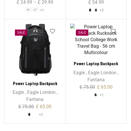
£
24.99
–
£
29.99
£
54.99
+1
+2
33"
37"
SALE
SALE
Power Laptop Backpack
Rucksack School College
Eagle
,
Eagle London
,
Work Travel Bag – 56 cm
Fantana
Power Laptop Backpack
Multicolour
£
75.00
£
65.00
Rucksack School College
Eagle
,
Eagle London
,
+1
Work Travel Bag – 56 cm
Fantana
£
75.00
£
65.00
+2