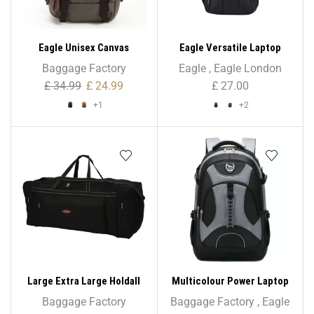
Eagle Unisex Canvas
Eagle Versatile Laptop
Backpack Large School
Backpack
Baggage Factory
Eagle
,
Eagle London
Shoulder Bag Rucksack
£
34.99
£
24.99
£
27.00
+1
+2
Large Extra Large Holdall
Multicolour Power Laptop
Suitcase Travel Bag Sports
Backpack Rucksack School
Baggage Factory
Baggage Factory
,
Eagle
Bag – 33″/ 37″/ 41″
College Work Travel Bag