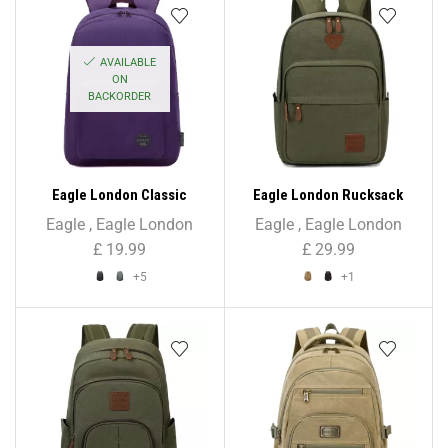
AVAILABLE
ON
BACKORDER
Eagle London Classic
Eagle London Rucksack
Unisex Backpack
Backpack – Unisex
Eagle
,
Eagle London
Eagle
,
Eagle London
£
19.99
£
29.99
+5
+1