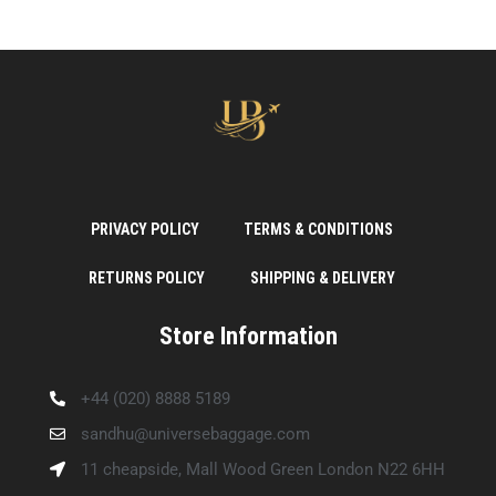
PRIVACY POLICY
TERMS & CONDITIONS
RETURNS POLICY
SHIPPING & DELIVERY
Store Information
+44 (020) 8888 5189
sandhu@universebaggage.com
11 cheapside, Mall Wood Green London N22 6HH