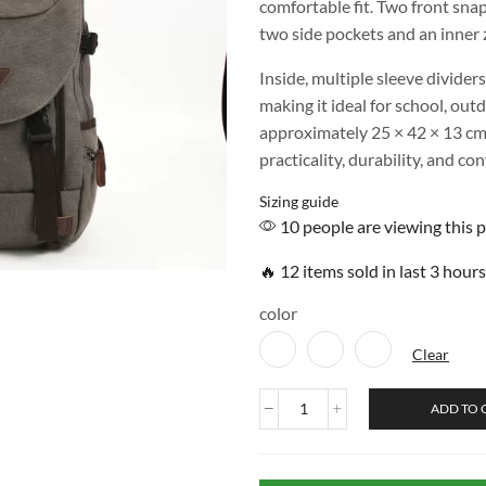
comfortable fit. Two front sna
two side pockets and an inner z
Inside, multiple sleeve dividers
making it ideal for school, out
approximately 25 × 42 × 13 cm
practicality, durability, and co
Sizing guide
10 people are viewing this 
🔥 12 items sold in last 3 hours
color
Clear
ADD TO 