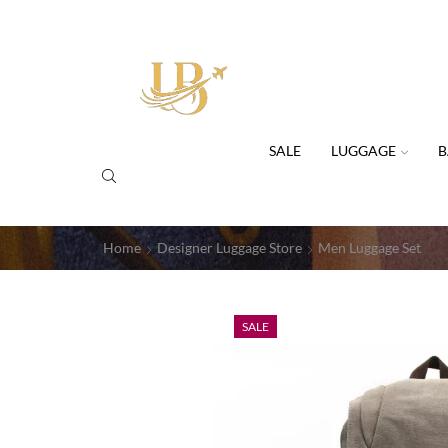
SALE
LUGGAGE
B
Home
Designer Luggage Store
Men Luggage Set
SALE