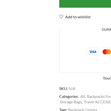
Add to wishlist
GUA
Your
SKU:
N/A
Categories:
All
,
Backpacks Fo
Storage Bags
,
Travel ACCESS
Tags:
Backpack
,
Unisex