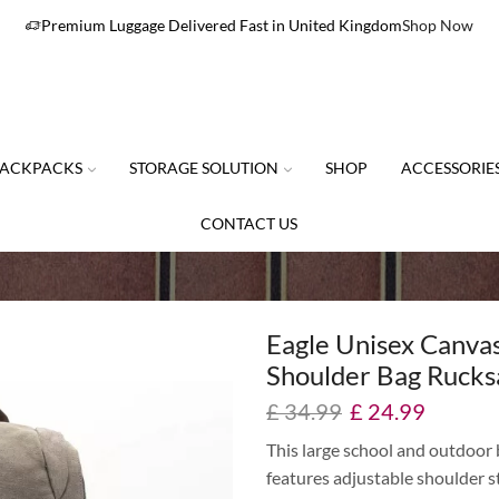
Premium Luggage Delivered Fast in United Kingdom
Shop Now
ACKPACKS
STORAGE SOLUTION
SHOP
ACCESSORIE
CONTACT US
Eagle Unisex Canva
Shoulder Bag Rucks
£
34.99
£
24.99
This large school and outdoor
features adjustable shoulder st