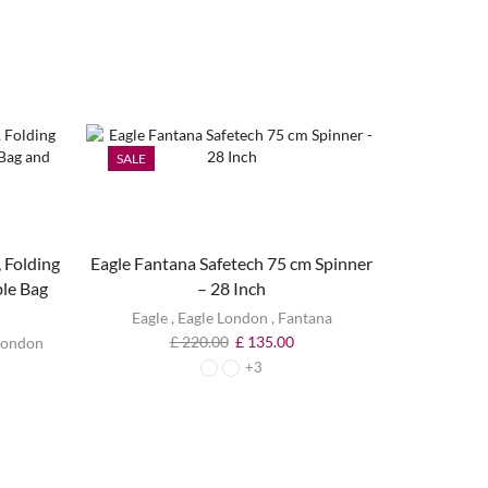
SALE
SALE
 Folding
Eagle Fantana Safetech 75 cm Spinner
ble Bag
– 28 Inch
Eagle
,
Eagle London
,
Fantana
£
220.00
£
135.00
London
+3
Eagle Lo
Ca