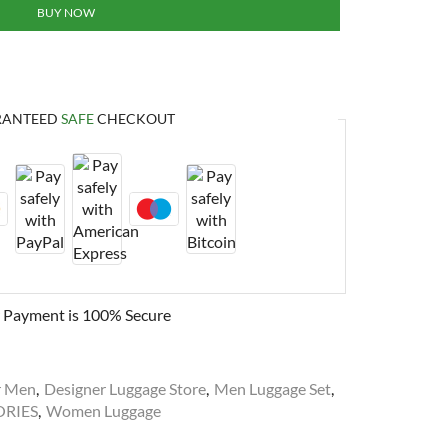
BUY NOW
RANTEED
SAFE
CHECKOUT
 Payment is
100% Secure
r Men
,
Designer Luggage Store
,
Men Luggage Set
,
ORIES
,
Women Luggage