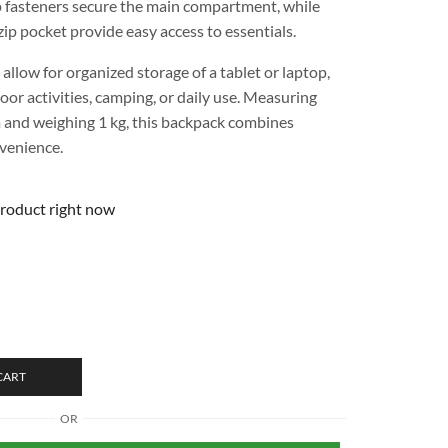
p fasteners secure the main compartment, while
ip pocket provide easy access to essentials.
 allow for organized storage of a tablet or laptop,
door activities, camping, or daily use. Measuring
 and weighing 1 kg, this backpack combines
nvenience.
product right now
CART
OR