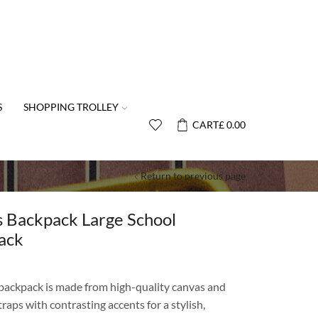
S
SHOPPING TROLLEY
CART
£
0.00
Return to previous page
s Backpack Large School
ack
 backpack is made from high-quality canvas and
raps with contrasting accents for a stylish,