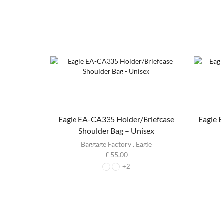
Eagle EA-CA335 Holder/Briefcase
Eagle
Shoulder Bag – Unisex
Baggage Factory
,
Eagle
£
55.00
+2