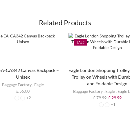
Related Products
SALE
 EA-CA342 Canvas Backpack –
Eagle London Shopping Trolley,
Unisex
Trolley on Wheels with Dura
and Foldable Design
Baggage Factory
,
Eagle
£
55.00
Baggage Factory
,
Eagle
,
Eagle 
£
79.99
£
29.99
+2
+1