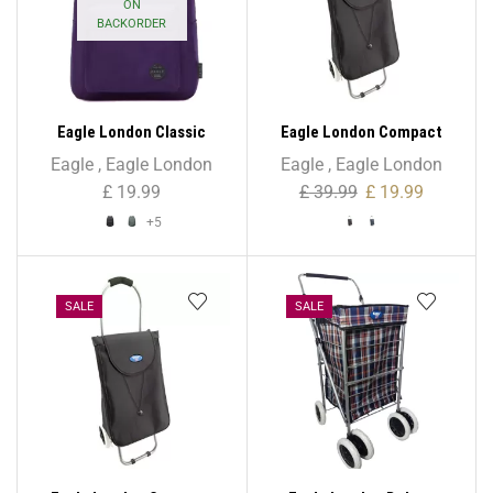
ON
BACKORDER
Eagle London Classic
Eagle London Compact
Unisex Backpack
Mini Folding Lightweight
Eagle
,
Eagle London
Eagle
,
Eagle London
Trolley – 42L
£
19.99
£
39.99
£
19.99
+5
SALE
SALE