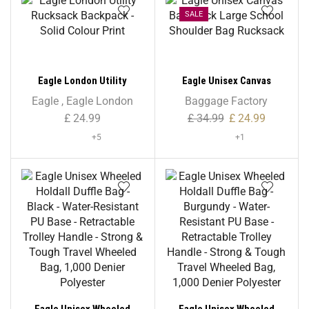
SALE
Eagle London Utility
Eagle Unisex Canvas
Rucksack Backpack – Solid
Backpack Large School
Eagle
,
Eagle London
Baggage Factory
Colour Print
Shoulder Bag Rucksack
£
24.99
£
34.99
£
24.99
+5
+1