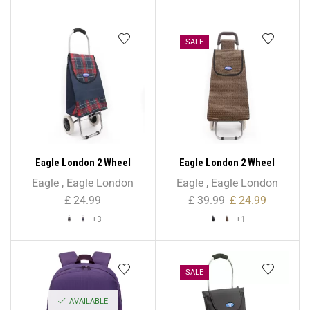
SALE
Eagle London 2 Wheel
Eagle London 2 Wheel
Shopping Trolley with
Shopping Trolley with
Eagle
,
Eagle London
Eagle
,
Eagle London
Patterns
Patterns
£
24.99
£
39.99
£
24.99
+3
+1
SALE
AVAILABLE