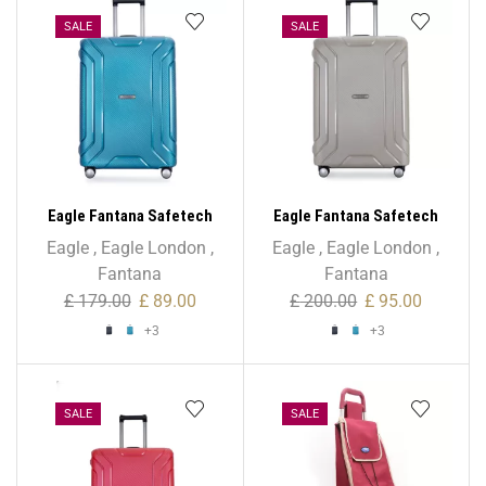
SALE
SALE
Eagle Fantana Safetech
Eagle Fantana Safetech
55cm Spinner – 20 Inch
65cm Spinner – 24 Inch
Eagle
,
Eagle London
,
Eagle
,
Eagle London
,
Fantana
Fantana
£
179.00
£
89.00
£
200.00
£
95.00
+3
+3
SALE
SALE