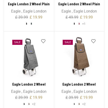
Eagle London 2 Wheel Plain
Eagle London 2 Wheel Plain
Microfiber Shopping
Microfiber Shopping
Eagle
,
Eagle London
Eagle
,
Eagle London
Trolley
Trolley – Non Expandable
£
39.99
£
19.99
£
49.99
£
19.99
+1
SALE
SALE
Eagle London 2 Wheel
Eagle London 2 Wheel
Shopping Trolley –
Shopping Trolley –
Eagle
,
Eagle London
Eagle
,
Eagle London
Checkered Print
Colourful Polka Dots
£
39.99
£
19.99
£
39.99
£
19.99
+2
+2