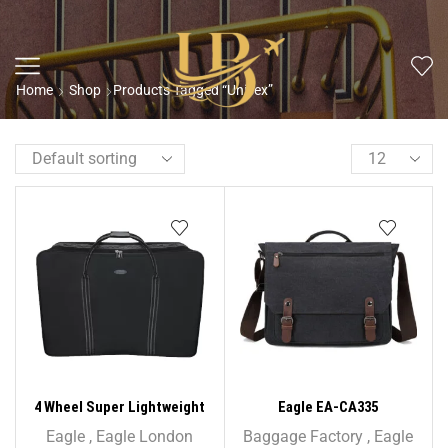
Home
Shop
Products Tagged “Unisex”
4 Wheel Super Lightweight
Eagle EA-CA335
Folding Suitcase Cargo Zip
Holder/Briefcase Shoulder
Eagle
,
Eagle London
Baggage Factory
,
Eagle