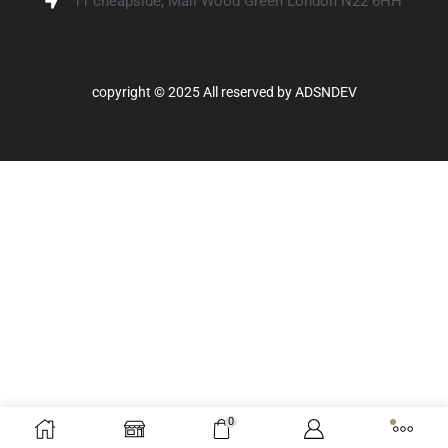
11 cheapside, Mall Wood Green London N22 6HH
copyright © 2025 All reserved by
ADSNDEV
0