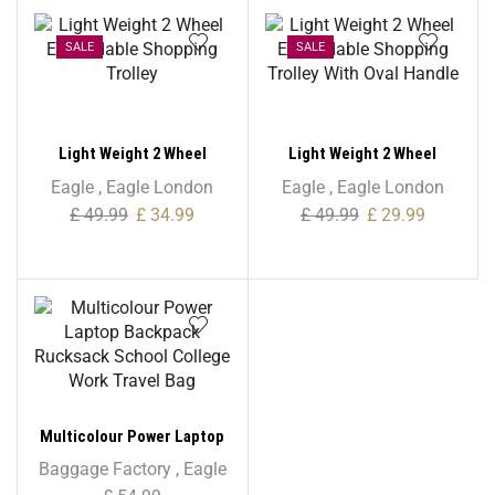
Polyester
SALE
SALE
Light Weight 2 Wheel
Light Weight 2 Wheel
Expandable Shopping
Expandable Shopping
Eagle
,
Eagle London
Eagle
,
Eagle London
Trolley
Trolley With Oval Handle
£
49.99
£
34.99
£
49.99
£
29.99
Multicolour Power Laptop
Backpack Rucksack School
Baggage Factory
,
Eagle
College Work Travel Bag