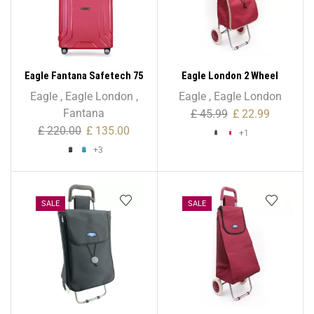
Eagle Fantana Safetech 75
Eagle London 2 Wheel
cm Spinner – 28 Inch
Expandable Shopping
Eagle
,
Eagle London
,
Eagle
,
Eagle London
Trolley
Fantana
£
45.99
£
22.99
£
220.00
£
135.00
+1
+3
SALE
SALE