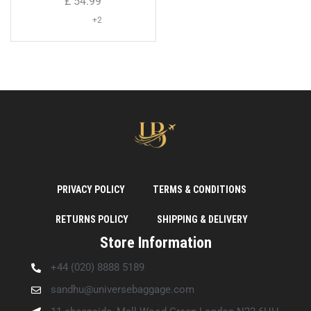
£
54.99
+2
PRIVACY POLICY
TERMS & CONDITIONS
RETURNS POLICY
SHIPPING & DELIVERY
Store Information
+44 (020) 8888 5189
sandhu@universebaggage.com