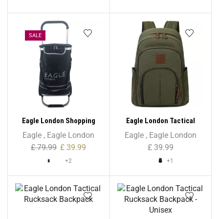
SALE
Eagle London Shopping
Eagle London Tactical
Trolley, Folding Handle
Hardcore Rucksack
Eagle
,
Eagle London
Eagle
,
Eagle London
Trolley with Durable Bag
Backpack – Unisex
£
79.99
£
39.99
£
39.99
and Foldable Design
+2
+1