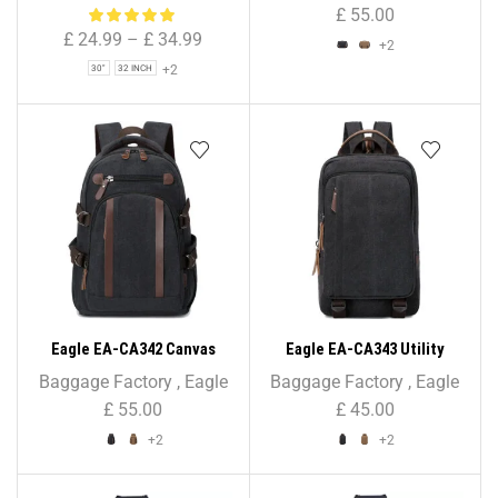
Bag for Holiday & Travel
Bag – Unisex
£
55.00
£
24.99
–
£
34.99
+2
+2
30"
32 INCH
Eagle EA-CA342 Canvas
Eagle EA-CA343 Utility
Backpack – Unisex
Canvas Backpack Rucksack
Baggage Factory
,
Eagle
Baggage Factory
,
Eagle
£
55.00
£
45.00
+2
+2