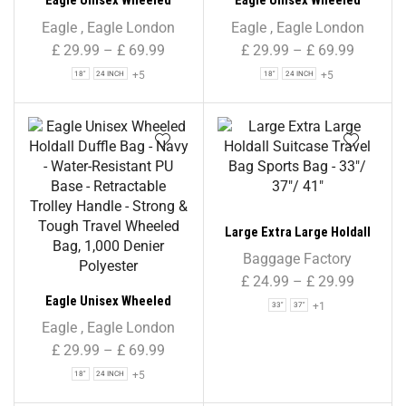
Eagle Unisex Wheeled
Eagle Unisex Wheeled
Holdall Duffle Bag – Black –
Holdall Duffle Bag –
Eagle
,
Eagle London
Eagle
,
Eagle London
Water-Resistant PU Base –
Burgundy – Water-
£
29.99
–
£
69.99
£
29.99
–
£
69.99
Retractable Trolley Handle
Resistant PU Base –
+5
+5
18"
24 INCH
18"
24 INCH
– Strong & Tough Travel
Retractable Trolley Handle
Wheeled Bag, 1,000 Denier
– Strong & Tough Travel
Polyester
Wheeled Bag, 1,000 Denier
Polyester
Large Extra Large Holdall
Suitcase Travel Bag Sports
Baggage Factory
Bag – 33″/ 37″/ 41″
£
24.99
–
£
29.99
Eagle Unisex Wheeled
+1
33"
37"
Holdall Duffle Bag – Navy –
Eagle
,
Eagle London
Water-Resistant PU Base –
£
29.99
–
£
69.99
Retractable Trolley Handle
+5
18"
24 INCH
– Strong & Tough Travel
Wheeled Bag, 1,000 Denier