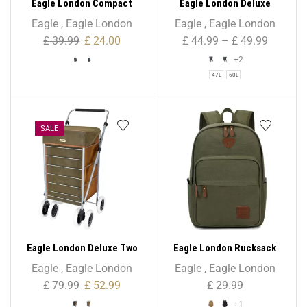
Eagle London Compact
Eagle London Deluxe
Mini Folding Lightweight
Shopping Trolley 6 Wheels
Eagle
,
Eagle London
Eagle
,
Eagle London
Trolley – 52L
– Beautiful Tartan Print
£
39.99
£
24.00
£
44.99
–
£
49.99
+2
47L
60L
SALE
Eagle London Deluxe Two
Eagle London Rucksack
Tone Suede Shopping
Backpack – Unisex
Eagle
,
Eagle London
Eagle
,
Eagle London
Trolley 6 Wheels
£
79.99
£
52.99
£
29.99
+1