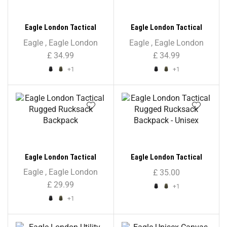
Eagle London Tactical
Eagle London Tactical
Rucksack Backpack
Rucksack Backpack –
Eagle
,
Eagle London
Eagle
,
Eagle London
Unisex
£
34.99
£
34.99
+1
+1
Eagle London Tactical
Eagle London Tactical
Rugged Rucksack Backpack
Rugged Rucksack Backpack
Eagle
,
Eagle London
£
35.00
– Unisex
£
29.99
+1
+1