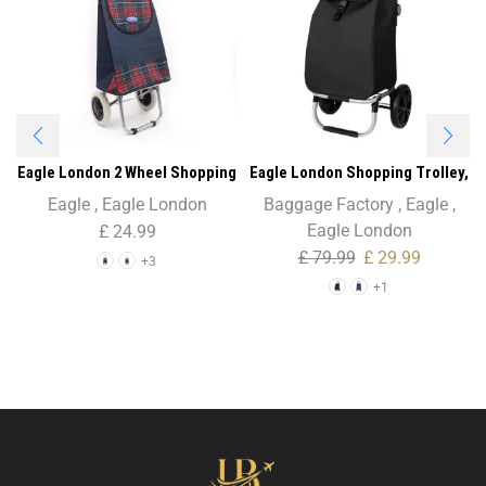
Eagle London 2 Wheel Shopping
Eagle London Shopping Trolley,
Trolley with Patterns
Folding Trolley on Wheels with
Eagle
,
Eagle London
Baggage Factory
,
Eagle
,
Durable Bag and Foldable
Eagle London
£
24.99
Design
£
79.99
£
29.99
+3
+1