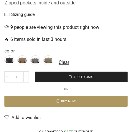
Zipped pockets inside and outside
Sizing guide
9 people are viewing this product right now
🔥 6 items sold in last 3 hours
color
Clear
ADD TO CART
OR
BUY NOW
Add to wishlist
GUARANTEED
SAFE
CHECKOUT