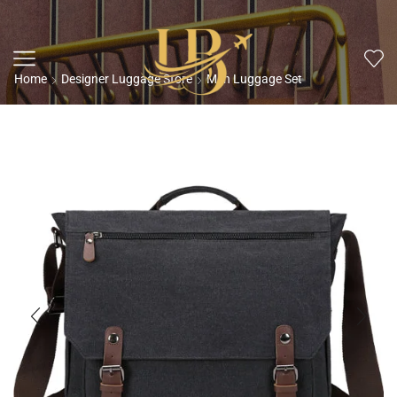
Home
Designer Luggage Store
Men Luggage Set