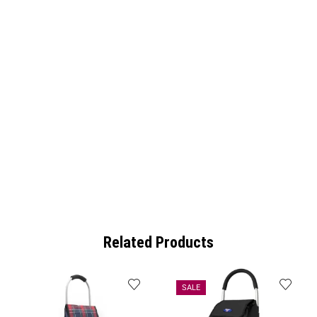
Related Products
SALE