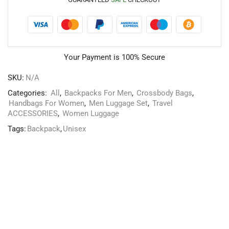
Your Payment is
100% Secure
SKU:
N/A
Categories:
All
,
Backpacks For Men
,
Crossbody Bags
,
Handbags For Women
,
Men Luggage Set
,
Travel
ACCESSORIES
,
Women Luggage
Tags:
Backpack
,
Unisex