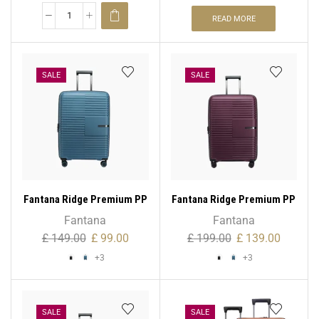
READ MORE
SALE
SALE
Fantana Ridge Premium PP
Fantana Ridge Premium PP
Trolley Case ( Cabin Size )
Trolley Case ( Large Size )
Fantana
Fantana
£
149.00
£
99.00
£
199.00
£
139.00
+3
+3
SALE
SALE