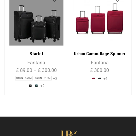
Starlet
Urban Camouflage Spinner
Set
Fantana
Fantana
£
89.00
–
£
300.00
£
300.00
+2
+1
CABIN - 55CM
CABIN - 61CM
+2