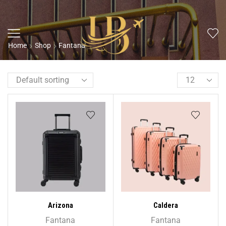
Home
Shop
Fantana
Arizona
Caldera
Fantana
Fantana