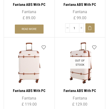
Fantana ABS With PC
Fantana ABS With PC
LICHEE Pattern 4 Wheel
LICHEE Pattern 4 Wheel
Fantana
Fantana
Spinner Trolley Case – 20″
Spinner Trolley Case – 24″
£
89.00
£
99.00
CABIN
Medium
READ MORE
OUT OF
STOCK
Fantana ABS With PC
Fantana ABS With PC
LICHEE Pattern 4 Wheel
LICHEE Pattern 4 Wheel
Fantana
Fantana
Spinner Trolley Case – 28″
Spinner Trolley Case – 32″
£
119.00
£
129.00
Large
XL