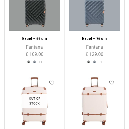
Excel – 66 cm
Excel – 76 cm
Fantana
Fantana
£
109.00
£
129.00
+1
+1
OUT OF
STOCK