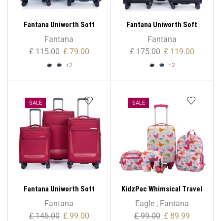
Fantana Uniworth Soft
Fantana Uniworth Soft
Case – Cabin
Case – Large
Fantana
Fantana
£
115.00
£
79.00
£
175.00
£
119.00
+2
+2
SALE
SALE
Fantana Uniworth Soft
KidzPac Whimsical Travel
Case – Medium
Set for Kids
Fantana
Eagle
,
Fantana
£
145.00
£
99.00
£
99.00
£
89.99