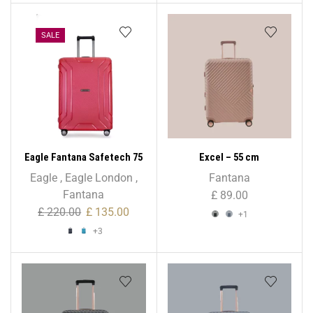
SALE
Eagle Fantana Safetech 75
Excel – 55 cm
cm Spinner – 28 Inch
Eagle
,
Eagle London
,
Fantana
Fantana
£
89.00
£
220.00
£
135.00
+1
+3