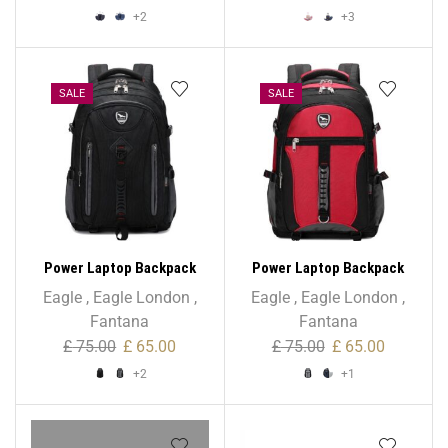
+2
+3
SALE
SALE
Power Laptop Backpack
Power Laptop Backpack
Rucksack School College
Rucksack School College
Eagle
,
Eagle London
,
Eagle
,
Eagle London
,
Work Travel Bag – 56 cm
Work Travel Bag – 56 cm
Fantana
Fantana
Multicolour
£
75.00
£
65.00
£
75.00
£
65.00
+2
+1