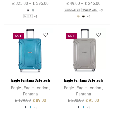
£
325.00
–
£
395.00
£
49.00
–
£
246.00
+3
CALDERA-55CM
CALDERA-66CM
+1
+4
M
S
SALE
SALE
Eagle Fantana Safetech
Eagle Fantana Safetech
55cm Spinner – 20 Inch
65cm Spinner – 24 Inch
Eagle
,
Eagle London
,
Eagle
,
Eagle London
,
Fantana
Fantana
£
179.00
£
89.00
£
200.00
£
95.00
+3
+3