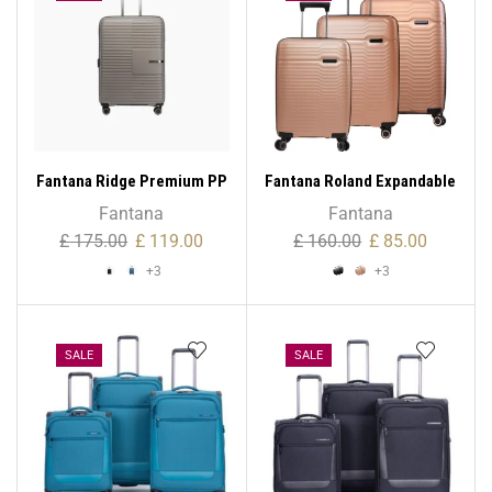
Fantana Ridge Premium PP
Fantana Roland Expandable
Trolley Case ( Medium Size
Suitcase – 57cm
Fantana
Fantana
)
£
175.00
£
119.00
£
160.00
£
85.00
+3
+3
SALE
SALE