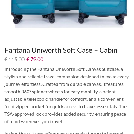
Fantana Uniworth Soft Case – Cabin
£
115.00
£
79.00
Introducing the Fantana Uniworth Soft Canvas Suitcase, a
stylish and reliable travel companion designed to make every
journey effortless. Crafted from durable canvas, it features
smooth 360° spinner wheels for easy mobility, a height-
adjustable telescopic handle for comfort, and a convenient
front zipped pocket for quick access to travel essentials. The
TSA-approved lock provides added security, ensuring peace
of mind wherever you travel.
Inside, the suitcase offers smart organization with internal