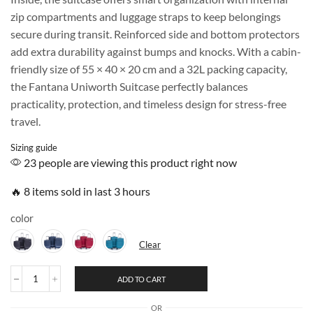
zip compartments and luggage straps to keep belongings
secure during transit. Reinforced side and bottom protectors
add extra durability against bumps and knocks. With a cabin-
friendly size of 55 × 40 × 20 cm and a 32L packing capacity,
the Fantana Uniworth Suitcase perfectly balances
practicality, protection, and timeless design for stress-free
travel.
Sizing guide
23 people are viewing this product right now
🔥 8 items sold in last 3 hours
color
Clear
ADD TO CART
OR