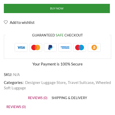
BUY NOW
Add to wishlist
GUARANTEED
SAFE
CHECKOUT
Your Payment is
100% Secure
SKU:
N/A
Categories:
Designer Luggage Store
,
Travel Suitcase
,
Wheeled
Soft Luggage
REVIEWS (0)
SHIPPING & DELIVERY
REVIEWS (0)