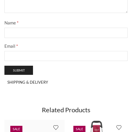
Name
*
Email
*
SHIPPING & DELIVERY
Related Products
SALE
SALE