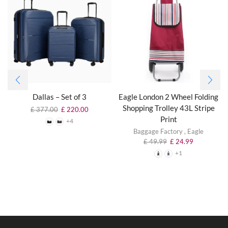
Dallas – Set of 3
Eagle London 2 Wheel Folding
Shopping Trolley 43L Stripe
£
377.00
£
220.00
Print
+4
Baggage Factory
,
Eagle
£
49.99
£
24.99
+1