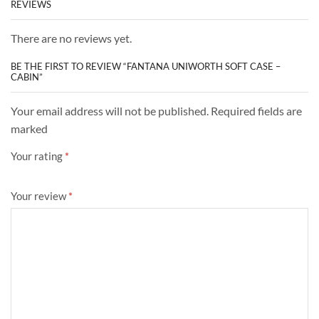
REVIEWS
There are no reviews yet.
BE THE FIRST TO REVIEW “FANTANA UNIWORTH SOFT CASE –
CABIN”
Your email address will not be published. Required fields are
marked
Your rating
*
Your review
*