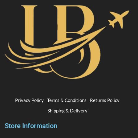
Privacy Policy
Terms & Conditions
Returns Policy
Shipping & Delivery
Store Information