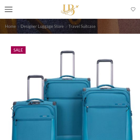
Home
Designer Luggage Store
Travel Suitcase
SALE