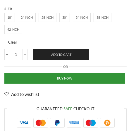
size
18"
24 INCH
28 INCH
30"
34 INCH
38 INCH
42 INCH
Clear
ADD TO CART
OR
BUY NOW
Add to wishlist
GUARANTEED
SAFE
CHECKOUT