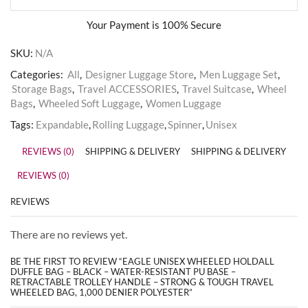
Your Payment is
100% Secure
SKU:
N/A
Categories:
All
,
Designer Luggage Store
,
Men Luggage Set
,
Storage Bags
,
Travel ACCESSORIES
,
Travel Suitcase
,
Wheel
Bags
,
Wheeled Soft Luggage
,
Women Luggage
Tags:
Expandable
,
Rolling Luggage
,
Spinner
,
Unisex
REVIEWS (0)
SHIPPING & DELIVERY
SHIPPING & DELIVERY
REVIEWS (0)
REVIEWS
There are no reviews yet.
BE THE FIRST TO REVIEW “EAGLE UNISEX WHEELED HOLDALL
DUFFLE BAG – BLACK – WATER-RESISTANT PU BASE –
RETRACTABLE TROLLEY HANDLE – STRONG & TOUGH TRAVEL
WHEELED BAG, 1,000 DENIER POLYESTER”