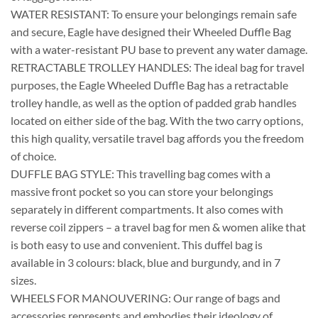
WATER RESISTANT: To ensure your belongings remain safe
and secure, Eagle have designed their Wheeled Duffle Bag
with a water-resistant PU base to prevent any water damage.
RETRACTABLE TROLLEY HANDLES: The ideal bag for travel
purposes, the Eagle Wheeled Duffle Bag has a retractable
trolley handle, as well as the option of padded grab handles
located on either side of the bag. With the two carry options,
this high quality, versatile travel bag affords you the freedom
of choice.
DUFFLE BAG STYLE: This travelling bag comes with a
massive front pocket so you can store your belongings
separately in different compartments. It also comes with
reverse coil zippers – a travel bag for men & women alike that
is both easy to use and convenient. This duffel bag is
available in 3 colours: black, blue and burgundy, and in 7
sizes.
WHEELS FOR MANOUVERING: Our range of bags and
accessories represents and embodies their ideology of