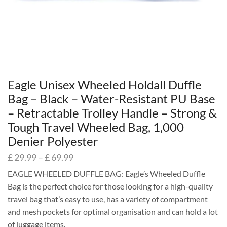
Eagle Unisex Wheeled Holdall Duffle
Bag – Black – Water-Resistant PU Base
– Retractable Trolley Handle – Strong &
Tough Travel Wheeled Bag, 1,000
Denier Polyester
£
29.99
–
£
69.99
EAGLE WHEELED DUFFLE BAG: Eagle’s Wheeled Duffle
Bag is the perfect choice for those looking for a high-quality
travel bag that’s easy to use, has a variety of compartment
and mesh pockets for optimal organisation and can hold a lot
of luggage items.