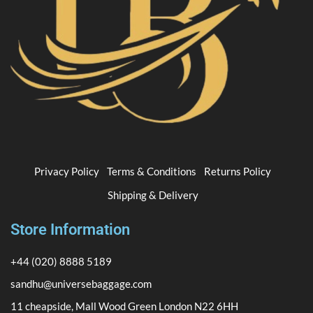
Privacy Policy
Terms & Conditions
Returns Policy
Shipping & Delivery
Store Information
+44 (020) 8888 5189
sandhu@universebaggage.com
11 cheapside, Mall Wood Green London N22 6HH