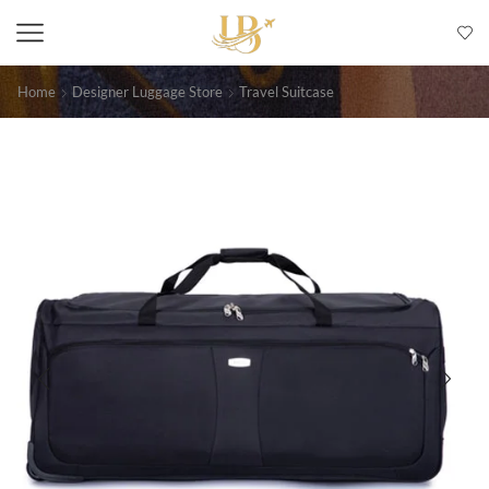
Home
Designer Luggage Store
Travel Suitcase