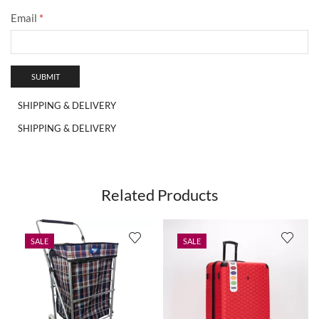
Email
*
SHIPPING & DELIVERY
SHIPPING & DELIVERY
Related Products
SALE
SALE