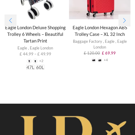
Eagle London Deluxe Shopping
Eagle London Hexagon ABS
Trolley 6 Wheels – Beautiful
Trolley Case – XL 32 Inch
Tartan Print
Baggage Factory
,
Eagle
,
Eagle
London
Eagle
,
Eagle London
£
120.00
£
69.99
£
44.99
–
£
49.99
+4
+2
47L
60L