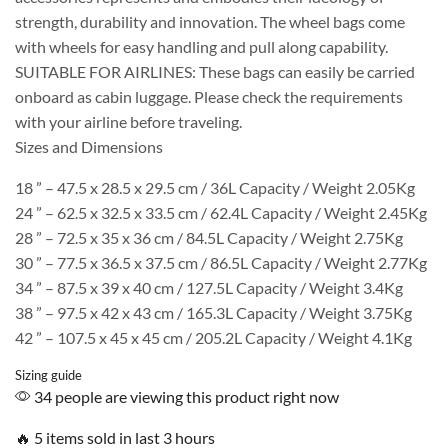
strength, durability and innovation. The wheel bags come
with wheels for easy handling and pull along capability.
SUITABLE FOR AIRLINES: These bags can easily be carried
onboard as cabin luggage. Please check the requirements
with your airline before traveling.
Sizes and Dimensions
18 ” – 47.5 x 28.5 x 29.5 cm / 36L Capacity / Weight 2.05Kg
24 ” – 62.5 x 32.5 x 33.5 cm / 62.4L Capacity / Weight 2.45Kg
28 ” – 72.5 x 35 x 36 cm / 84.5L Capacity / Weight 2.75Kg
30 ” – 77.5 x 36.5 x 37.5 cm / 86.5L Capacity / Weight 2.77Kg
34 ” – 87.5 x 39 x 40 cm / 127.5L Capacity / Weight 3.4Kg
38 ” – 97.5 x 42 x 43 cm / 165.3L Capacity / Weight 3.75Kg
42 ” – 107.5 x 45 x 45 cm / 205.2L Capacity / Weight 4.1Kg
Sizing guide
34 people are viewing this product right now
🔥 5 items sold in last 3 hours