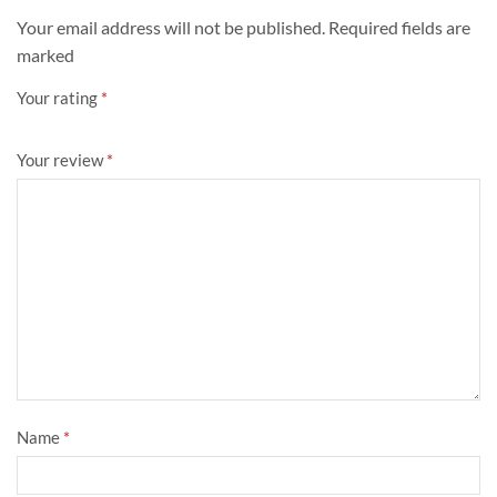
Your email address will not be published. Required fields are
marked
Your rating
*
Your review
*
Name
*