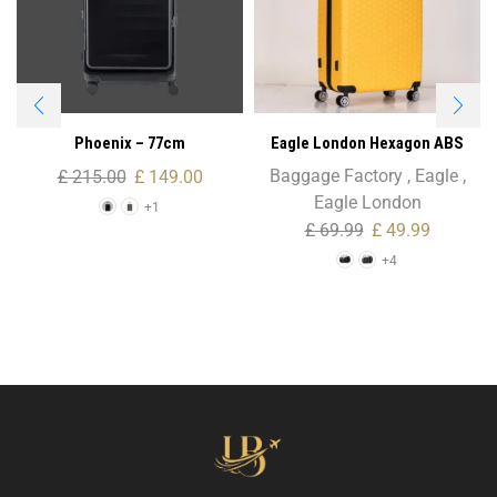
Phoenix – 77cm
Eagle London Hexagon ABS
Trolley Case – Cabin Size
Baggage Factory
,
Eagle
,
£
215.00
£
149.00
Eagle London
+1
£
69.99
£
49.99
+4