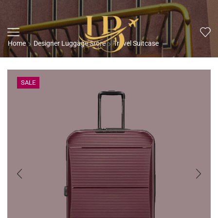
Home
Designer Luggage Store
Travel Suitcase
SALE