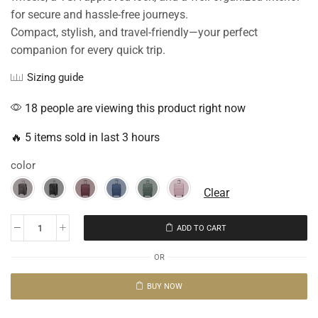
for secure and hassle-free journeys.
Compact, stylish, and travel-friendly—your perfect
companion for every quick trip.
Sizing guide
18 people are viewing this product right now
🔥 5 items sold in last 3 hours
color
Clear
ADD TO CART
OR
BUY NOW