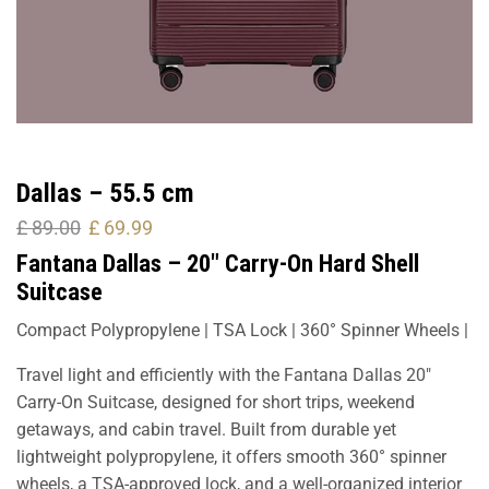
Dallas – 55.5 cm
£
89.00
£
69.99
Fantana Dallas – 20″ Carry-On Hard Shell
Suitcase
Compact Polypropylene | TSA Lock | 360° Spinner Wheels |
Travel light and efficiently with the Fantana Dallas 20″
Carry-On Suitcase, designed for short trips, weekend
getaways, and cabin travel. Built from durable yet
lightweight polypropylene, it offers smooth 360° spinner
wheels, a TSA-approved lock, and a well-organized interior