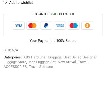
Add to wishlist
GUARANTEED
SAFE
CHECKOUT
Your Payment is
100% Secure
SKU:
N/A
Categories:
ABS Hard Shell Luggage
,
Best Seller
,
Designer
Luggage Store
,
Men Luggage Set
,
New Arrival
,
Travel
ACCESSORIES
,
Travel Suitcase