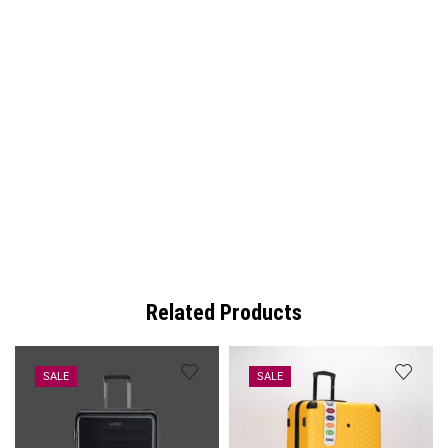
Related Products
SALE
SALE