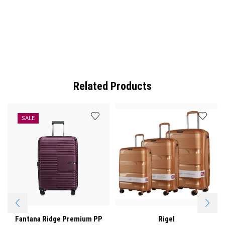
Related Products
SALE
Fantana Ridge Premium PP
Rigel