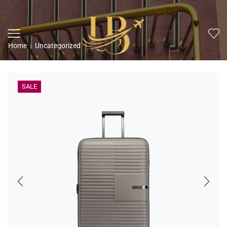
Home
Uncategorized
SALE