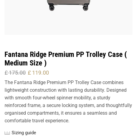
Fantana Ridge Premium PP Trolley Case (
Medium Size )
£
175.00
£
119.00
The Fantana Ridge Premium PP Trolley Case combines
lightweight construction with lasting durability. Designed
with smooth four-wheel spinner mobility, a sturdy
reinforced frame, a secure locking system, and thoughtfully
organised compartments, it ensures a seamless and
comfortable travel experience.
Sizing guide