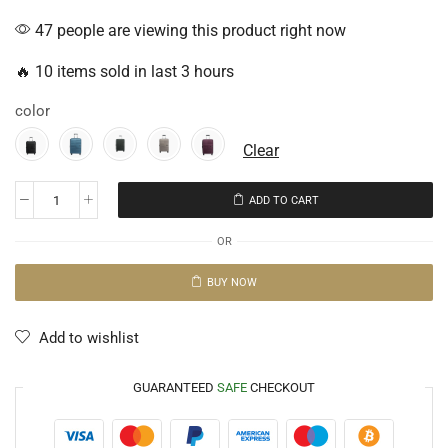
47 people are viewing this product right now
🔥 10 items sold in last 3 hours
color
Clear
ADD TO CART
OR
BUY NOW
Add to wishlist
GUARANTEED
SAFE
CHECKOUT