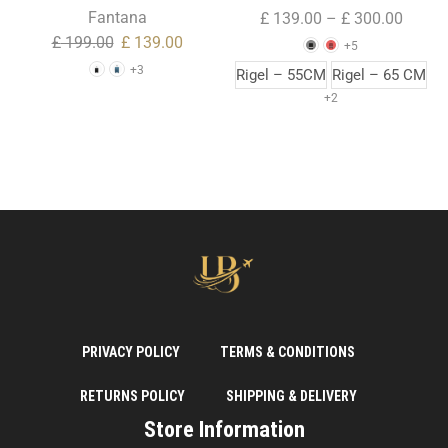
Trolley Case ( Large Size )
Fantana
£
139.00
–
£
300.00
£
199.00
£
139.00
+5
+3
Rigel – 55CM
Rigel – 65 CM
+2
PRIVACY POLICY
TERMS & CONDITIONS
RETURNS POLICY
SHIPPING & DELIVERY
Store Information