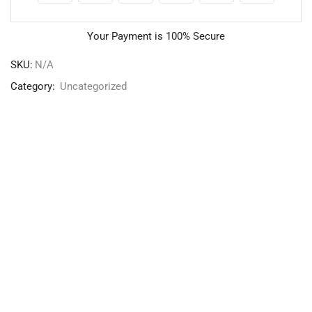
Your Payment is
100% Secure
SKU:
N/A
Category:
Uncategorized