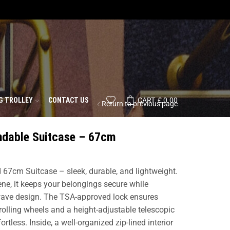
G TROLLEY
CONTACT US
CART
£
0.00
Return to previous page
ndable Suitcase – 67cm
d 67cm Suitcase – sleek, durable, and lightweight.
ne, it keeps your belongings secure while
 wave design. The TSA-approved lock ensures
olling wheels and a height-adjustable telescopic
less. Inside, a well-organized zip-lined interior