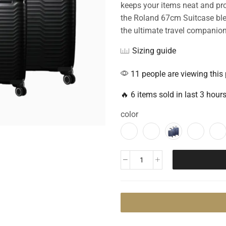
keeps your items neat and prot
the Roland 67cm Suitcase blend
the ultimate travel companion
Sizing guide
11 people are viewing this
🔥 6 items sold in last 3 hour
color