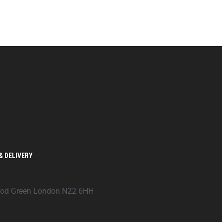
& DELIVERY
ood Green London N22 6HH