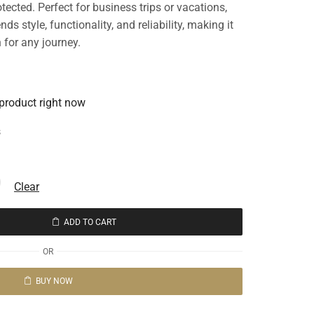
ected. Perfect for business trips or vacations,
s style, functionality, and reliability, making it
 for any journey.
 product right now
s
Clear
ADD TO CART
OR
BUY NOW