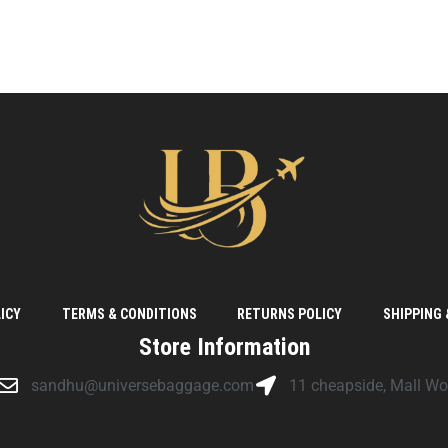
ICY
TERMS & CONDITIONS
RETURNS POLICY
SHIPPING 
Store Information
sandhu@universebaggage.com
11 cheapside, Mall W