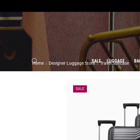
SALE
LUGGAGE
BA
Home
Designer Luggage Store
Travel Suitcase
SALE