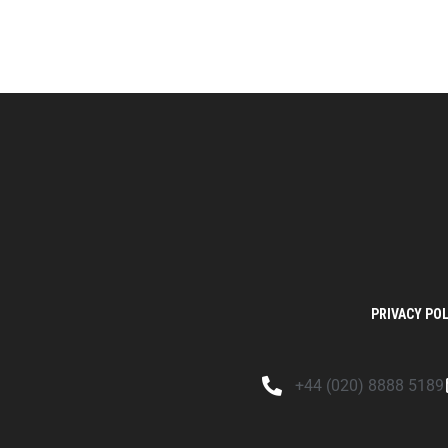
PRIVACY POL
+44 (020) 8888 5189