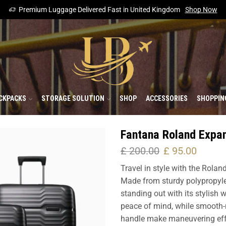
Premium Luggage Delivered Fast in United Kingdom
Shop Now
CKPACKS
STORAGE SOLUTION
SHOP
ACCESSORIES
SHOPPIN
Fantana Roland Expa
£
200.00
£
95.00
Travel in style with the Rolan
Made from sturdy polypropyle
standing out with its stylish
peace of mind, while smooth-r
handle make maneuvering effort