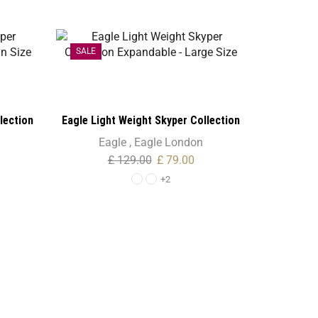
SALE
SALE
lection
Eagle Light Weight Skyper Collection
e
Expandable – Large Size
Eagle
,
Eagle London
£
129.00
£
79.00
+2
Eagle Fan
Eagle
,