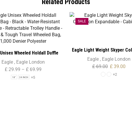
Related Products
SALE
Eagle Light Weight Skyper Col
Unisex Wheeled Holdall Duffle
Expandable – Cabin Siz
Eagle
,
Eagle London
lack – Water-Resistant PU Base
Eagle
,
Eagle London
£
69.00
£
39.00
ctable Trolley Handle – Strong
£
29.99
–
£
69.99
+2
gh Travel Wheeled Bag, 1,000
+5
18"
24 INCH
Denier Polyester