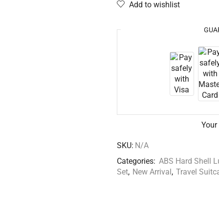
Add to wishlist
GUA
Your
SKU:
N/A
Categories:
ABS Hard Shell 
Set
,
New Arrival
,
Travel Suitc