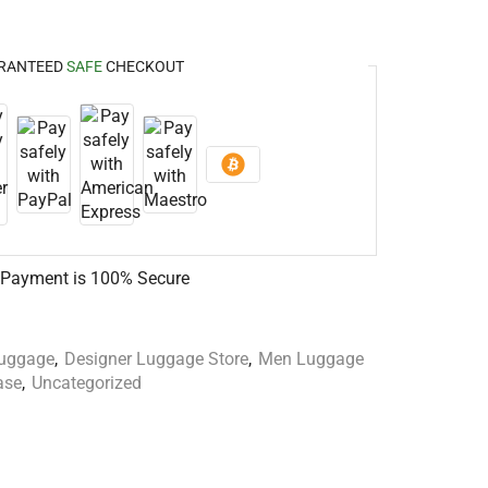
RANTEED
SAFE
CHECKOUT
 Payment is
100% Secure
Luggage
,
Designer Luggage Store
,
Men Luggage
ase
,
Uncategorized