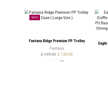
SALE
Fantana Ridge Premium PP Trolley
Eagle 
Case ( Large Size )
Fantana
Bag – B
£
199.00
£
139.00
– Retra
+3
& Tou