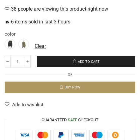
38 people are viewing this product right now
🔥 6 items sold in last 3 hours
color
Clear
ADD TO CART
OR
BUY NOW
Add to wishlist
GUARANTEED
SAFE
CHECKOUT