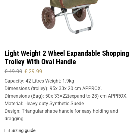
Light Weight 2 Wheel Expandable Shopping
Trolley With Oval Handle
£
49.99
£
29.99
Capacity: 42 Litres Weight: 1.9kg
Dimensions (trolley): 95x 33x 20 cm APPROX.
Dimensions (Bag): 50x 33×22(expand to 28) cm APPROX.
Material: Heavy duty Synthetic Suede
Design: Triangular shape handle for easy holding and
dragging
Sizing guide