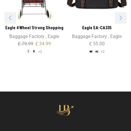
Eagle 4 Wheel Strong Shopping
Eagle EA-CA335
Trolley Tartan Print – 47L
Holder/Briefcase Shoulder Bag
Baggage Factory
,
Eagle
Baggage Factory
,
Eagle
– Unisex
£
79.99
£
34.99
£
55.00
+2
+2