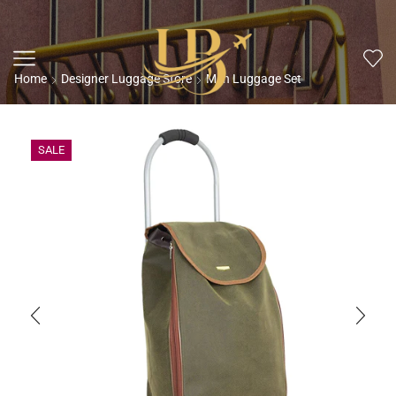
Home
Designer Luggage Store
Men Luggage Set
SALE