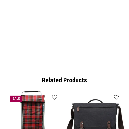
Related Products
SALE