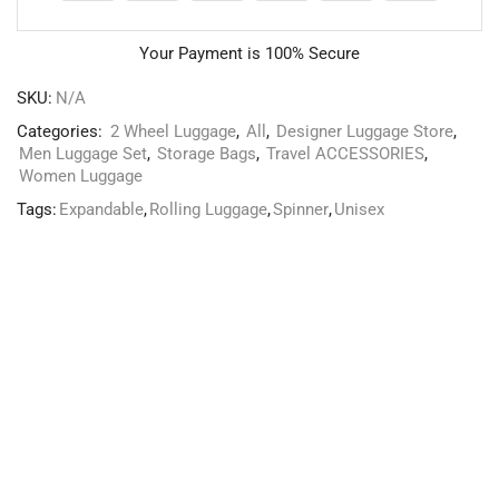
Your Payment is
100% Secure
SKU:
N/A
Categories:
2 Wheel Luggage
,
All
,
Designer Luggage Store
,
Men Luggage Set
,
Storage Bags
,
Travel ACCESSORIES
,
Women Luggage
Tags:
Expandable
,
Rolling Luggage
,
Spinner
,
Unisex