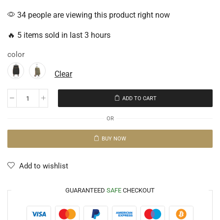
34 people are viewing this product right now
🔥 5 items sold in last 3 hours
color
Clear
ADD TO CART
OR
BUY NOW
Add to wishlist
GUARANTEED
SAFE
CHECKOUT