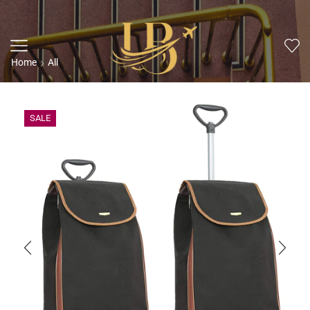
Home
All
SALE