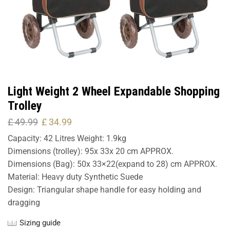
Light Weight 2 Wheel Expandable Shopping
Trolley
£
49.99
£
34.99
Capacity: 42 Litres Weight: 1.9kg
Dimensions (trolley): 95x 33x 20 cm APPROX.
Dimensions (Bag): 50x 33×22(expand to 28) cm APPROX.
Material: Heavy duty Synthetic Suede
Design: Triangular shape handle for easy holding and
dragging
Sizing guide