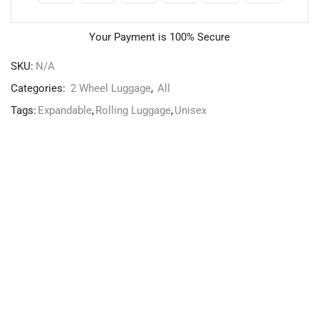
Your Payment is
100% Secure
SKU:
N/A
Categories:
2 Wheel Luggage
,
All
Tags:
Expandable
,
Rolling Luggage
,
Unisex