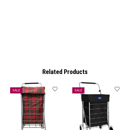
Related Products
SALE
SALE