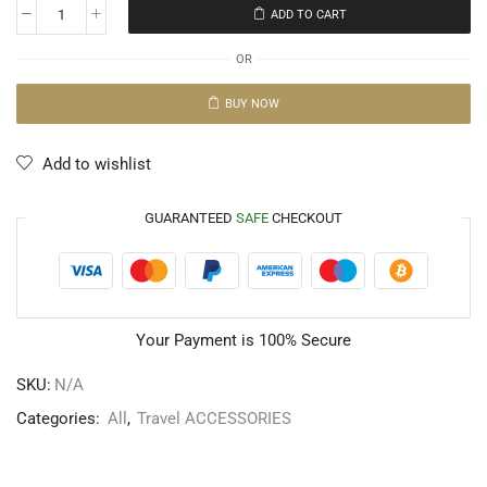
ADD TO CART
OR
BUY NOW
Add to wishlist
GUARANTEED
SAFE
CHECKOUT
Your Payment is
100% Secure
SKU:
N/A
Categories:
All
,
Travel ACCESSORIES