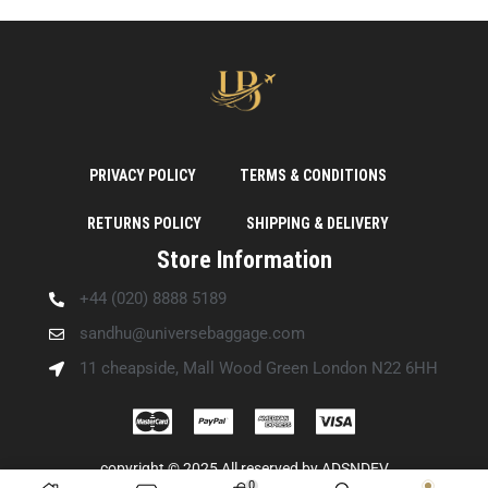
PRIVACY POLICY
TERMS & CONDITIONS
RETURNS POLICY
SHIPPING & DELIVERY
Store Information
+44 (020) 8888 5189
sandhu@universebaggage.com
11 cheapside, Mall Wood Green London N22 6HH
copyright © 2025 All reserved by
ADSNDEV
0