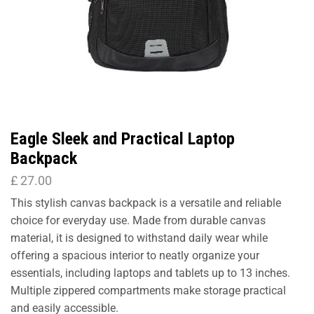
Eagle Sleek and Practical Laptop
Backpack
£
27.00
This stylish canvas backpack is a versatile and reliable
choice for everyday use. Made from durable canvas
material, it is designed to withstand daily wear while
offering a spacious interior to neatly organize your
essentials, including laptops and tablets up to 13 inches.
Multiple zippered compartments make storage practical
and easily accessible.