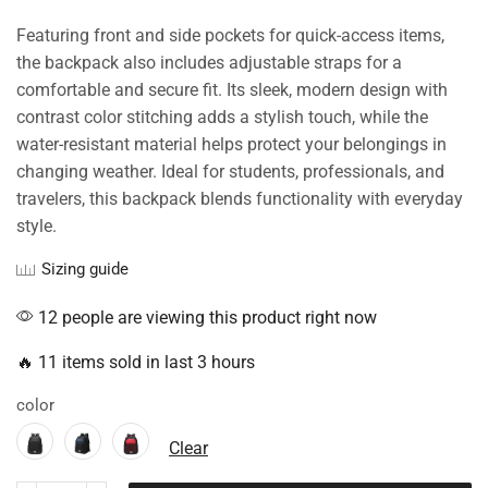
Featuring front and side pockets for quick-access items,
the backpack also includes adjustable straps for a
comfortable and secure fit. Its sleek, modern design with
contrast color stitching adds a stylish touch, while the
water-resistant material helps protect your belongings in
changing weather. Ideal for students, professionals, and
travelers, this backpack blends functionality with everyday
style.
Sizing guide
12 people are viewing this product right now
🔥 11 items sold in last 3 hours
color
Clear