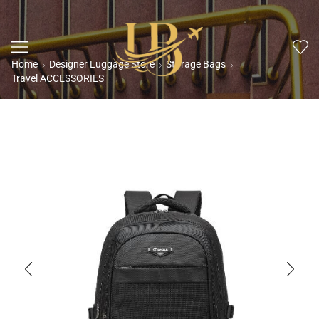
Home
Designer Luggage Store
Storage Bags
Travel ACCESSORIES