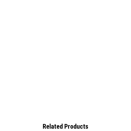
Related Products