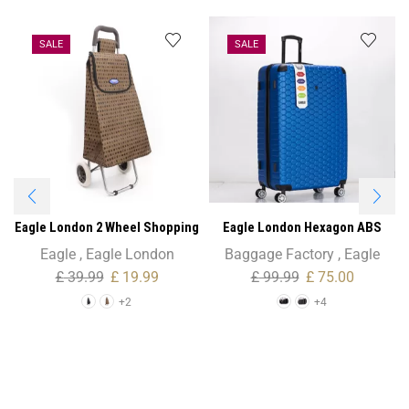
SALE
SALE
Eagle London 2 Wheel Shopping
Eagle London Hexagon ABS
Trolley – Colourful Polka Dots
Trolley Case – 26″ Medium Size
Eagle
,
Eagle London
Baggage Factory
,
Eagle
£
39.99
£
19.99
£
99.99
£
75.00
+2
+4