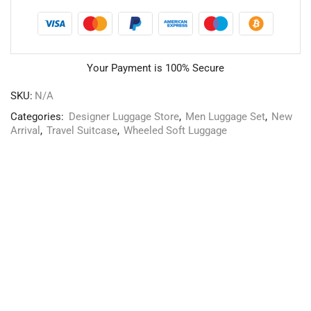
Your Payment is
100% Secure
SKU:
N/A
Categories:
Designer Luggage Store
,
Men Luggage Set
,
New
Arrival
,
Travel Suitcase
,
Wheeled Soft Luggage