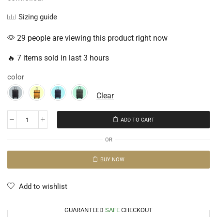
Sizing guide
29 people are viewing this product right now
🔥 7 items sold in last 3 hours
color
Clear
ADD TO CART
OR
BUY NOW
Add to wishlist
GUARANTEED
SAFE
CHECKOUT