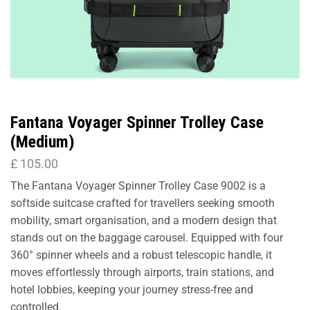
Fantana Voyager Spinner Trolley Case
(Medium)
£
105.00
The Fantana Voyager Spinner Trolley Case 9002 is a
softside suitcase crafted for travellers seeking smooth
mobility, smart organisation, and a modern design that
stands out on the baggage carousel. Equipped with four
360° spinner wheels and a robust telescopic handle, it
moves effortlessly through airports, train stations, and
hotel lobbies, keeping your journey stress-free and
controlled.