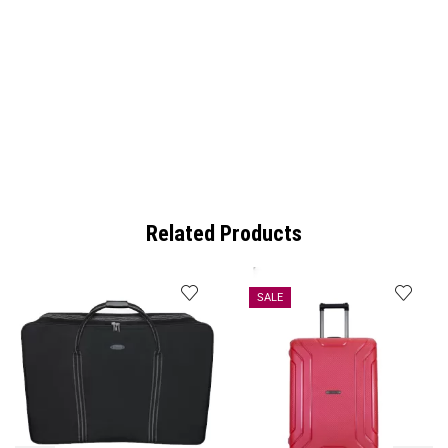
Related Products
SALE