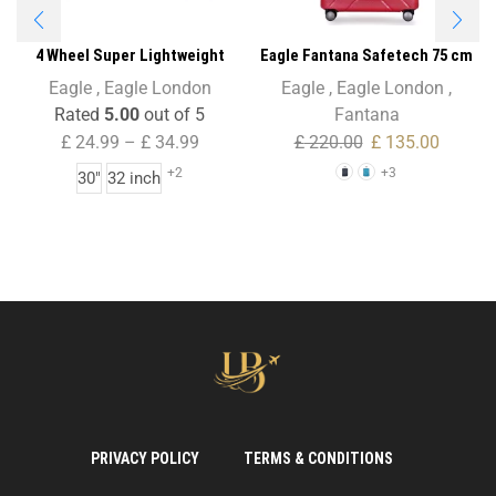
4 Wheel Super Lightweight
Eagle Fantana Safetech 75 cm
Folding Suitcase Cargo Zip Bag
Spinner – 28 Inch
Eagle
,
Eagle London
Eagle
,
Eagle London
,
for Holiday & Travel
Rated
5.00
out of 5
Fantana
£
24.99
–
£
34.99
£
220.00
£
135.00
+2
+3
30"
32 inch
PRIVACY POLICY
TERMS & CONDITIONS