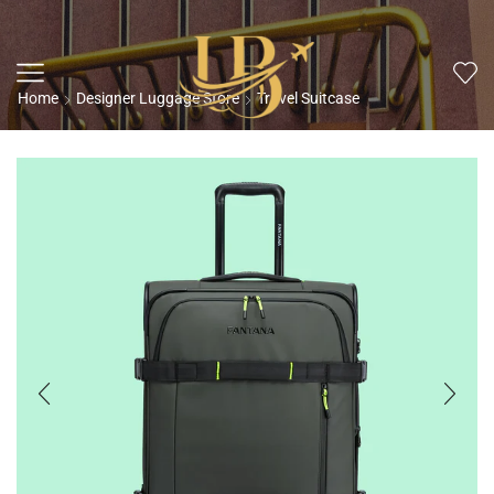
Home
Designer Luggage Store
Travel Suitcase