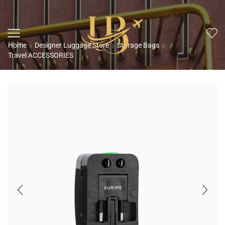
Home
Designer Luggage Store
Storage Bags
Travel ACCESSORIES