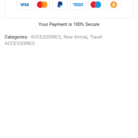
Your Payment is
100% Secure
Categories:
ACCESSORIES
,
New Arrival
,
Travel
ACCESSORIES