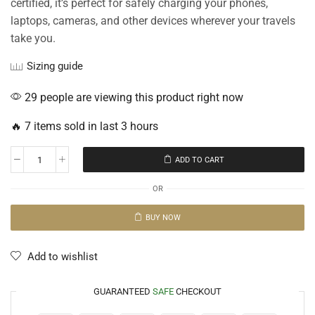
certified, it’s perfect for safely charging your phones,
laptops, cameras, and other devices wherever your travels
take you.
Sizing guide
29 people are viewing this product right now
🔥 7 items sold in last 3 hours
ADD TO CART
OR
BUY NOW
Add to wishlist
GUARANTEED
SAFE
CHECKOUT