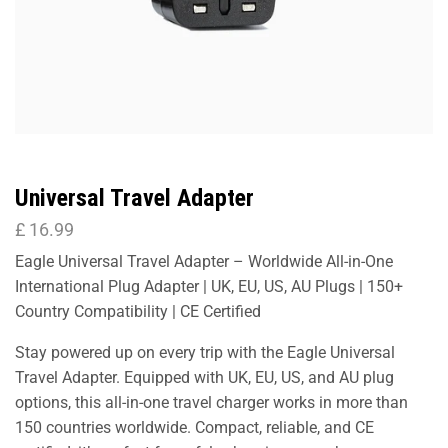
Universal Travel Adapter
£
16.99
Eagle Universal Travel Adapter – Worldwide All-in-One
International Plug Adapter | UK, EU, US, AU Plugs | 150+
Country Compatibility | CE Certified
Stay powered up on every trip with the Eagle Universal
Travel Adapter. Equipped with UK, EU, US, and AU plug
options, this all-in-one travel charger works in more than
150 countries worldwide. Compact, reliable, and CE