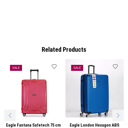
Related Products
SALE
SALE
Eagle Fantana Safetech 75 cm
Eagle London Hexagon ABS