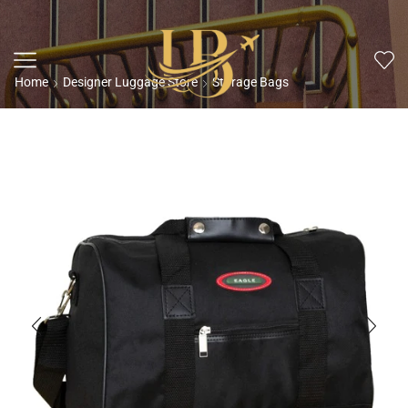
Home
Designer Luggage Store
Storage Bags