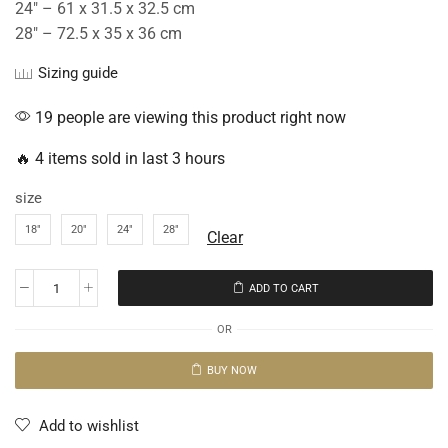
24″ – 61 x 31.5 x 32.5 cm
28″ – 72.5 x 35 x 36 cm
Sizing guide
19 people are viewing this product right now
🔥 4 items sold in last 3 hours
size
18"
20"
24"
28"
Clear
ADD TO CART
OR
BUY NOW
Add to wishlist