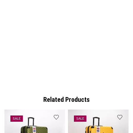
Related Products
SALE
SALE