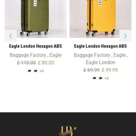
Eagle London Hexagon ABS
Eagle London Hexagon ABS
Trolley Case – 28″ Large Size
Trolley Case – Cabin Size
Baggage Factory
,
Eagle
Baggage Factory
,
Eagle
,
Eagle London
£
110.00
£
80.00
£
69.99
£
49.99
+4
+4