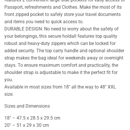
Passport, refreshments and Clothes. Make the most of its
front zipped pocket to safely store your travel documents
and items you need to quick access to.
DURABLE DESIGN: No need to worry about the safety of
your belongings, this secure holdall features top quality
robust and heavy-duty zippers which can be locked for
added security. The top carry handle and optional shoulder
strap makes the bag ideal for weekends away or overnight
stays. To ensure maximum comfort and practicality, the
shoulder strap is adjustable to make it the perfect fit for
you.
Available in most sizes from 18″ all the way to 48″ XXL
size.
Sizes and Dimensions
18″ – 47.5 x 28.5 x 29.5 cm
20″ – 51 x 29 x 30 cm