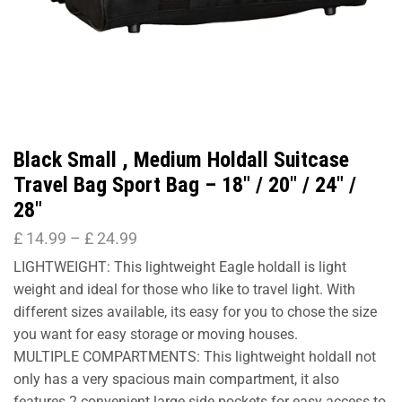
Black Small , Medium Holdall Suitcase
Travel Bag Sport Bag – 18″ / 20″ / 24″ /
28″
£
14.99
–
£
24.99
LIGHTWEIGHT: This lightweight Eagle holdall is light
weight and ideal for those who like to travel light. With
different sizes available, its easy for you to chose the size
you want for easy storage or moving houses.
MULTIPLE COMPARTMENTS: This lightweight holdall not
only has a very spacious main compartment, it also
features 2 convenient large side pockets for easy access to