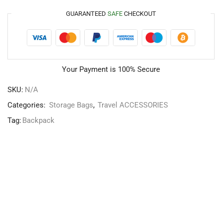
GUARANTEED
SAFE
CHECKOUT
Your Payment is
100% Secure
SKU:
N/A
Categories:
Storage Bags
,
Travel ACCESSORIES
Tag:
Backpack