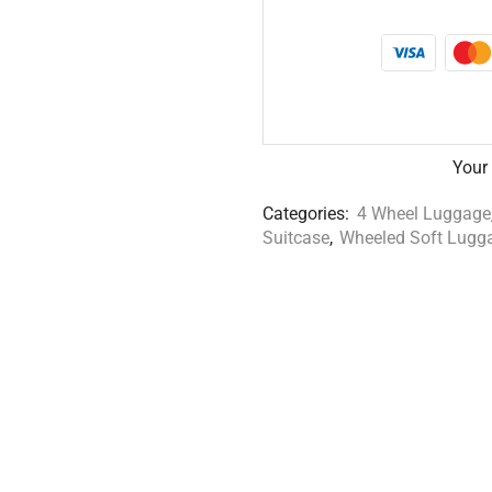
Your
Categories:
4 Wheel Luggage
Suitcase
,
Wheeled Soft Lugg