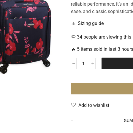
reliable performance, it’s an 
ease, and classic sophisticati
Sizing guide
34 people are viewing this
🔥 5 items sold in last 3 hour
Add to wishlist
GUA