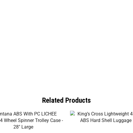
Related Products