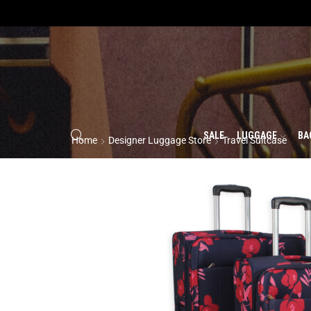
SALE
LUGGAGE
BA
Home
Designer Luggage Store
Travel Suitcase