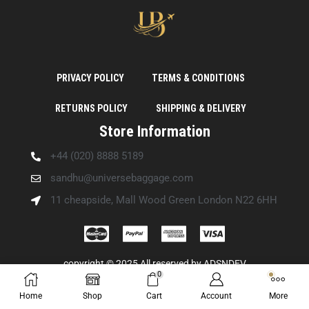
PRIVACY POLICY
TERMS & CONDITIONS
RETURNS POLICY
SHIPPING & DELIVERY
Store Information
+44 (020) 8888 5189
sandhu@universebaggage.com
11 cheapside, Mall Wood Green London N22 6HH
copyright © 2025 All reserved by
ADSNDEV
0
Home
Shop
Cart
Account
More