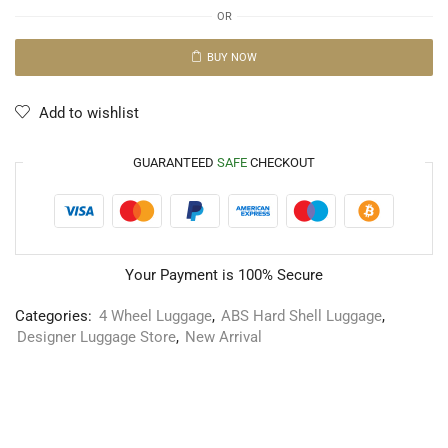
OR
BUY NOW
Add to wishlist
GUARANTEED
SAFE
CHECKOUT
Your Payment is
100% Secure
Categories:
4 Wheel Luggage
,
ABS Hard Shell Luggage
,
Designer Luggage Store
,
New Arrival