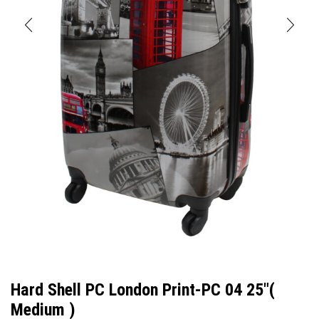
Hard Shell PC London Print-PC 04 25″(
Medium )