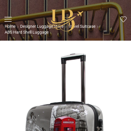
Home
Designer Luggage Store
Travel Suitcase
ABS Hard Shell Luggage