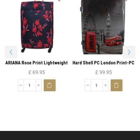
ARIANA Rose Print Lightweight
Hard Shell PC London Print-PC
4 Wheels Spinner Suitcase 29″ (
05 ( Large )
£
69.95
£
99.95
Large )