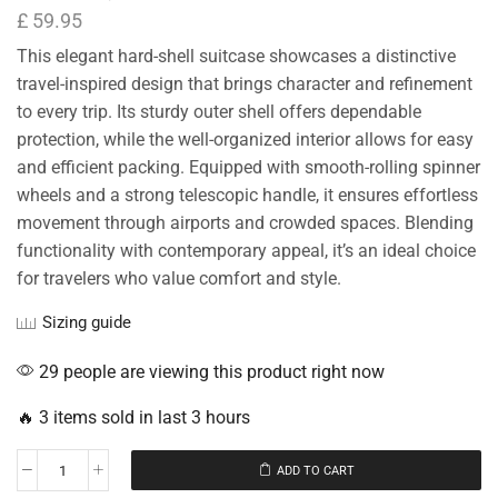
£
59.95
This elegant hard-shell suitcase showcases a distinctive
travel-inspired design that brings character and refinement
to every trip. Its sturdy outer shell offers dependable
protection, while the well-organized interior allows for easy
and efficient packing. Equipped with smooth-rolling spinner
wheels and a strong telescopic handle, it ensures effortless
movement through airports and crowded spaces. Blending
functionality with contemporary appeal, it’s an ideal choice
for travelers who value comfort and style.
Sizing guide
29 people are viewing this product right now
🔥 3 items sold in last 3 hours
ADD TO CART