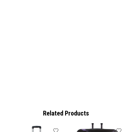
Related Products