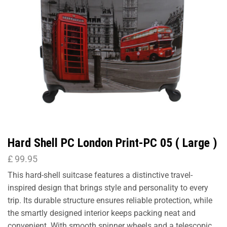
Hard Shell PC London Print-PC 05 ( Large )
£
99.95
This hard-shell suitcase features a distinctive travel-
inspired design that brings style and personality to every
trip. Its durable structure ensures reliable protection, while
the smartly designed interior keeps packing neat and
convenient. With smooth spinner wheels and a telescopic