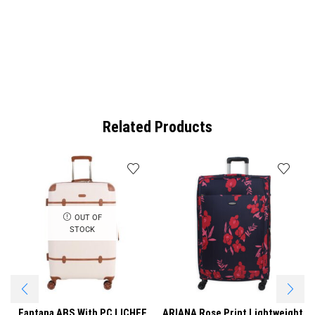
Related Products
OUT OF
STOCK
Fantana ABS With PC LICHEE
ARIANA Rose Print Lightweight