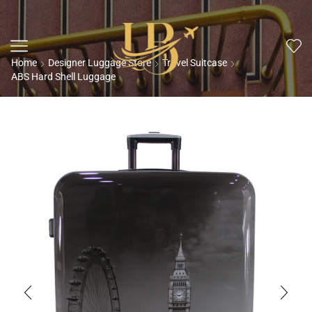
Home
Designer Luggage Store
Travel Suitcase
ABS Hard Shell Luggage