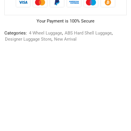
Your Payment is
100% Secure
Categories:
4 Wheel Luggage
,
ABS Hard Shell Luggage
,
Designer Luggage Store
,
New Arrival