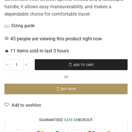
handle, it allows easy maneuverability and makes a
dependable choice for comfortable travel.
Sizing guide
45 people are viewing this product right now
🔥 11 items sold in last 3 hours
ADD TO CART
OR
BUY NOW
Add to wishlist
GUARANTEED
SAFE
CHECKOUT