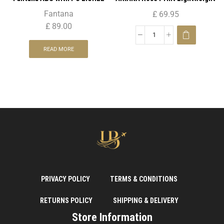
Pattern 4 Wheel Spinner
4 Wheels Spinner Suitcase 29″ (
Fantana
£
69.95
Trolley Case – 20″ CABIN
Large )
£
89.00
READ MORE
PRIVACY POLICY
TERMS & CONDITIONS
RETURNS POLICY
SHIPPING & DELIVERY
Store Information