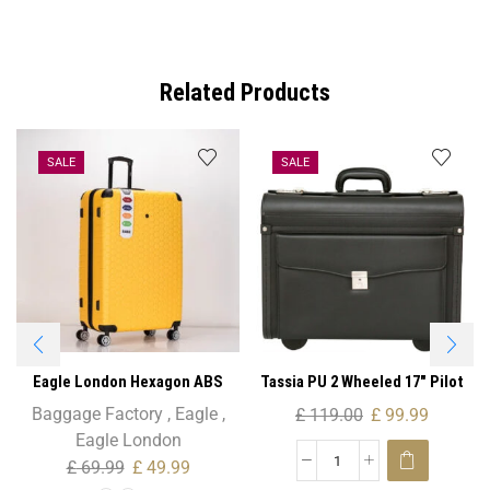
Related Products
SALE
SALE
Eagle London Hexagon ABS
Tassia PU 2 Wheeled 17″ Pilot
Trolley Case – Cabin Size
Case
Baggage Factory
,
Eagle
,
£
119.00
£
99.99
Eagle London
£
69.99
£
49.99