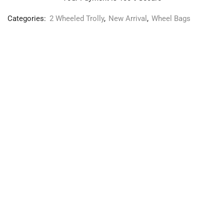
Categories:
2 Wheeled Trolly
,
New Arrival
,
Wheel Bags