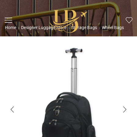
Home
Designer Luggage Store
Storage Bags
Wheel Bags