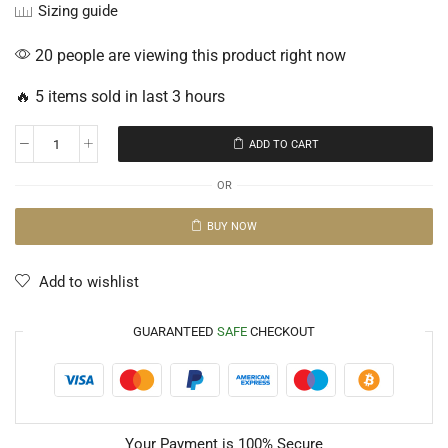
Sizing guide
20 people are viewing this product right now
🔥 5 items sold in last 3 hours
ADD TO CART
OR
BUY NOW
Add to wishlist
GUARANTEED
SAFE
CHECKOUT
Your Payment is
100% Secure