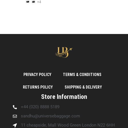
+4
PRIVACY POLICY
TERMS & CONDITIONS
RETURNS POLICY
SHIPPING & DELIVERY
Store Information
+44 (020) 8888 5189
sandhu@universebaggage.com
11 cheapside, Mall Wood Green London N22 6HH