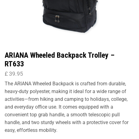
ARIANA Wheeled Backpack Trolley –
RT633
£
39.95
The ARIANA Wheeled Backpack is crafted from durable,
heavy-duty polyester, making it ideal for a wide range of
activities—from hiking and camping to holidays, college,
and everyday office use. It comes equipped with a
convenient top grab handle, a smooth telescopic pull
handle, and two sturdy wheels with a protective cover for
easy, effortless mobility.