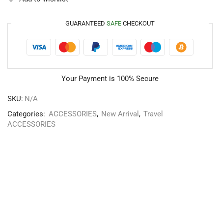
GUARANTEED
SAFE
CHECKOUT
Your Payment is
100% Secure
SKU:
N/A
Categories:
ACCESSORIES
,
New Arrival
,
Travel
ACCESSORIES