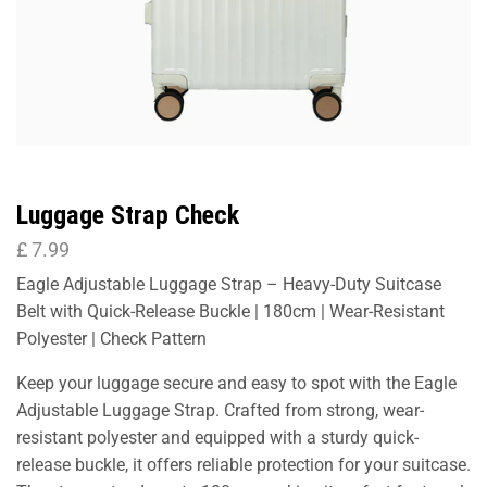
Luggage Strap Check
£
7.99
Eagle Adjustable Luggage Strap – Heavy-Duty Suitcase
Belt with Quick-Release Buckle | 180cm | Wear-Resistant
Polyester | Check Pattern
Keep your luggage secure and easy to spot with the Eagle
Adjustable Luggage Strap. Crafted from strong, wear-
resistant polyester and equipped with a sturdy quick-
release buckle, it offers reliable protection for your suitcase.