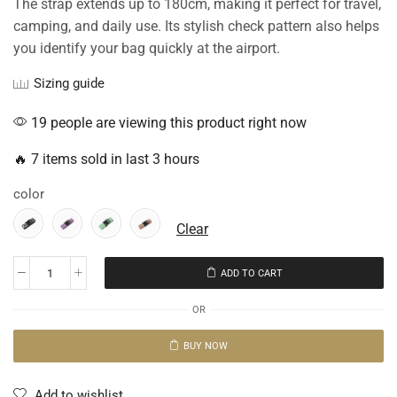
The strap extends up to 180cm, making it perfect for travel,
camping, and daily use. Its stylish check pattern also helps
you identify your bag quickly at the airport.
Sizing guide
19 people are viewing this product right now
🔥 7 items sold in last 3 hours
color
Clear
ADD TO CART
OR
BUY NOW
Add to wishlist