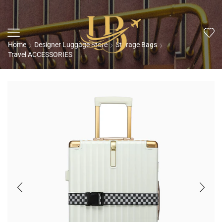
Home
Designer Luggage Store
Storage Bags
Travel ACCESSORIES