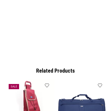
Related Products
SALE