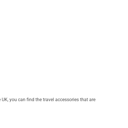
UK, you can find the travel accessories that are