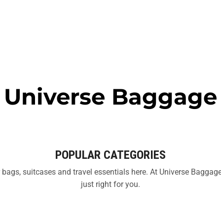
Universe Baggage
POPULAR CATEGORIES
bags, suitcases and travel essentials here. At Universe Baggage 
just right for you.