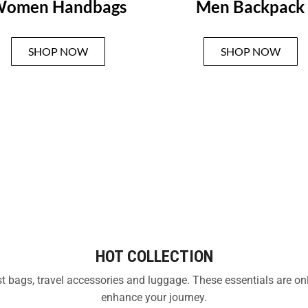
omen Handbags
Men Backpack
SHOP NOW
SHOP NOW
HOT COLLECTION
test bags, travel accessories and luggage. These essentials are o
enhance your journey.