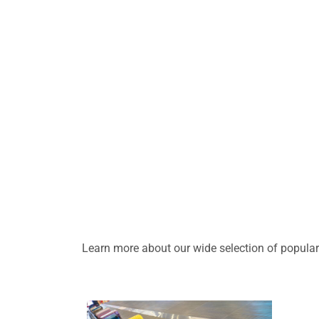
Learn more about our wide selection of popular 