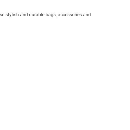
wse stylish and durable bags, accessories and