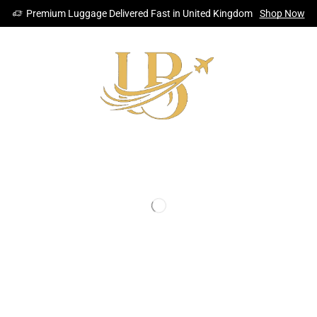
Premium Luggage Delivered Fast in United Kingdom
Shop Now
CKPACKS
STORAGE SOLUTION
SHOP
ACCESSORIES
SHOPPIN