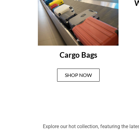
W
Cargo Bags
SHOP NOW
Explore our hot collection, featuring the la