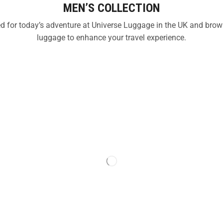
MEN’S COLLECTION
ned for today’s adventure at Universe Luggage in the UK and bro
luggage to enhance your travel experience.