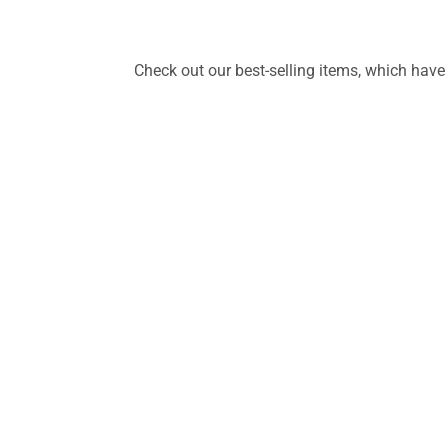
Check out our best-selling items, which have