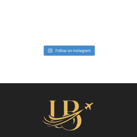
Follow on Instagram