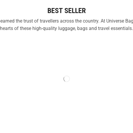
BEST SELLER
 earned the trust of travellers across the country. At Universe
hearts of these high-quality luggage, bags and travel essentials.