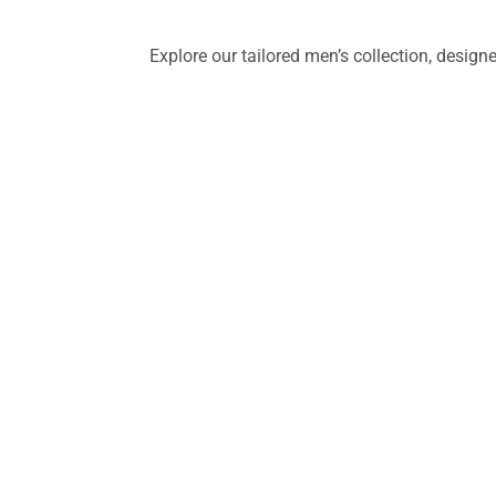
Explore our tailored men’s collection, desig