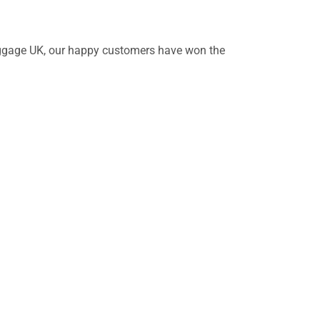
 Baggage UK, our happy customers have won the