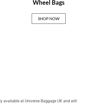
Wheel Bags
SHOP NOW
nly available at Universe Baggage UK and will