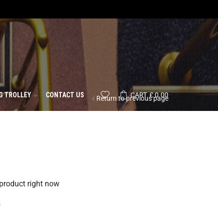
G TROLLEY
CONTACT US
CART
£
0.00
Return to previous page
 product right now
s