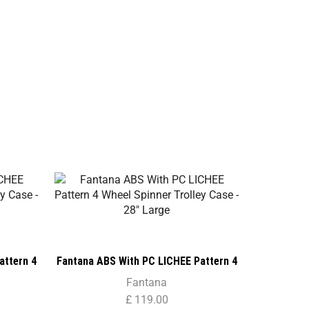
SALE
attern 4
Fantana ABS With PC LICHEE Pattern 4
– 24″
Wheel Spinner Trolley Case – 28″ Large
Fantana
£
119.00