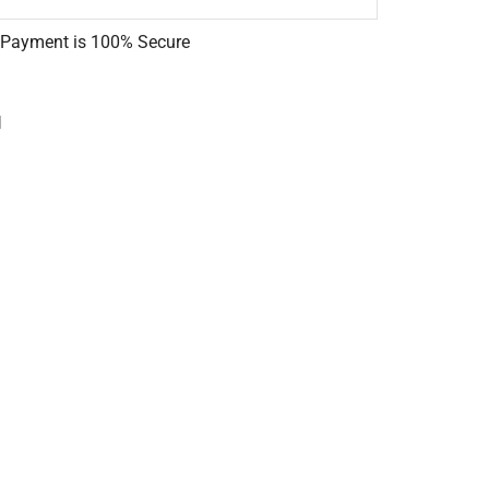
 Payment is
100% Secure
l