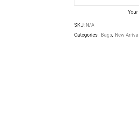
Your
SKU:
N/A
Categories:
Bags
,
New Arriva