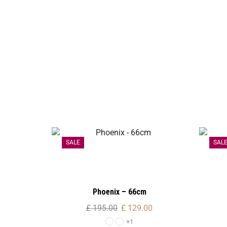
SALE
SAL
Phoenix – 66cm
£
195.00
£
129.00
+1