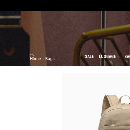
SALE
LUGGAGE
BA
Home
Bags