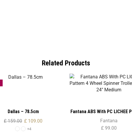
Related Products
E
Dallas – 78.5cm
Fantana ABS With PC LICHEE P
Wheel Spinner Trolley Case 
Fantana
£
159.00
£
109.00
Medium
£
99.00
+4