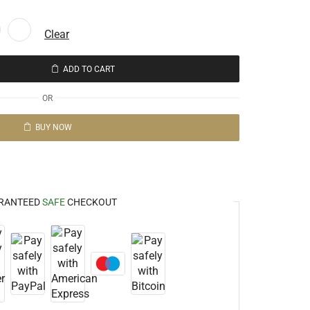
Clear
ADD TO CART
OR
BUY NOW
RANTEED
SAFE
CHECKOUT