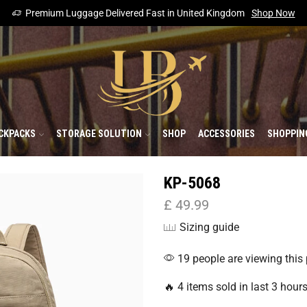
Premium Luggage Delivered Fast in United Kingdom
Shop Now
CKPACKS
STORAGE SOLUTION
SHOP
ACCESSORIES
SHOPPIN
KP-5068
£
49.99
Sizing guide
19 people are viewing this
🔥 4 items sold in last 3 hour