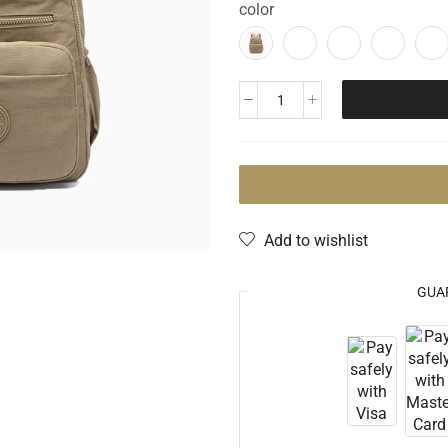
color
Add to wishlist
GUA