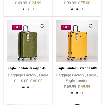
43L Stripe Print
Size
£
49.99
£
24.99
£
99.99
£
75.00
+1
+4
SALE
SALE
Eagle London Hexagon ABS
Eagle London Hexagon ABS
Trolley Case – 28″ Large
Trolley Case – Cabin Size
Baggage Factory
,
Eagle
Baggage Factory
,
Eagle
,
Size
Eagle London
£
110.00
£
80.00
£
69.99
£
49.99
+4
+4