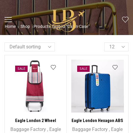
Home
Shop
Products Tagged “Cabin Case”
SALE
SALE
Eagle London 2 Wheel
Eagle London Hexagon ABS
Folding Shopping Trolley
Trolley Case – 26″ Medium
Baggage Factory
,
Eagle
Baggage Factory
,
Eagle