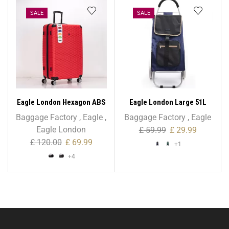
SALE
SALE
Eagle London Hexagon ABS
Eagle London Large 51L
Trolley Case – XL 32 Inch
Trolley with Storage Bag
Baggage Factory
,
Eagle
,
Baggage Factory
,
Eagle
Eagle London
£
59.99
£
29.99
£
120.00
£
69.99
+1
+4