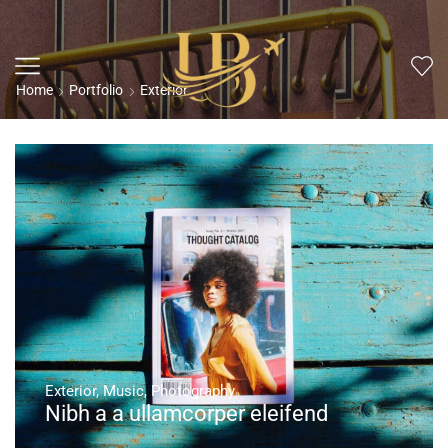
Home
Portfolio
Exterior
Exterior
,
Music
,
Photography
Nibh a a ullamcorper eleifend