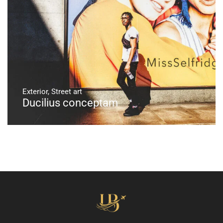
Exterior
,
Street art
Ducilius conceptam