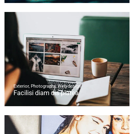
Exterior
,
Photography
,
Web-design
Facilisi diam dis platea