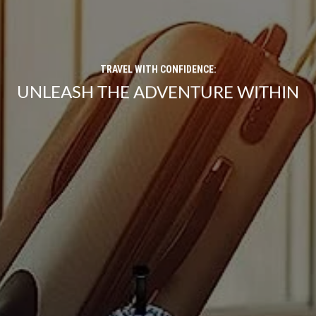
TRAVEL WITH CONFIDENCE:
UNLEASH THE ADVENTURE WITHIN