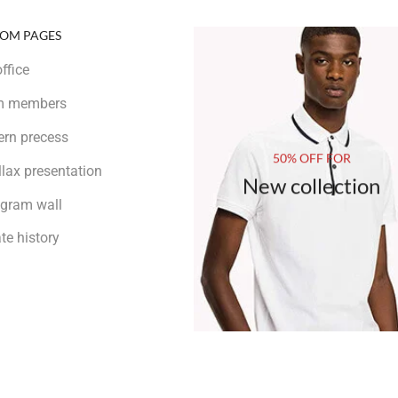
OM PAGES
ffice
m members
rn precess
50% OFF FOR
llax presentation
New collection
agram wall
te history