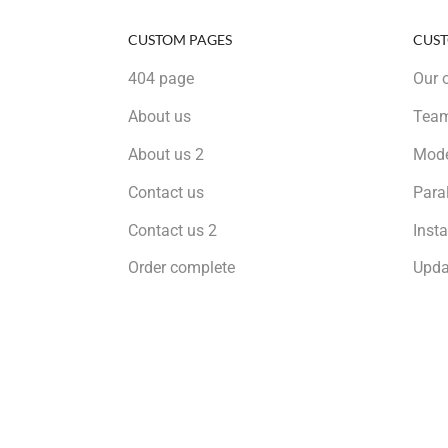
CUSTOM PAGES
CUST
404 page
Our o
About us
Tea
About us 2
Mode
Contact us
Para
Contact us 2
Inst
Order complete
Upda