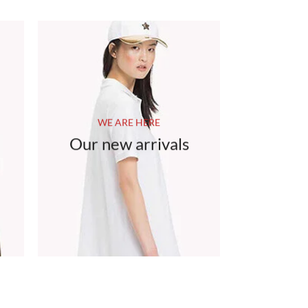
WE ARE HERE
Our new arrivals