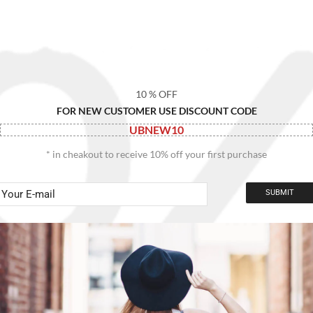
10 % OFF
FOR NEW CUSTOMER USE DISCOUNT CODE
UBNEW10
* in cheakout to receive 10% off your first purchase