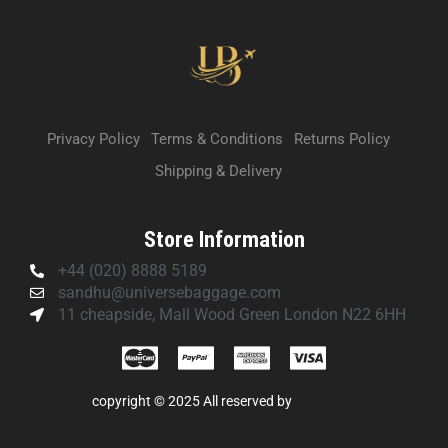
Privacy Policy
Terms & Conditions
Returns Policy
Shipping & Delivery
Store Information
+44 (020) 8888 5189
sandhu@universebaggage.com
11 cheapside, Mall Wood Green London N22 6HH
copyright © 2025 All reserved by
ADSNDEV