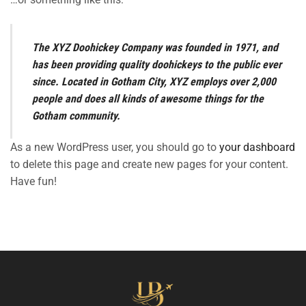
The XYZ Doohickey Company was founded in 1971, and
has been providing quality doohickeys to the public ever
since. Located in Gotham City, XYZ employs over 2,000
people and does all kinds of awesome things for the
Gotham community.
As a new WordPress user, you should go to
your dashboard
to delete this page and create new pages for your content.
Have fun!