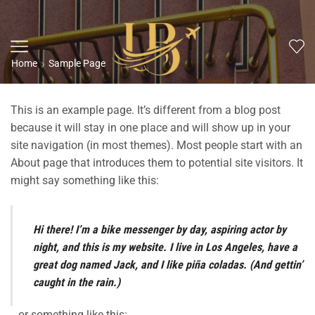
Home
Sample Page
This is an example page. It’s different from a blog post
because it will stay in one place and will show up in your
site navigation (in most themes). Most people start with an
About page that introduces them to potential site visitors. It
might say something like this:
Hi there! I’m a bike messenger by day, aspiring actor by
night, and this is my website. I live in Los Angeles, have a
great dog named Jack, and I like piña coladas. (And gettin’
caught in the rain.)
…or something like this: