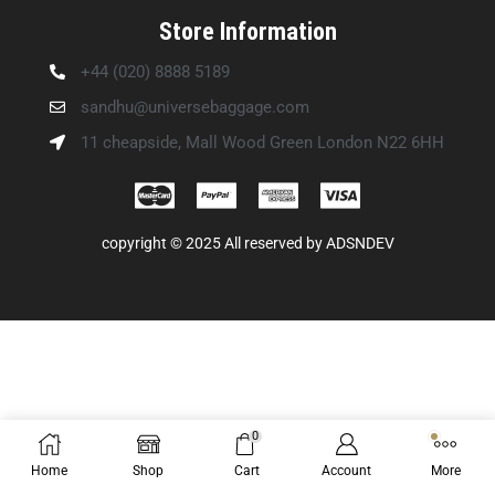
Store Information
+44 (020) 8888 5189
sandhu@universebaggage.com
11 cheapside, Mall Wood Green London N22 6HH
copyright © 2025 All reserved by
ADSNDEV
0
Home
Shop
Cart
Account
More