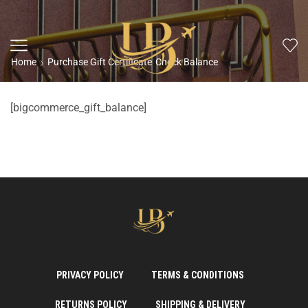
Home
Purchase Gift Certificate
Check Balance
[bigcommerce_gift_balance]
PRIVACY POLICY
TERMS & CONDITIONS
RETURNS POLICY
SHIPPING & DELIVERY