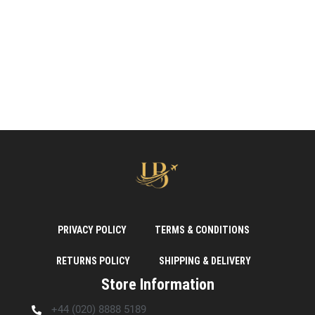
PRIVACY POLICY
TERMS & CONDITIONS
RETURNS POLICY
SHIPPING & DELIVERY
Store Information
+44 (020) 8888 5189