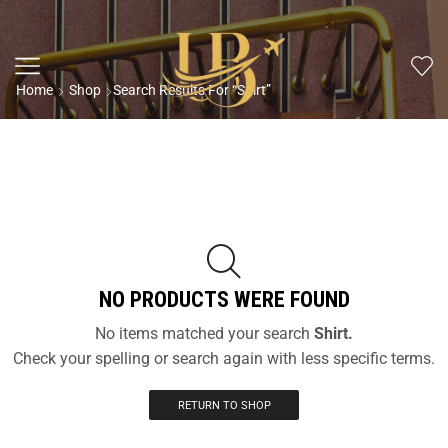
Home
Shop
Search Results For “Shirt”
NO PRODUCTS WERE FOUND
No items matched your search
Shirt.
Check your spelling or search again with less specific terms.
RETURN TO SHOP